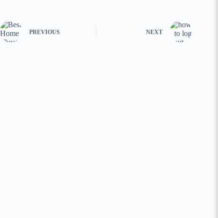
PREVIOUS
NEXT