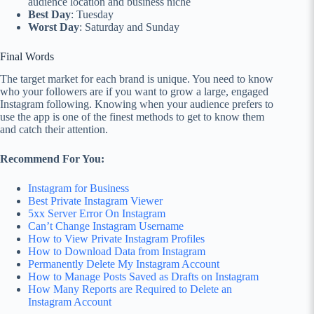
audience location and business niche
Best Day
: Tuesday
Worst Day
: Saturday and Sunday
Final Words
The target market for each brand is unique. You need to know
who your followers are if you want to grow a large, engaged
Instagram following. Knowing when your audience prefers to
use the app is one of the finest methods to get to know them
and catch their attention.
Recommend For You:
Instagram for Business
Best Private Instagram Viewer
5xx Server Error On Instagram
Can’t Change Instagram Username
How to View Private Instagram Profiles
How to Download Data from Instagram
Permanently Delete My Instagram Account
How to Manage Posts Saved as Drafts on Instagram
How Many Reports are Required to Delete an
Instagram Account