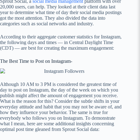
Sprout Social, a
social media management
platform with over
20,000 users, can help. They looked at their client data last
year to determine what time of day their social media postings
got the most attention. They also divided the data into
categories such as social networks and industry.
According to their aggregate customer statistics for Instagram,
the following days and times — in Central Daylight Time
(CDT) — are best for creating the maximum engagement:
The Best Time to Post on Instagram-
Although 10 AM to 3 PM is considered the greatest time of
day to post on Instagram, the day of the week on which you
publish might affect the amount of engagement you receive.
What is the reason for this? Consider the subtle shifts in your
everyday attitude and habit that you may not be aware of, and
how they influence your behavior. The same is true for
everybody who follows you on Instagram. To demonstrate
what I mean, here are some additional insights concerning
optimal post time gleaned from Sprout Social data: