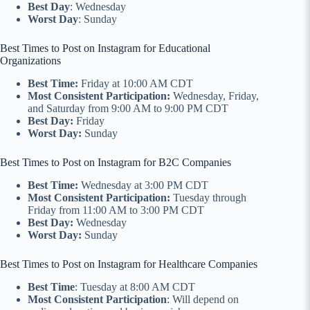
Best Day
: Wednesday
Worst Day
: Sunday
Best Times to Post on Instagram for Educational
Organizations
Best Time:
Friday at 10:00 AM CDT
Most Consistent Participation:
Wednesday, Friday,
and Saturday from 9:00 AM to 9:00 PM CDT
Best Day:
Friday
Worst Day:
Sunday
Best Times to Post on Instagram for B2C Companies
Best Time:
Wednesday at 3:00 PM CDT
Most Consistent Participation:
Tuesday through
Friday from 11:00 AM to 3:00 PM CDT
Best Day:
Wednesday
Worst Day:
Sunday
Best Times to Post on Instagram for Healthcare Companies
Best Time
: Tuesday at 8:00 AM CDT
Most Consistent Participation
: Will depend on