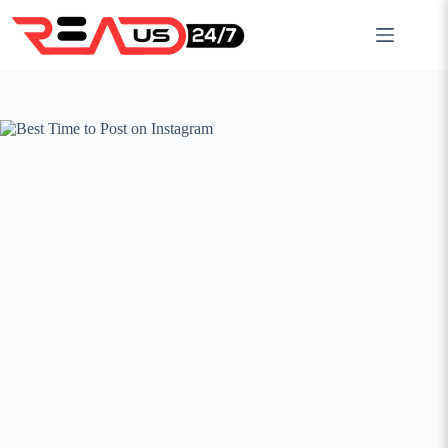
Skip
to
content