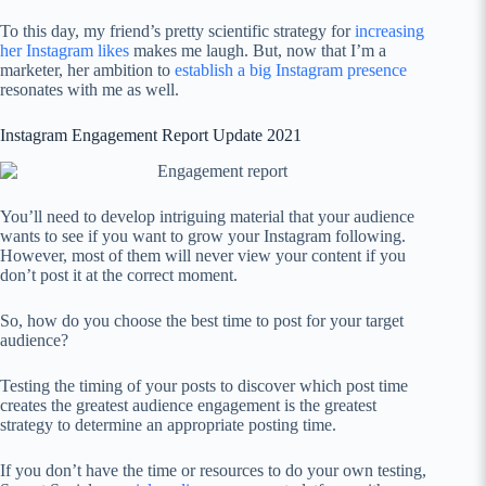
To this day, my friend’s pretty scientific strategy for
increasing
her Instagram likes
makes me laugh. But, now that I’m a
marketer, her ambition to
establish a big Instagram presence
resonates with me as well.
Instagram Engagement Report Update 2021
You’ll need to develop intriguing material that your audience
wants to see if you want to grow your Instagram following.
However, most of them will never view your content if you
don’t post it at the correct moment.
So, how do you choose the best time to post for your target
audience?
Testing the timing of your posts to discover which post time
creates the greatest audience engagement is the greatest
strategy to determine an appropriate posting time.
If you don’t have the time or resources to do your own testing,