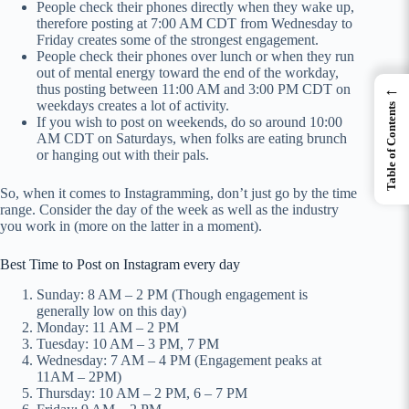
People check their phones directly when they wake up,
therefore posting at 7:00 AM CDT from Wednesday to
Friday creates some of the strongest engagement.
People check their phones over lunch or when they run
out of mental energy toward the end of the workday,
←
thus posting between 11:00 AM and 3:00 PM CDT on
weekdays creates a lot of activity.
Table of Contents
If you wish to post on weekends, do so around 10:00
AM CDT on Saturdays, when folks are eating brunch
or hanging out with their pals.
So, when it comes to Instagramming, don’t just go by the time
range. Consider the day of the week as well as the industry
you work in (more on the latter in a moment).
Best Time to Post on Instagram every day
Sunday: 8 AM – 2 PM (Though engagement is
generally low on this day)
Monday: 11 AM – 2 PM
Tuesday: 10 AM – 3 PM, 7 PM
Wednesday: 7 AM – 4 PM (Engagement peaks at
11AM – 2PM)
Thursday: 10 AM – 2 PM, 6 – 7 PM