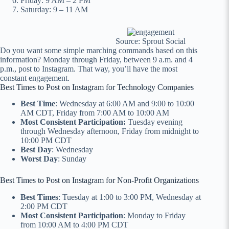
Friday: 9 AM – 2 PM
Saturday: 9 – 11 AM
Source: Sprout Social
Do you want some simple marching commands based on this
information? Monday through Friday, between 9 a.m. and 4
p.m., post to Instagram. That way, you’ll have the most
constant engagement.
Best Times to Post on Instagram for Technology Companies
Best Time
: Wednesday at 6:00 AM and 9:00 to 10:00
AM CDT, Friday from 7:00 AM to 10:00 AM
Most Consistent Participation:
Tuesday evening
through Wednesday afternoon, Friday from midnight to
10:00 PM CDT
Best Day
: Wednesday
Worst Day
: Sunday
Best Times to Post on Instagram for Non-Profit Organizations
Best Times
: Tuesday at 1:00 to 3:00 PM, Wednesday at
2:00 PM CDT
Most Consistent Participation
: Monday to Friday
from 10:00 AM to 4:00 PM CDT