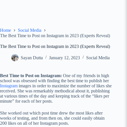
Home
Social Media
The Best Time to Post on Instagram in 2023 (Experts Reveal)
The Best Time to Post on Instagram in 2023 (Experts Reveal)
Sayan Dutta
January 12, 2023
Social Media
Best Time to Post on Instagram:
One of my friends in high
school was obsessed with finding the best time to publish her
Instagram
images in order to maximize the number of likes she
received. She was remarkably methodical about it, publishing
at various times of the day and keeping track of the “likes per
minute” for each of her posts.
She worked out which post time drew the most likes after
weeks of testing, and from then on, she could easily obtain
200 likes on all of her Instagram posts.