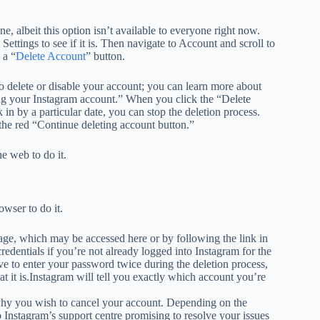
e, albeit this option isn’t available to everyone right now.
Settings to see if it is. Then navigate to Account and scroll to
 a “
Delete Account
” button.
 to delete or disable your account; you can learn more about
ing your Instagram account.” When you click the “Delete
k in by a particular date, you can stop the deletion process.
 the red “Continue deleting account button.”
e web to do it.
owser to do it.
age, which may be accessed here or by following the link in
credentials if you’re not already logged into Instagram for the
ave to enter your password twice during the deletion process,
 it is.Instagram will tell you exactly which account you’re
hy you wish to cancel your account. Depending on the
o Instagram’s support centre promising to resolve your issues