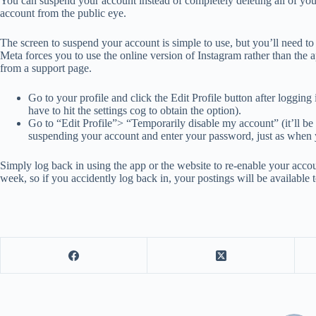
You can suspend your account instead of completely deleting all of y
account from the public eye.
The screen to suspend your account is simple to use, but you’ll need to
Meta forces you to use the online version of Instagram rather than the a
from a support page.
Go to your profile and click the Edit Profile button after logging
have to hit the settings cog to obtain the option).
Go to “Edit Profile”> “Temporarily disable my account” (it’ll be 
suspending your account and enter your password, just as when y
Simply log back in using the app or the website to re-enable your acco
week, so if you accidently log back in, your postings will be available to