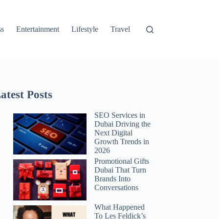
ss
Entertainment
Lifestyle
Travel
atest Posts
SEO Services in
Dubai Driving the
Next Digital
Growth Trends in
2026
Promotional Gifts
Dubai That Turn
Brands Into
Conversations
What Happened
To Les Feldick’s