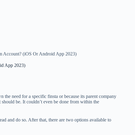
m Account? (iOS Or Android App 2023)
id App 2023)
 the need for a specific finsta or because its parent company
t should be. It couldn’t even be done from within the
ad and do so. After that, there are two options available to