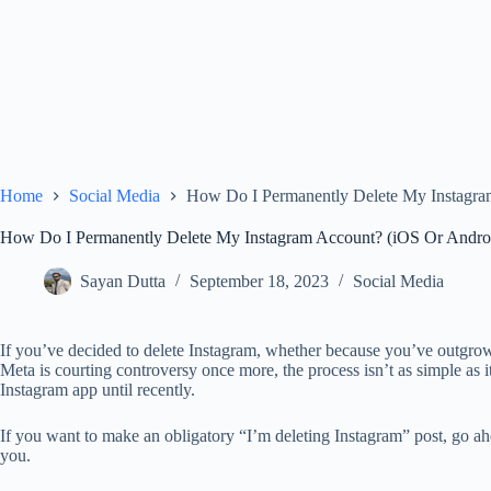
Home
Social Media
How Do I Permanently Delete My Instagra
How Do I Permanently Delete My Instagram Account? (iOS Or Andro
Sayan Dutta
September 18, 2023
Social Media
If you’ve decided to delete Instagram, whether because you’ve outgrown
Meta is courting controversy once more, the process isn’t as simple as i
Instagram app until recently.
If you want to make an obligatory “I’m deleting Instagram” post, go ahe
you.