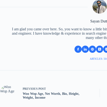
Sayan Dut
I am glad you came over here. So, you want to know a little bit
and engineer. I have knowledge & experience in search engine o
many other th
ARTICLES: 50
PREVIOUS
POST
Woo Wop Age, Net Worth, Bio, Height,
Weight, Income