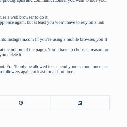
our photographs and communications if you wish to hide your
 use a web browser to do it.
pp once again, but at least you won’t have to rely on a link
 into Instagram.com (if you’re using a mobile browser, you’ll
at the bottom of the page). You’ll have to choose a reason for
ou delete it.
unt. You’ll only be allowed to suspend your account once per
 followers again, at least for a short time.