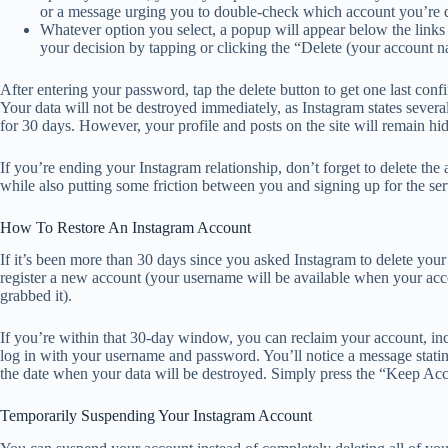
or a message urging you to double-check which account you’re d
Whatever option you select, a popup will appear below the links 
your decision by tapping or clicking the “Delete (your account 
After entering your password, tap the delete button to get one last con
Your data will not be destroyed immediately, as Instagram states several
for 30 days. However, your profile and posts on the site will remain hi
If you’re ending your Instagram relationship, don’t forget to delete th
while also putting some friction between you and signing up for the ser
How To Restore An Instagram Account
If it’s been more than 30 days since you asked Instagram to delete your 
register a new account (your username will be available when your accou
grabbed it).
If you’re within that 30-day window, you can reclaim your account, i
log in with your username and password. You’ll notice a message statin
the date when your data will be destroyed. Simply press the “Keep Acc
Temporarily Suspending Your Instagram Account