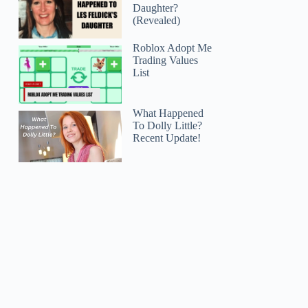
Daughter?
(Revealed)
Roblox Adopt Me
Trading Values
List
What Happened
To Dolly Little?
Recent Update!