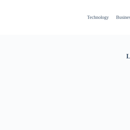
Technology
Busine
L