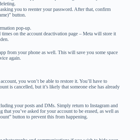
eleting.
asking you to reenter your password. After that, confirm
name)” button.
firmation pop-up.
 times on the account deactivation page – Meta will store it
dden.
e app from your phone as well. This will save you some space
vice again.
account, you won’t be able to restore it. You’ll have to
nt is cancelled, but it’s likely that someone else has already
ncluding your posts and DMs. Simply return to Instagram and
g that you’ve asked for your account to be erased, as well as
ount” button to prevent this from happening.