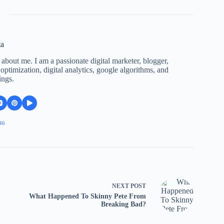
ta
 about me. I am a passionate digital marketer, blogger,
ptimization, digital analytics, google algorithms, and
ings.
46
NEXT
POST
What Happened To Skinny Pete From
Breaking Bad?