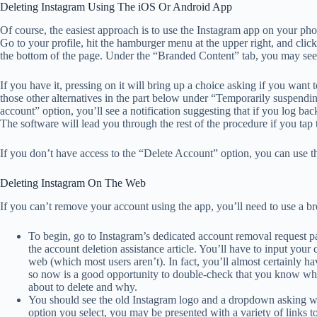
Deleting Instagram Using The iOS Or Android App
Of course, the easiest approach is to use the Instagram app on your phon
Go to your profile, hit the hamburger menu at the upper right, and click 
the bottom of the page. Under the “Branded Content” tab, you may see
If you have it, pressing on it will bring up a choice asking if you want
those other alternatives in the part below under “Temporarily suspend
account” option, you’ll see a notification suggesting that if you log bac
The software will lead you through the rest of the procedure if you tap
If you don’t have access to the “Delete Account” option, you can use th
Deleting Instagram On The Web
If you can’t remove your account using the app, you’ll need to use a br
To begin, go to Instagram’s dedicated account removal request p
the account deletion assistance article. You’ll have to input your 
web (which most users aren’t). In fact, you’ll almost certainly h
so now is a good opportunity to double-check that you know what
about to delete and why.
You should see the old Instagram logo and a dropdown asking w
option you select, you may be presented with a variety of links t