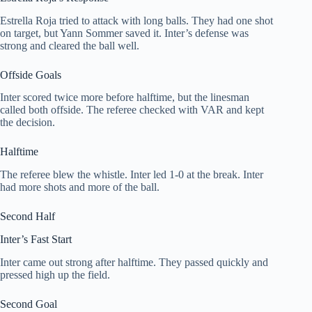
Estrella Roja tried to attack with long balls. They had one shot
on target, but Yann Sommer saved it. Inter’s defense was
strong and cleared the ball well.
Offside Goals
Inter scored twice more before halftime, but the linesman
called both offside. The referee checked with VAR and kept
the decision.
Halftime
The referee blew the whistle. Inter led 1-0 at the break. Inter
had more shots and more of the ball.
Second Half
Inter’s Fast Start
Inter came out strong after halftime. They passed quickly and
pressed high up the field.
Second Goal