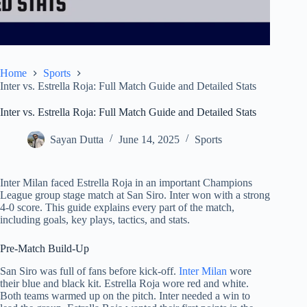
Home
Sports
Inter vs. Estrella Roja: Full Match Guide and Detailed Stats
Inter vs. Estrella Roja: Full Match Guide and Detailed Stats
Sayan Dutta
June 14, 2025
Sports
Inter Milan faced Estrella Roja in an important Champions
League group stage match at San Siro. Inter won with a strong
4-0 score. This guide explains every part of the match,
including goals, key plays, tactics, and stats.
Pre-Match Build-Up
San Siro was full of fans before kick-off.
Inter Milan
wore
their blue and black kit. Estrella Roja wore red and white.
Both teams warmed up on the pitch. Inter needed a win to