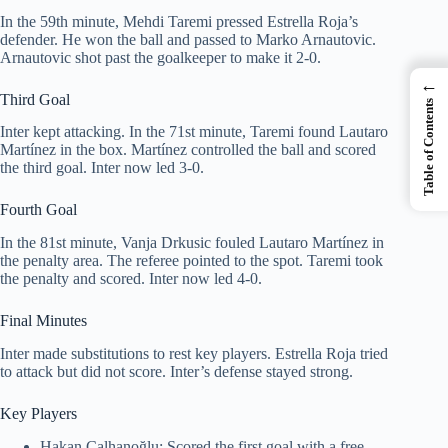
In the 59th minute, Mehdi Taremi pressed Estrella Roja’s
defender. He won the ball and passed to Marko Arnautovic.
Arnautovic shot past the goalkeeper to make it 2-0.
←
Third Goal
Table of Contents
Inter kept attacking. In the 71st minute, Taremi found Lautaro
Martínez in the box. Martínez controlled the ball and scored
the third goal. Inter now led 3-0.
Fourth Goal
In the 81st minute, Vanja Drkusic fouled Lautaro Martínez in
the penalty area. The referee pointed to the spot. Taremi took
the penalty and scored. Inter now led 4-0.
Final Minutes
Inter made substitutions to rest key players. Estrella Roja tried
to attack but did not score. Inter’s defense stayed strong.
Key Players
Hakan Çalhanoğlu: Scored the first goal with a free