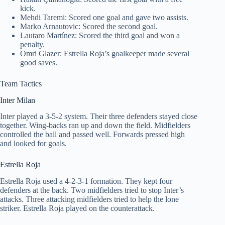
kick.
Mehdi Taremi: Scored one goal and gave two assists.
Marko Arnautovic: Scored the second goal.
Lautaro Martínez: Scored the third goal and won a
penalty.
Omri Glazer: Estrella Roja’s goalkeeper made several
good saves.
Team Tactics
Inter Milan
Inter played a 3-5-2 system. Their three defenders stayed close
together. Wing-backs ran up and down the field. Midfielders
controlled the ball and passed well. Forwards pressed high
and looked for goals.
Estrella Roja
Estrella Roja used a 4-2-3-1 formation. They kept four
defenders at the back. Two midfielders tried to stop Inter’s
attacks. Three attacking midfielders tried to help the lone
striker. Estrella Roja played on the counterattack.