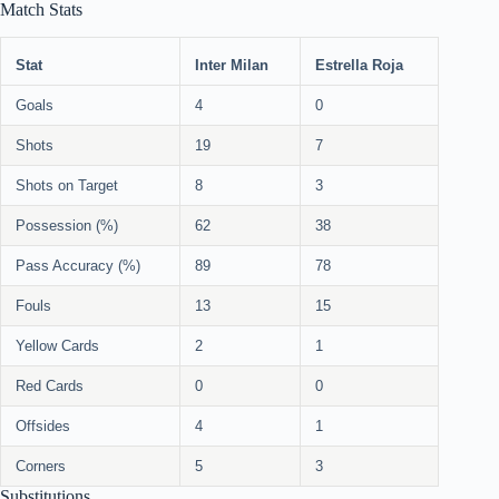
Match Stats
Stat
Inter Milan
Estrella Roja
Goals
4
0
Shots
19
7
Shots on Target
8
3
Possession (%)
62
38
Pass Accuracy (%)
89
78
Fouls
13
15
Yellow Cards
2
1
Red Cards
0
0
Offsides
4
1
Corners
5
3
Substitutions