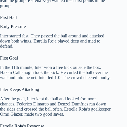
lead the group. Estrella Roja wanted their first points in the
group.
First Half
Early Pressure
Inter started fast. They passed the ball around and attacked
down both wings. Estrella Roja played deep and tried to
defend.
First Goal
In the 11th minute, Inter won a free kick outside the box.
Hakan Çalhanoğlu took the kick. He curled the ball over the
wall and into the net. Inter led 1-0. The crowd cheered loudly.
Inter Keeps Attacking
After the goal, Inter kept the ball and looked for more
chances. Federico Dimarco and Denzel Dumfries ran down
the sides and crossed the ball often. Estrella Roja’s goalkeeper,
Omri Glazer, made two good saves.
Estrella Roja’s Response