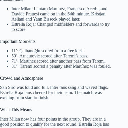
Inter Milan: Lautaro Martínez, Francesco Acerbi, and
Davide Frattesi came on in the 64th minute. Kristjan
Asllani and Yann Bisseck played later.
Estrella Roja: Changed midfielders and forwards to try
to score.
Important Moments
11’: Çalhanoğlu scored from a free kick.
59’: Arnautovic scored after Taremi’s pass.
71’: Martínez scored after another pass from Taremi.
81’: Taremi scored a penalty after Martínez was fouled.
Crowd and Atmosphere
San Siro was loud and full. Inter fans sang and waved flags.
Estrella Roja fans cheered for their team. The match was
exciting from start to finish.
What This Means
Inter Milan now has four points in the group. They are in a
good position to qualify for the next round. Estrella Roja has