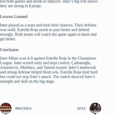
lost both games and needs to improve. Inter’s big win shows
they are strong in Europe.
Lessons Learned
Inter played as a team and took their chances. Their defense
was solid. Estrella Roja needs to pass better and defend
strongly. Both teams will watch the game again to learn and
get better.
Conclusion
Inter Milan won 4-0 against Estrella Roja in the Champions
League. Inter scored early and kept control. Çalhanoğlu,
Arnautovic, Martínez, and Taremi scored. Inter’s teamwork
and strong defense helped them win. Estrella Roja tried hard
but could not stop Inter’s attack. The match showed Inter’s
strength and skill on the big stage.
PREVIOUS
NEXT