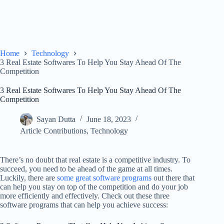
Home
Technology
3 Real Estate Softwares To Help You Stay Ahead Of The
Competition
3 Real Estate Softwares To Help You Stay Ahead Of The
Competition
Sayan Dutta
June 18, 2023
Article Contributions
,
Technology
There’s no doubt that real estate is a competitive industry. To
succeed, you need to be ahead of the game at all times.
Luckily, there are
some great software programs
out there that
can help you stay on top of the competition and do your job
more efficiently and effectively. Check out these three
software programs that can help you achieve success: