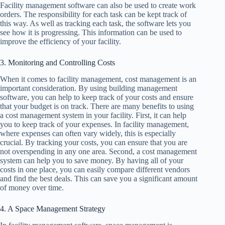
Facility management software can also be used to create work
orders. The responsibility for each task can be kept track of
this way. As well as tracking each task, the software lets you
see how it is progressing. This information can be used to
improve the efficiency of your facility.
3. Monitoring and Controlling Costs
When it comes to facility management, cost management is an
important consideration. By using building management
software, you can help to keep track of your costs and ensure
that your budget is on track. There are many benefits to using
a cost management system in your facility. First, it can help
you to keep track of your expenses. In facility management,
where expenses can often vary widely, this is especially
crucial. By tracking your costs, you can ensure that you are
not overspending in any one area. Second, a cost management
system can help you to save money. By having all of your
costs in one place, you can easily compare different vendors
and find the best deals. This can save you a significant amount
of money over time.
4. A Space Management Strategy