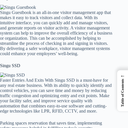
Singu Guestbook is an all-in-one visitor management app that
makes it easy to track visitors and collect data. With its
intuitive interface, you can quickly add and manage visitors,
and generate reports on visitor activity. A visitor management
system can help to improve the overall efficiency of a business
or organization. This can be accomplished by helping to
streamline the process of checking in and signing in visitors.
By delivering a safer workplace, visitor management systems
could enhance your employees’ well-being.
Singu SSD
←
Faster Entries And Exits With Singu SSD is a must-have for
Table of Contents
any real estate business. With its ability to quickly identify and
control vehicles, you can save time and money by reducing
traffic congestion and optimizing entry and exit points. Make
your facility safer, and improve service quality with
automation that combines easy-to-use software and cutting-
edge technologies like LPR, RFID, CCTV, and more.
Parking spaces reservation that saves time, implementing