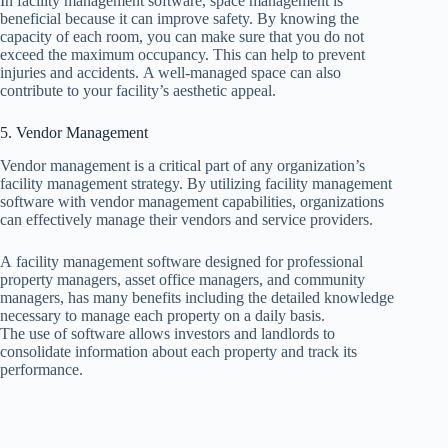
In facility management software, space management is
beneficial because it can improve safety. By knowing the
capacity of each room, you can make sure that you do not
exceed the maximum occupancy. This can help to prevent
injuries and accidents. A well-managed space can also
contribute to your facility’s aesthetic appeal.
5. Vendor Management
Vendor management is a critical part of any organization’s
facility management strategy. By utilizing facility management
software with vendor management capabilities, organizations
can effectively manage their vendors and service providers.
A facility management software designed for professional
property managers, asset office managers, and community
managers, has many benefits including the detailed knowledge
necessary to manage each property on a daily basis.
The use of software allows investors and landlords to
consolidate information about each property and track its
performance.