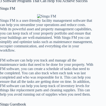
3 Software Programs That Can Help You Achieve Success
Singu FM
Singu FM is a user-friendly facility management software that
can help you streamline your operations and reduce costs.
With its powerful asset and property management capabilities,
you can keep track of your property portfolio and ensure that
your buildings are well-maintained. With Singu FM you can
simplify and optimize tasks such as maintenance management,
occupier communication, and everything else in your
workflow.
FM software can help you track and manage all the
maintenance tasks that need to be done for your property. With
FM software, you can create a schedule of tasks that need to
be completed. You can also track when each task was last
completed and who was responsible for it. This can help you
ensure that all the tasks are getting done on time. In addition,
FM software can help you keep track of inventory levels for
things like replacement parts and cleaning supplies. This can
help you avoid running out of supplies when you need them.
Singu Guestbook