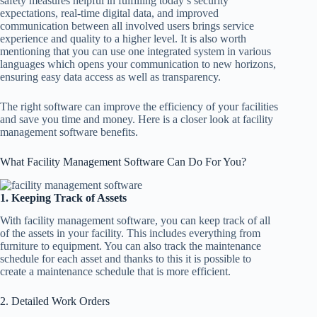
safety measures helpful in fulfilling today’s security
expectations, real-time digital data, and improved
communication between all involved users brings service
experience and quality to a higher level. It is also worth
mentioning that you can use one integrated system in various
languages which opens your communication to new horizons,
ensuring easy data access as well as transparency.
The right software can improve the efficiency of your facilities
and save you time and money. Here is a closer look at facility
management software benefits.
What Facility Management Software Can Do For You?
1. Keeping Track of Assets
With facility management software, you can keep track of all
of the assets in your facility. This includes everything from
furniture to equipment. You can also track the maintenance
schedule for each asset and thanks to this it is possible to
create a maintenance schedule that is more efficient.
2. Detailed Work Orders