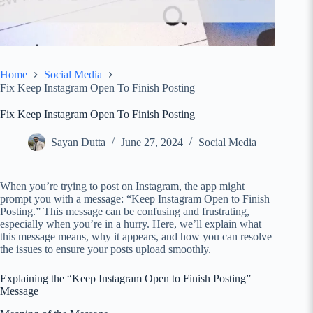
Home
Social Media
Fix Keep Instagram Open To Finish Posting
Fix Keep Instagram Open To Finish Posting
Sayan Dutta
June 27, 2024
Social Media
When you’re trying to post on Instagram, the app might
prompt you with a message: “Keep Instagram Open to Finish
Posting.” This message can be confusing and frustrating,
especially when you’re in a hurry. Here, we’ll explain what
this message means, why it appears, and how you can resolve
the issues to ensure your posts upload smoothly.
Explaining the “Keep Instagram Open to Finish Posting”
Message