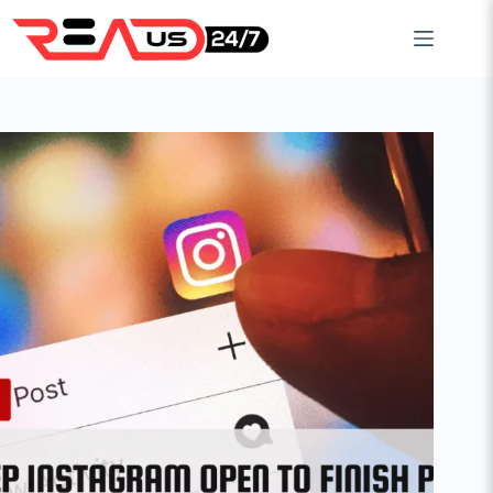
Skip
to
content