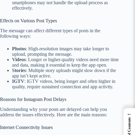
smartphones may not handle the upload process as
effectively.
Effects on Various Post Types
The message can affect different types of posts in the
following ways:
Photos
: High-resolution images may take longer to
upload, prompting the message.
Videos
: Longer or higher-quality videos need more time
and data, making it essential to keep the app open.
Stories
: Multiple story uploads might slow down if the
app isn’t kept active.
IGTV
: IGTV videos, being longer and often higher in
quality, require sustained connection and app activity.
Reasons for Instagram Post Delays
Understanding why your posts are delayed can help you
←
address the issues effectively. Here are the main reasons:
Table of Contents
Internet Connectivity Issues