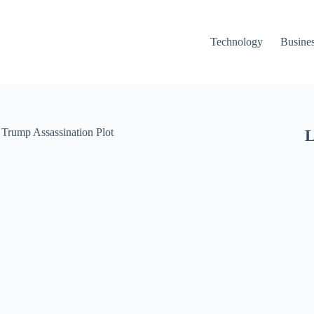
Technology
Busine
L