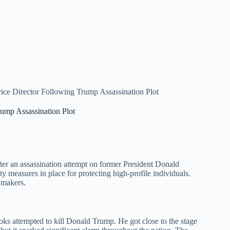
ice Director Following Trump Assassination Plot
ump Assassination Plot
fter an assassination attempt on former President Donald
ty measures in place for protecting high-profile individuals.
wmakers.
s attempted to kill Donald Trump. He got close to the stage