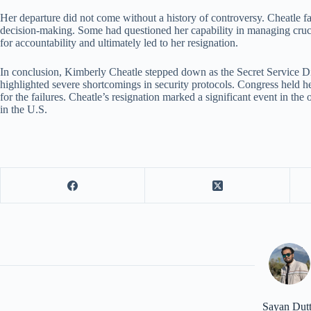
Her departure did not come without a history of controversy. Cheatle fa
decision-making. Some had questioned her capability in managing crucial
for accountability and ultimately led to her resignation.
In conclusion, Kimberly Cheatle stepped down as the Secret Service Di
highlighted severe shortcomings in security protocols. Congress held 
for the failures. Cheatle’s resignation marked a significant event in the
in the U.S.
Sayan Dut