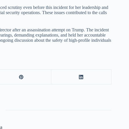
ced scrutiny even before this incident for her leadership and
 security operations. These issues contributed to the calls
rector after an assassination attempt on Trump. The incident
hearings, demanding explanations, and held her accountable
 ongoing discussion about the safety of high-profile individuals
ta