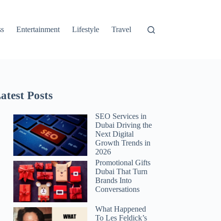
ss
Entertainment
Lifestyle
Travel
atest Posts
SEO Services in
Dubai Driving the
Next Digital
Growth Trends in
2026
Promotional Gifts
Dubai That Turn
Brands Into
Conversations
What Happened
To Les Feldick’s