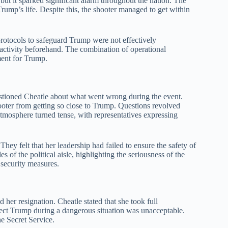
 but it sparked significant alarm throughout the nation. The
rump’s life. Despite this, the shooter managed to get within
 protocols to safeguard Trump were not effectively
 activity beforehand. The combination of operational
ment for Trump.
ioned Cheatle about what went wrong during the event.
oter from getting so close to Trump. Questions revolved
tmosphere turned tense, with representatives expressing
hey felt that her leadership had failed to ensure the safety of
 of the political aisle, highlighting the seriousness of the
 security measures.
her resignation. Cheatle stated that she took full
rotect Trump during a dangerous situation was unacceptable.
he Secret Service.