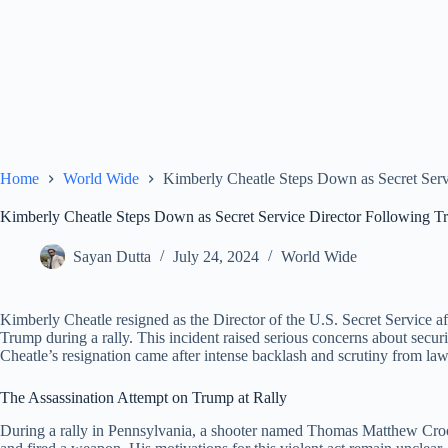
Home
World Wide
Kimberly Cheatle Steps Down as Secret Serv
Kimberly Cheatle Steps Down as Secret Service Director Following Tr
Sayan Dutta
July 24, 2024
World Wide
Kimberly Cheatle resigned as the Director of the U.S. Secret Service a
Trump during a rally. This incident raised serious concerns about securi
Cheatle’s resignation came after intense backlash and scrutiny from la
The Assassination Attempt on Trump at Rally
During a rally in Pennsylvania, a shooter named Thomas Matthew Crook