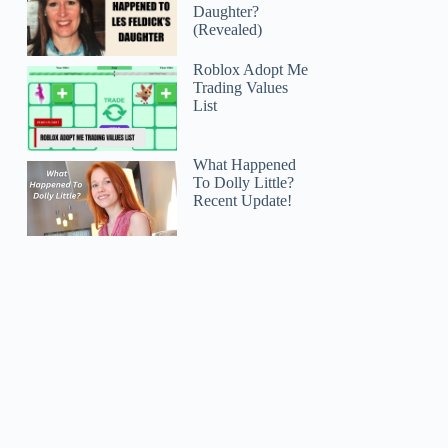
Daughter?
(Revealed)
Roblox Adopt Me
Trading Values
List
What Happened
To Dolly Little?
Recent Update!