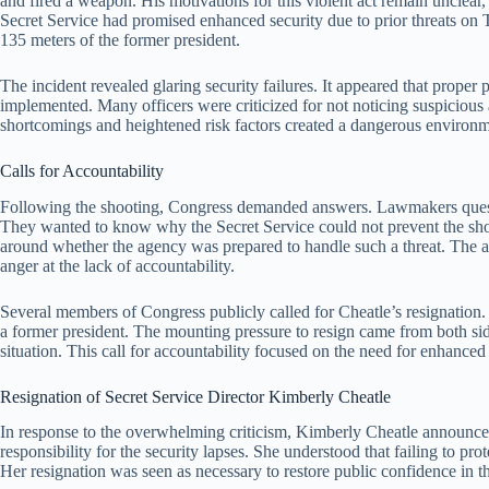
and fired a weapon. His motivations for this violent act remain unclear,
Secret Service had promised enhanced security due to prior threats on T
135 meters of the former president.
The incident revealed glaring security failures. It appeared that proper
implemented. Many officers were criticized for not noticing suspicious
shortcomings and heightened risk factors created a dangerous environ
Calls for Accountability
Following the shooting, Congress demanded answers. Lawmakers quest
They wanted to know why the Secret Service could not prevent the sho
around whether the agency was prepared to handle such a threat. The a
anger at the lack of accountability.
Several members of Congress publicly called for Cheatle’s resignation. T
a former president. The mounting pressure to resign came from both sides
situation. This call for accountability focused on the need for enhanced
Resignation of Secret Service Director Kimberly Cheatle
In response to the overwhelming criticism, Kimberly Cheatle announced 
responsibility for the security lapses. She understood that failing to p
Her resignation was seen as necessary to restore public confidence in t