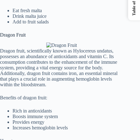
Table of Contents
Eat fresh malta
Drink malta juice
Add to fruit salads
Dragon Fruit
Dragon fruit, scientifically known as Hylocereus undatus,
possesses an abundance of antioxidants and vitamin C. Its
consumption contributes to the enhancement of the immune
system, providing a vital energy source for the body.
Additionally, dragon fruit contains iron, an essential mineral
that plays a crucial role in augmenting hemoglobin levels
within the bloodstream.
Benefits of dragon fruit:
Rich in antioxidants
Boosts immune system
Provides energy
Increases hemoglobin levels