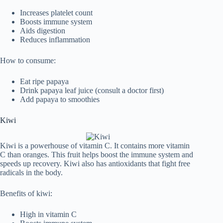
Increases platelet count
Boosts immune system
Aids digestion
Reduces inflammation
How to consume:
Eat ripe papaya
Drink papaya leaf juice (consult a doctor first)
Add papaya to smoothies
Kiwi
Kiwi is a powerhouse of vitamin C. It contains more vitamin
C than oranges. This fruit helps boost the immune system and
speeds up recovery. Kiwi also has antioxidants that fight free
radicals in the body.
Benefits of kiwi:
High in vitamin C