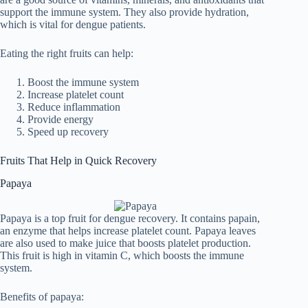
support the immune system. They also provide hydration,
which is vital for dengue patients.
Eating the right fruits can help:
Boost the immune system
Increase platelet count
Reduce inflammation
Provide energy
Speed up recovery
Fruits That Help in Quick Recovery
Papaya
Papaya is a top fruit for dengue recovery. It contains papain,
an enzyme that helps increase platelet count. Papaya leaves
are also used to make juice that boosts platelet production.
This fruit is high in vitamin C, which boosts the immune
system.
Benefits of papaya: