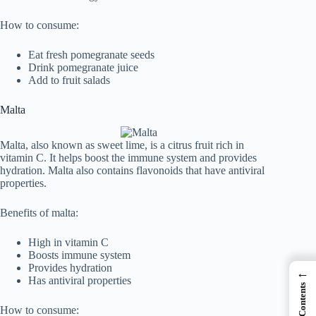
How to consume:
Eat fresh pomegranate seeds
Drink pomegranate juice
Add to fruit salads
Malta
Malta, also known as sweet lime, is a citrus fruit rich in
vitamin C. It helps boost the immune system and provides
hydration. Malta also contains flavonoids that have antiviral
properties.
Benefits of malta:
High in vitamin C
Boosts immune system
Provides hydration
←
Has antiviral properties
How to consume: