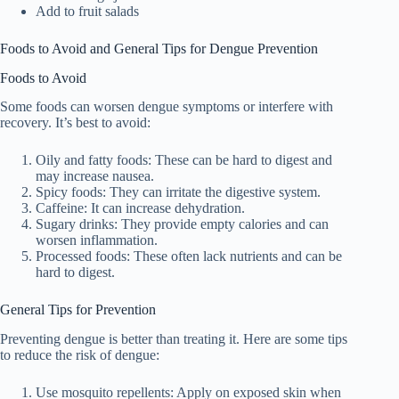
Add to fruit salads
Foods to Avoid and General Tips for Dengue Prevention
Foods to Avoid
Some foods can worsen dengue symptoms or interfere with
recovery. It’s best to avoid:
Oily and fatty foods: These can be hard to digest and
may increase nausea.
Spicy foods: They can irritate the digestive system.
Caffeine: It can increase dehydration.
Sugary drinks: They provide empty calories and can
worsen inflammation.
Processed foods: These often lack nutrients and can be
hard to digest.
General Tips for Prevention
Preventing dengue is better than treating it. Here are some tips
to reduce the risk of dengue:
Use mosquito repellents: Apply on exposed skin when