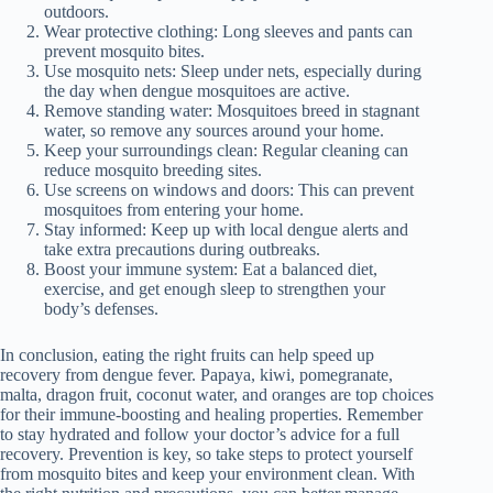
outdoors.
Wear protective clothing: Long sleeves and pants can
prevent mosquito bites.
Use mosquito nets: Sleep under nets, especially during
the day when dengue mosquitoes are active.
Remove standing water: Mosquitoes breed in stagnant
water, so remove any sources around your home.
Keep your surroundings clean: Regular cleaning can
reduce mosquito breeding sites.
Use screens on windows and doors: This can prevent
mosquitoes from entering your home.
Stay informed: Keep up with local dengue alerts and
take extra precautions during outbreaks.
Boost your immune system: Eat a balanced diet,
exercise, and get enough sleep to strengthen your
body’s defenses.
In conclusion, eating the right fruits can help speed up
recovery from dengue fever. Papaya, kiwi, pomegranate,
malta, dragon fruit, coconut water, and oranges are top choices
for their immune-boosting and healing properties. Remember
to stay hydrated and follow your doctor’s advice for a full
recovery. Prevention is key, so take steps to protect yourself
from mosquito bites and keep your environment clean. With