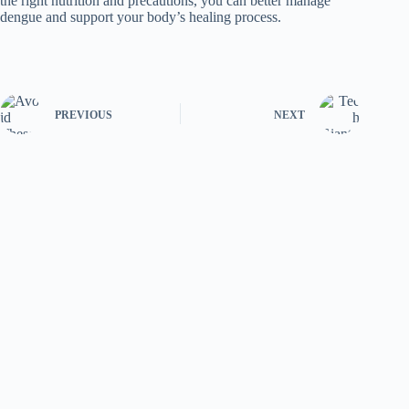
the right nutrition and precautions, you can better manage
dengue and support your body’s healing process.
PREVIOUS
NEXT