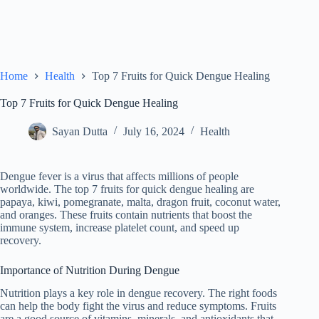
Home
Health
Top 7 Fruits for Quick Dengue Healing
Top 7 Fruits for Quick Dengue Healing
Sayan Dutta
July 16, 2024
Health
Dengue fever is a virus that affects millions of people
worldwide. The top 7 fruits for quick dengue healing are
papaya, kiwi, pomegranate, malta, dragon fruit, coconut water,
and oranges. These fruits contain nutrients that boost the
immune system, increase platelet count, and speed up
recovery.
Importance of Nutrition During Dengue
Nutrition plays a key role in dengue recovery. The right foods
can help the body fight the virus and reduce symptoms. Fruits
are a good source of vitamins, minerals, and antioxidants that