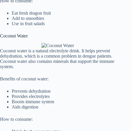
How to consume:
Eat fresh dragon fruit
Add to smoothies
Use in fruit salads
Coconut Water
Coconut water is a natural electrolyte drink. It helps prevent
dehydration, which is a common problem in dengue patients.
Coconut water also contains minerals that support the immune
system.
Benefits of coconut water:
Prevents dehydration
Provides electrolytes
Boosts immune system
Aids digestion
How to consume: