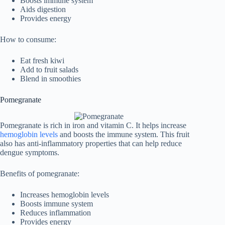
Boosts immune system
Aids digestion
Provides energy
How to consume:
Eat fresh kiwi
Add to fruit salads
Blend in smoothies
Pomegranate
Pomegranate is rich in iron and vitamin C. It helps increase
hemoglobin levels
and boosts the immune system. This fruit
also has anti-inflammatory properties that can help reduce
dengue symptoms.
Benefits of pomegranate:
Increases hemoglobin levels
Boosts immune system
Reduces inflammation
Provides energy