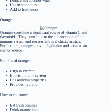
Drink fresh coconut water
Use in smoothies
Add to fruit juices
Oranges
Oranges constitute a significant source of vitamin C and
flavonoids. They contribute to the enhancement of the
immune system and possess antiviral characteristics.
Furthermore, oranges provide hydration and serve as an
energy source.
Benefits of oranges:
High in vitamin C
Boosts immune system
Has antiviral properties
Provides hydration
How to consume:
Eat fresh oranges
Drink orange juice