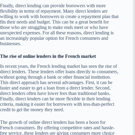
Finally, direct lending can provide borrowers with more
flexibility in terms of repayment. Many direct lenders are
willing to work with borrowers to create a repayment plan that
fits their needs and budget. This can be a great benefit for
those who are struggling to make ends meet or who have
unexpected expenses. For all these reasons, direct lending is
an increasingly popular option for French consumers and
businesses.
The rise of online lenders in the French market
In recent years, the French lending market has seen the rise of
direct lenders. These lenders offer loans directly to consumers,
without going through a bank or other financial institution.
This direct approach has several advantages. First, it can be
faster and easier to get a loan from a direct lender. Second,
direct lenders often have lower fees than traditional banks.
Finally, direct lenders can be more flexible in their lending
criteria, making it easier for borrowers with less-than-perfect
credit to get the money they need.
The growth of online direct lenders has been a boon for
French consumers. By offering competitive rates and hassle-
free service, these lenders are giving consumers more choice