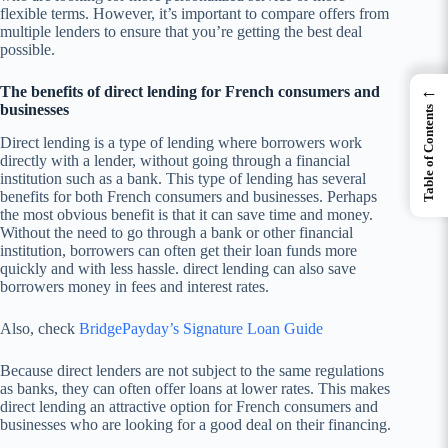
flexible terms. However, it’s important to compare offers from
multiple lenders to ensure that you’re getting the best deal
possible.
←
The benefits of direct lending for French consumers and
businesses
Table of Contents
Direct lending is a type of lending where borrowers work
directly with a lender, without going through a financial
institution such as a bank. This type of lending has several
benefits for both French consumers and businesses. Perhaps
the most obvious benefit is that it can save time and money.
Without the need to go through a bank or other financial
institution, borrowers can often get their loan funds more
quickly and with less hassle. direct lending can also save
borrowers money in fees and interest rates.
Also, check
BridgePayday’s Signature Loan Guide
Because direct lenders are not subject to the same regulations
as banks, they can often offer loans at lower rates. This makes
direct lending an attractive option for French consumers and
businesses who are looking for a good deal on their financing.