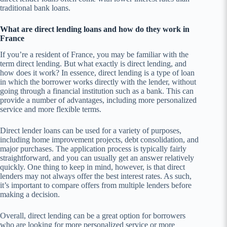
traditional bank loans.
What are direct lending loans and how do they work in
France
If you’re a resident of France, you may be familiar with the
term direct lending. But what exactly is direct lending, and
how does it work? In essence, direct lending is a type of loan
in which the borrower works directly with the lender, without
going through a financial institution such as a bank. This can
provide a number of advantages, including more personalized
service and more flexible terms.
Direct lender loans can be used for a variety of purposes,
including home improvement projects, debt consolidation, and
major purchases. The application process is typically fairly
straightforward, and you can usually get an answer relatively
quickly. One thing to keep in mind, however, is that direct
lenders may not always offer the best interest rates. As such,
it’s important to compare offers from multiple lenders before
making a decision.
Overall, direct lending can be a great option for borrowers
who are looking for more personalized service or more