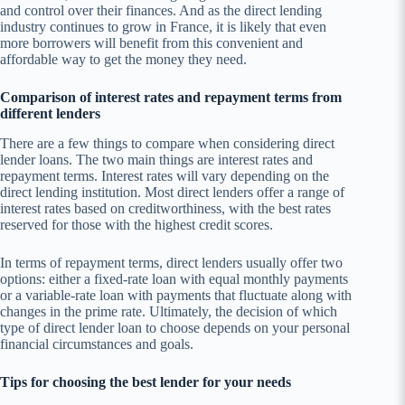
and control over their finances. And as the direct lending
industry continues to grow in France, it is likely that even
more borrowers will benefit from this convenient and
affordable way to get the money they need.
Comparison of interest rates and repayment terms from
different lenders
There are a few things to compare when considering direct
lender loans. The two main things are interest rates and
repayment terms. Interest rates will vary depending on the
direct lending institution. Most direct lenders offer a range of
interest rates based on creditworthiness, with the best rates
reserved for those with the highest credit scores.
In terms of repayment terms, direct lenders usually offer two
options: either a fixed-rate loan with equal monthly payments
or a variable-rate loan with payments that fluctuate along with
changes in the prime rate. Ultimately, the decision of which
type of direct lender loan to choose depends on your personal
financial circumstances and goals.
Tips for choosing the best lender for your needs