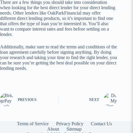
There are a few things you should take into consideration
when looking for the best direct lender for your direct lending
needs. Other lenders like OakParkFinancial may offer
different direct lending products, so it’s important to find one
that offers the type of loan you’re interested in. You’ll also
want to compare interest rates and fees before settling on a
lender.
Additionally, make sure to read the terms and conditions of the
loan agreement carefully before signing anything. By doing
your research and taking your time to find the right lender, you
can be sure you’re getting the best deal possible on your direct
lending needs.
PREVIOUS
NEXT
Terms of Service
Privacy Policy
Contact Us
About
Sitemap