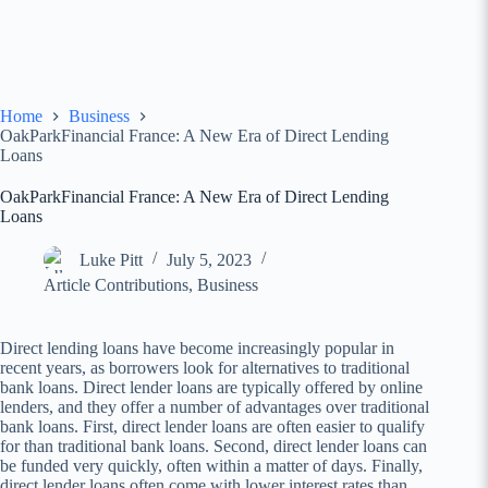
Home
Business
OakParkFinancial France: A New Era of Direct Lending
Loans
OakParkFinancial France: A New Era of Direct Lending
Loans
Luke Pitt
July 5, 2023
Article Contributions
,
Business
Direct lending loans have become increasingly popular in
recent years, as borrowers look for alternatives to traditional
bank loans. Direct lender loans are typically offered by online
lenders, and they offer a number of advantages over traditional
bank loans. First, direct lender loans are often easier to qualify
for than traditional bank loans. Second, direct lender loans can
be funded very quickly, often within a matter of days. Finally,
direct lender loans often come with lower interest rates than