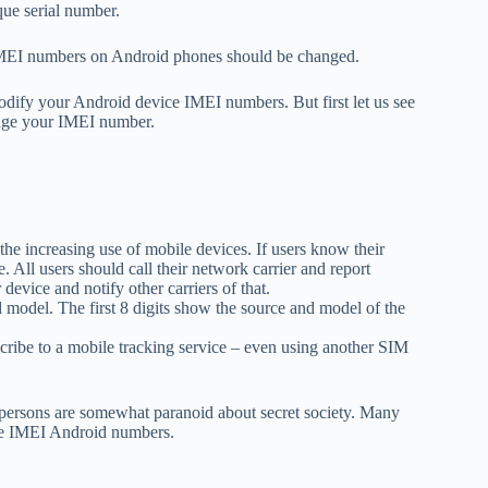
que serial number.
 IMEI numbers on Android phones should be changed.
odify your Android device IMEI numbers. But first let us see
ange your IMEI number.
 the increasing use of mobile devices. If users know their
. All users should call their network carrier and report
device and notify other carriers of that.
 model. The first 8 digits show the source and model of the
ribe to a mobile tracking service – even using another SIM
y persons are somewhat paranoid about secret society. Many
ge IMEI Android numbers.