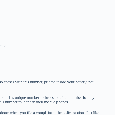
Phone
so comes with this number, printed inside your battery, not
ion. This unique number includes a default number for any
this number to identify their mobile phones.
hone when you file a complaint at the police station. Just like