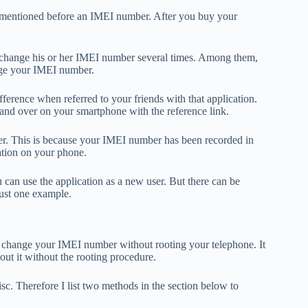
I mentioned before an IMEI number. After you buy your
an change his or her IMEI number several times. Among them,
ange your IMEI number.
ference when referred to your friends with that application.
and over on your smartphone with the reference link.
er. This is because your IMEI number has been recorded in
ation on your phone.
an use the application as a new user. But there can be
just one example.
to change your IMEI number without rooting your telephone. It
out it without the rooting procedure.
. Therefore I list two methods in the section below to