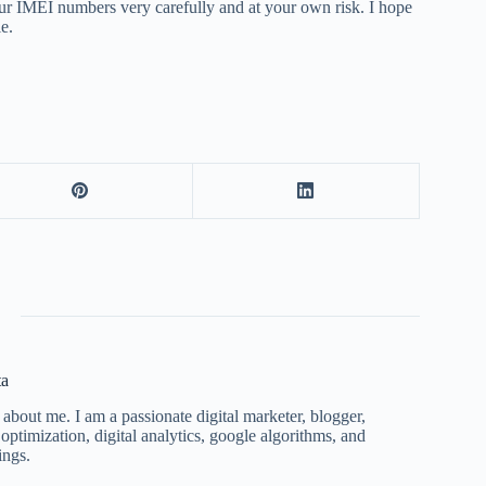
ur IMEI numbers very carefully and at your own risk. I hope
le.
ta
 about me. I am a passionate digital marketer, blogger,
ptimization, digital analytics, google algorithms, and
ings.