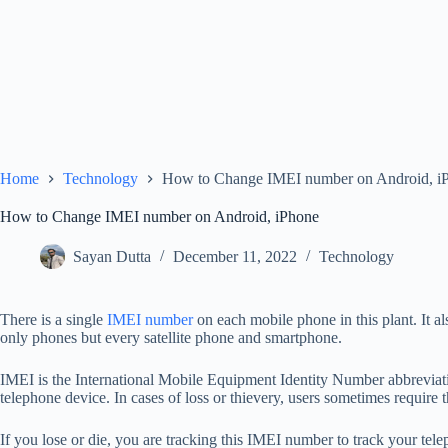
Home
Technology
How to Change IMEI number on Android, i
How to Change IMEI number on Android, iPhone
Sayan Dutta
December 11, 2022
Technology
There is a single
IMEI number
on each mobile phone in this plant. It al
only phones but every satellite phone and smartphone.
IMEI is the International Mobile Equipment Identity Number abbreviat
telephone device. In cases of loss or thievery, users sometimes require 
If you lose or die, you are tracking this IMEI number to track your telep