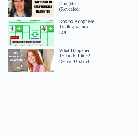
Daughter?
(Revealed)
Roblox Adopt Me
Trading Values
List
What Happened
To Dolly Little?
Recent Update!