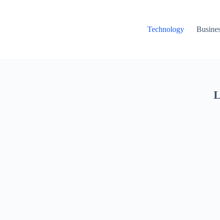
Technology
Busine
L