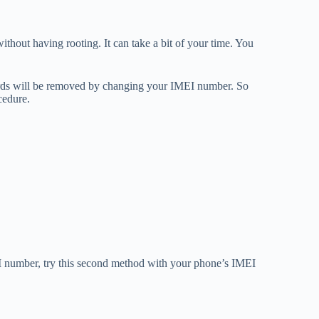
thout having rooting. It can take a bit of your time. You
cords will be removed by changing your IMEI number. So
cedure.
I number, try this second method with your phone’s IMEI