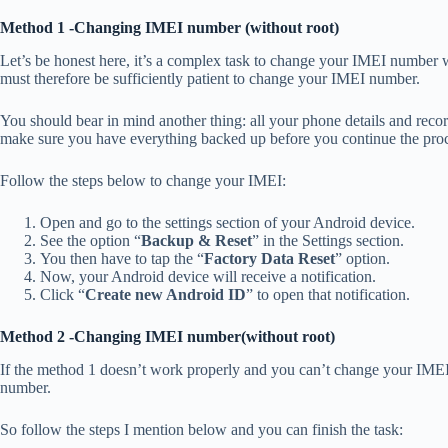
Method 1 -Changing IMEI number (without root)
Let’s be honest here, it’s a complex task to change your IMEI number wi
must therefore be sufficiently patient to change your IMEI number.
You should bear in mind another thing: all your phone details and re
make sure you have everything backed up before you continue the pro
Follow the steps below to change your IMEI:
Open and go to the settings section of your Android device.
See the option “
Backup & Reset
” in the Settings section.
You then have to tap the “
Factory Data Reset
” option.
Now, your Android device will receive a notification.
Click “
Create new Android ID
” to open that notification.
Method 2 -Changing IMEI number(without root)
If the method 1 doesn’t work properly and you can’t change your IME
number.
So follow the steps I mention below and you can finish the task: