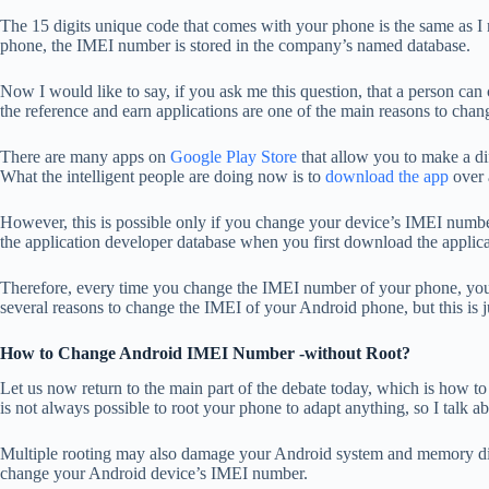
The 15 digits unique code that comes with your phone is the same as 
phone, the IMEI number is stored in the company’s named database.
Now I would like to say, if you ask me this question, that a person c
the reference and earn applications are one of the main reasons to ch
There are many apps on
Google Play Store
that allow you to make a dif
What the intelligent people are doing now is to
download the app
over 
However, this is possible only if you change your device’s IMEI numb
the application developer database when you first download the applic
Therefore, every time you change the IMEI number of your phone, you c
several reasons to change the IMEI of your Android phone, but this is 
How to Change Android IMEI Number -without Root?
Let us now return to the main part of the debate today, which is how 
is not always possible to root your phone to adapt anything, so I talk ab
Multiple rooting may also damage your Android system and memory disc
change your Android device’s IMEI number.