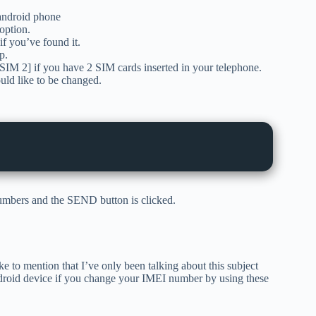
android phone
option.
f you’ve found it.
p.
M 2] if you have 2 SIM cards inserted in your telephone.
ld like to be changed.
numbers and the SEND button is clicked.
e to mention that I’ve only been talking about this subject
droid device if you change your IMEI number by using these