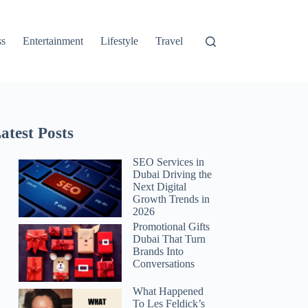
ss
Entertainment
Lifestyle
Travel
atest Posts
SEO Services in
Dubai Driving the
Next Digital
Growth Trends in
2026
Promotional Gifts
Dubai That Turn
Brands Into
Conversations
What Happened
To Les Feldick’s