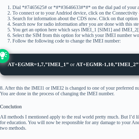
Dial *#7465625# or *#*#3646633#*#* on the dial pad of your 
To connect or to your Andriod device, click on the Connectivity 
Search for information about the CDS now. Click on that option i
Search now for radio information after you are done with this ste
You get an option here which says IMEI_1 [SIM1] and IMEI_2[SI
Select the SIM from this option for which your IMEI number wou
Follow the following code to change the IMEI number:
AT+EGMR=1,7,”IMEI_1”
or
AT+EGMR-1,10,”IMEI_2”
8. After this the IMEI1 or IMEI2 is changed to one of your preferred 
You are done in the process of changing the IMEI number.
Conclution
All methods I mentioned apply to the real world pretty much. But I’d lik
for education. You will now be responsible for any damage to your An
two methods.