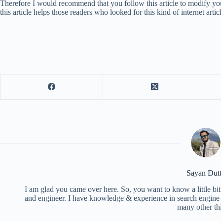
Therefore I would recommend that you follow this article to modify yo
this article helps those readers who looked for this kind of internet artic
Sayan Dut
I am glad you came over here. So, you want to know a little bit
and engineer. I have knowledge & experience in search engine o
many other th