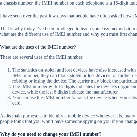
a chassis number, the IMEI number on each telephone is a 15-digit uni
I have seen over the past few days that people have often asked how
That is why today I’ve been privileged to teach you easy methods to m
what are the different use of IMEI number and why you must first ch
What are the uses of the IMEI number?
There are several uses of the IMEI number:
The statistics on stolen and lost devices have also increased with
IMEI number, they can block stolen or lost devices for further use
robbing or losing the device. The carrier may block the particular 
The IMEI number with 15 digits indicates the device’s origin and
device, while the last 6 digits indicate the manufacturer.
You can use the IMEI number to track the device when you subsc
card.
As its main purpose is to identify a mobile device wherever it is, man
people think that you won’t have someone spying on you if you chan
Why do you need to change your IMEI number?