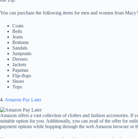
You can purchase the following items for men and women from Macy’
Coats
Belts
Jeans
Bottoms
Sandals
Jumpsuits
Dresses
Jackets
Pajamas
Flip-flops
Shoes
Tops
4.
Amazon Pay Later
Amazon offers a vast collection of clothes and fashion accessories. If
suitable option for you. Additionally, you can avail of the offer for on
payment options while hopping through the web Amazon browser or 