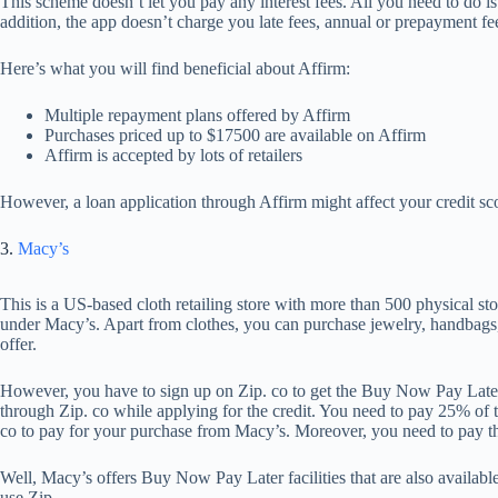
This scheme doesn’t let you pay any interest fees. All you need to do i
addition, the app doesn’t charge you late fees, annual or prepayment fe
Here’s what you will find beneficial about Affirm:
Multiple repayment plans offered by Affirm
Purchases priced up to $17500 are available on Affirm
Affirm is accepted by lots of retailers
However, a loan application through Affirm might affect your credit sco
3.
Macy’s
This is a US-based cloth retailing store with more than 500 physical s
under Macy’s. Apart from clothes, you can purchase jewelry, handba
offer.
However, you have to sign up on Zip. co to get the Buy Now Pay Later l
through Zip. co while applying for the credit. You need to pay 25% of 
co to pay for your purchase from Macy’s. Moreover, you need to pay th
Well, Macy’s offers Buy Now Pay Later facilities that are also availab
use Zip.