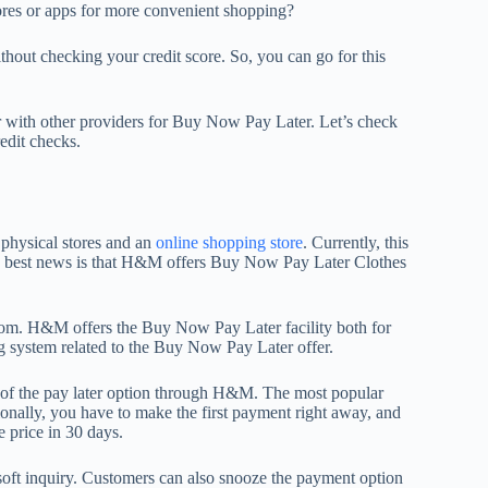
res or apps for more convenient shopping?
thout checking your credit score. So, you can go for this
r with other providers for Buy Now Pay Later. Let’s check
edit checks.
 physical stores and an
online shopping store
. Currently, this
he best news is that H&M offers Buy Now Pay Later Clothes
from. H&M offers the Buy Now Pay Later facility both for
ng system related to the Buy Now Pay Later offer.
e of the pay later option through H&M. The most popular
tionally, you have to make the first payment right away, and
 price in 30 days.
soft inquiry. Customers can also snooze the payment option