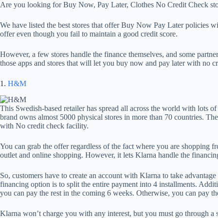
Are you looking for Buy Now, Pay Later, Clothes No Credit Check sto
We have listed the best stores that offer Buy Now Pay Later policies wi
offer even though you fail to maintain a good credit score.
However, a few stores handle the finance themselves, and some partne
those apps and stores that will let you buy now and pay later with no cr
1.
H&M
This Swedish-based retailer has spread all across the world with lots of
brand owns almost 5000 physical stores in more than 70 countries. T
with No credit check facility.
You can grab the offer regardless of the fact where you are shopping 
outlet and online shopping. However, it lets Klarna handle the financi
So, customers have to create an account with Klarna to take advantag
financing option is to split the entire payment into 4 installments. Addi
you can pay the rest in the coming 6 weeks. Otherwise, you can pay the
Klarna won’t charge you with any interest, but you must go through a 