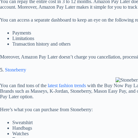
You can repay the entire cost in 3 to 12 months. Amazon Pay Later doe
account. Moreover, Amazon Pay Later makes it simple for you to track 
You can access a separate dashboard to keep an eye on the following 
Payments
Limitations
Transaction history and others
Moreover, Amazon Pay Later doesn’t charge you cancellation, processin
5.
Stoneberry
You can find tons of the
latest fashion trends
with the Buy Now Pay Late
Brands such as Masseys, K-Jordan, Stoneberry, Mason Easy Pay, and o
Pay Later option.
Here’s what you can purchase from Stoneberry:
Sweatshirt
Handbags
Watches