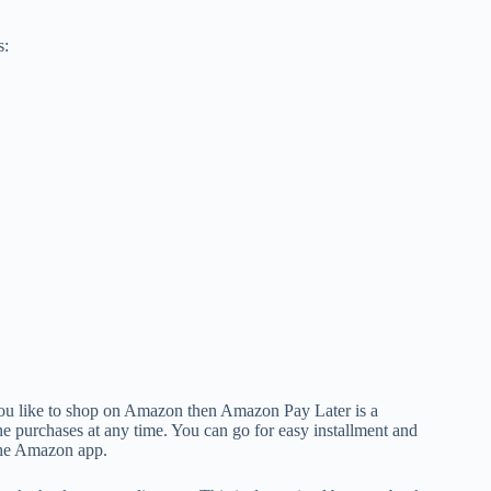
s:
 you like to shop on Amazon then Amazon Pay Later is a
line purchases at any time. You can go for easy installment and
the Amazon app.