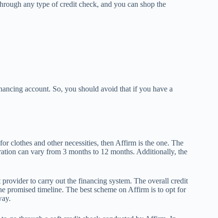
hrough any type of credit check, and you can shop the
nancing account. So, you should avoid that if you have a
or clothes and other necessities, then Affirm is the one. The
ation can vary from 3 months to 12 months. Additionally, the
provider to carry out the financing system. The overall credit
he promised timeline. The best scheme on Affirm is to opt for
way.