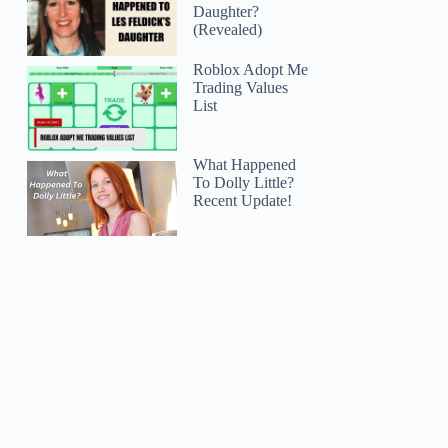
Daughter?
(Revealed)
Roblox Adopt Me
Trading Values
List
What Happened
To Dolly Little?
Recent Update!