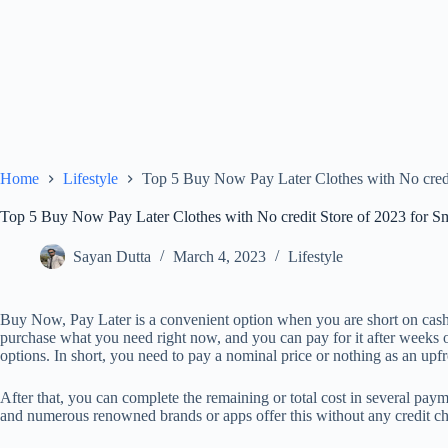
Home
Lifestyle
Top 5 Buy Now Pay Later Clothes with No credi
Top 5 Buy Now Pay Later Clothes with No credit Store of 2023 for S
Sayan Dutta
March 4, 2023
Lifestyle
Buy Now, Pay Later is a convenient option when you are short on cash 
purchase what you need right now, and you can pay for it after weeks or
options. In short, you need to pay a nominal price or nothing as an upf
After that, you can complete the remaining or total cost in several pa
and numerous renowned brands or apps offer this without any credit c