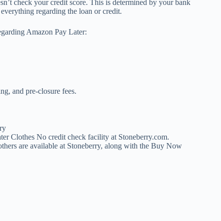
sn’t check your credit score. This is determined by your bank
everything regarding the loan or credit.
regarding Amazon Pay Later:
g, and pre-closure fees.
r Clothes No credit check facility at Stoneberry.com.
thers are available at Stoneberry, along with the Buy Now