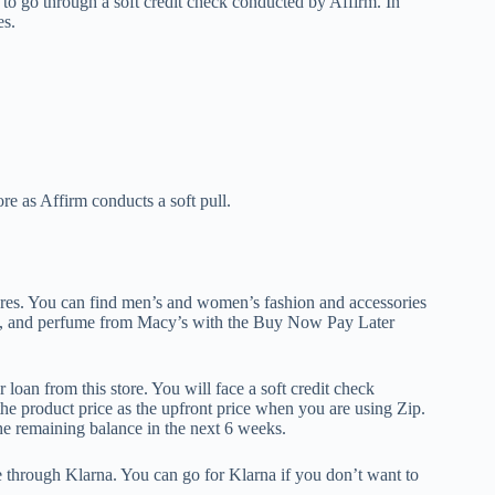
s to go through a soft credit check conducted by Affirm. In
es.
re as Affirm conducts a soft pull.
tores. You can find men’s and women’s fashion and accessories
gs, and perfume from Macy’s with the Buy Now Pay Later
oan from this store. You will face a soft credit check
the product price as the upfront price when you are using Zip.
e remaining balance in the next 6 weeks.
le through Klarna. You can go for Klarna if you don’t want to