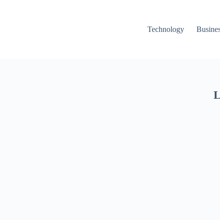
Technology
Busine
L