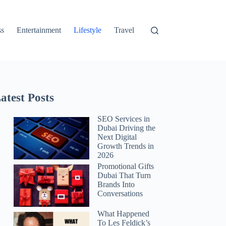
ss
Entertainment
Lifestyle
Travel
atest Posts
SEO Services in
Dubai Driving the
Next Digital
Growth Trends in
2026
Promotional Gifts
Dubai That Turn
Brands Into
Conversations
What Happened
To Les Feldick’s