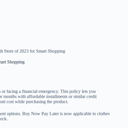
t Store of 2023 for Smart Shopping
mart Shopping
or facing a financial emergency. This policy lets you
 months with affordable installments or similar credit
ront cost while purchasing the product.
yment options. Buy Now Pay Later is now applicable to clothes
heck.