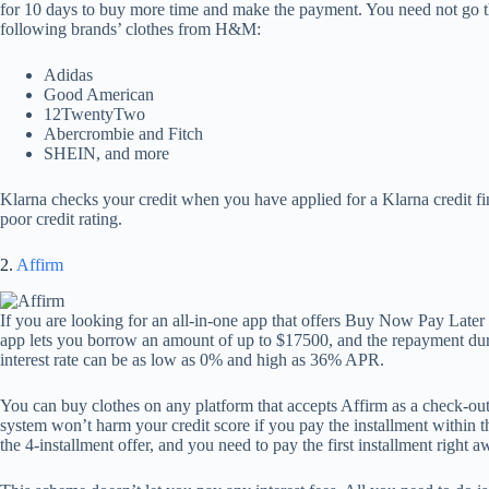
for 10 days to buy more time and make the payment. You need not go t
following brands’ clothes from H&M:
Adidas
Good American
12TwentyTwo
Abercrombie and Fitch
SHEIN, and more
Klarna checks your credit when you have applied for a Klarna credit fi
poor credit rating.
2.
Affirm
If you are looking for an all-in-one app that offers Buy Now Pay Later f
app lets you borrow an amount of up to $17500, and the repayment dur
interest rate can be as low as 0% and high as 36% APR.
You can buy clothes on any platform that accepts Affirm as a check-out 
system won’t harm your credit score if you pay the installment within t
the 4-installment offer, and you need to pay the first installment right a