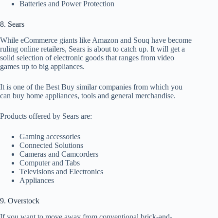
Batteries and Power Protection
8. Sears
While eCommerce giants like Amazon and Souq have become
ruling online retailers, Sears is about to catch up. It will get a
solid selection of electronic goods that ranges from video
games up to big appliances.
It is one of the Best Buy similar companies from which you
can buy home appliances, tools and general merchandise.
Products offered by Sears are:
Gaming accessories
Connected Solutions
Cameras and Camcorders
Computer and Tabs
Televisions and Electronics
Appliances
9. Overstock
If you want to move away from conventional brick-and-