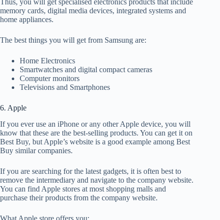
Thus, you will get specialised electronics products that include
memory cards, digital media devices, integrated systems and
home appliances.
The best things you will get from Samsung are:
Home Electronics
Smartwatches and digital compact cameras
Computer monitors
Televisions and Smartphones
6. Apple
If you ever use an iPhone or any other Apple device, you will
know that these are the best-selling products. You can get it on
Best Buy, but Apple’s website is a good example among Best
Buy similar companies.
If you are searching for the latest gadgets, it is often best to
remove the intermediary and navigate to the company website.
You can find Apple stores at most shopping malls and
purchase their products from the company website.
What Apple store offers you: