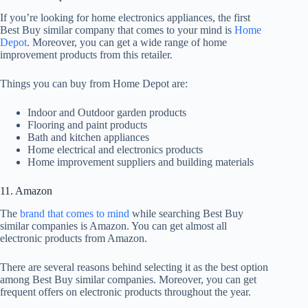
If you’re looking for home electronics appliances, the first
Best Buy similar company that comes to your mind is
Home
Depot
. Moreover, you can get a wide range of home
improvement products from this retailer.
Things you can buy from Home Depot are:
Indoor and Outdoor garden products
Flooring and paint products
Bath and kitchen appliances
Home electrical and electronics products
Home improvement suppliers and building materials
11. Amazon
The
brand that comes to mind
while searching Best Buy
similar companies is Amazon. You can get almost all
electronic products from Amazon.
There are several reasons behind selecting it as the best option
among Best Buy similar companies. Moreover, you can get
frequent offers on electronic products throughout the year.