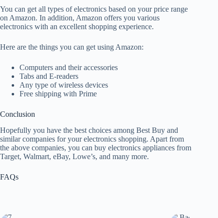
You can get all types of electronics based on your price range
on Amazon. In addition, Amazon offers you various
electronics with an excellent shopping experience.
Here are the things you can get using Amazon:
Computers and their accessories
Tabs and E-readers
Any type of wireless devices
Free shipping with Prime
Conclusion
Hopefully you have the best choices among Best Buy and
similar companies for your electronics shopping. Apart from
the above companies, you can buy electronics appliances from
Target, Walmart, eBay, Lowe’s, and many more.
FAQs