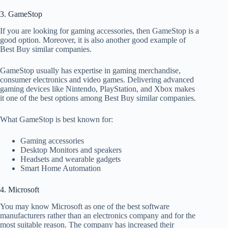
3. GameStop
If you are looking for gaming accessories, then GameStop is a
good option. Moreover, it is also another good example of
Best Buy similar companies.
GameStop usually has expertise in gaming merchandise,
consumer electronics and video games. Delivering advanced
gaming devices like Nintendo, PlayStation, and Xbox makes
it one of the best options among Best Buy similar companies.
What GameStop is best known for:
Gaming accessories
Desktop Monitors and speakers
Headsets and wearable gadgets
Smart Home Automation
4. Microsoft
You may know Microsoft as one of the best software
manufacturers rather than an electronics company and for the
most suitable reason. The company has increased their