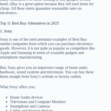
hand, eBay is a great option because they sell used items for
cheap. All these stores guarantee reasonable rates on
electronics.
Top 11 Best Buy Alternatives in 2025
1. Sony
Sony is one of the most premium examples of Best Buy
similar companies from which you can purchase electronics
goods. However, it is not quite as popular as competitors like
Apple and Samsung in terms of wearable gadgets and
smartphone manufacturing.
But, Sony gives you an impressive range of home audio
hardware, sound systems and televisions. You can buy these
items straight from Sony’s website or factory outlets.
What Sony offers you:
Home Audio devices
Televisions and Computer Monitors
Smartphone and Cameras
Cables and Storage devices