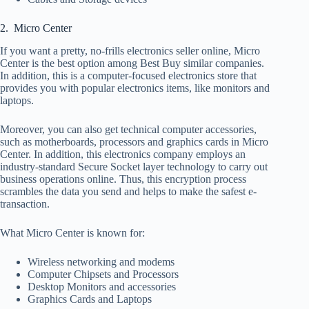
2. Micro Center
If you want a pretty, no-frills electronics seller online, Micro
Center is the best option among Best Buy similar companies.
In addition, this is a computer-focused electronics store that
provides you with popular electronics items, like monitors and
laptops.
Moreover, you can also get technical computer accessories,
such as motherboards, processors and graphics cards in Micro
Center. In addition, this electronics company employs an
industry-standard Secure Socket layer technology to carry out
business operations online. Thus, this encryption process
scrambles the data you send and helps to make the safest e-
transaction.
What Micro Center is known for:
Wireless networking and modems
Computer Chipsets and Processors
Desktop Monitors and accessories
Graphics Cards and Laptops