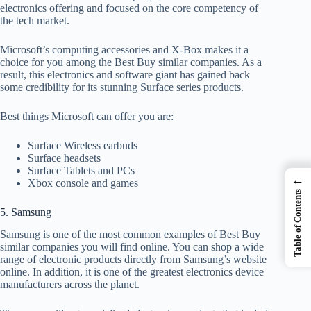
electronics offering and focused on the core competency of
the tech market.
Microsoft’s computing accessories and X-Box makes it a
choice for you among the Best Buy similar companies. As a
result, this electronics and software giant has gained back
some credibility for its stunning Surface series products.
Best things Microsoft can offer you are:
Surface Wireless earbuds
Surface headsets
Surface Tablets and PCs
←
Xbox console and games
Table of Contents
5. Samsung
Samsung is one of the most common examples of Best Buy
similar companies you will find online. You can shop a wide
range of electronic products directly from Samsung’s website
online. In addition, it is one of the greatest electronics device
manufacturers across the planet.