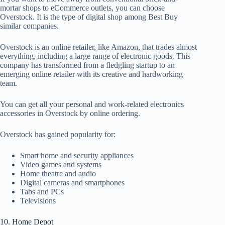
mortar shops to eCommerce outlets, you can choose
Overstock. It is the type of digital shop among Best Buy
similar companies.
Overstock is an online retailer, like Amazon, that trades almost
everything, including a large range of electronic goods. This
company has transformed from a fledgling startup to an
emerging online retailer with its creative and hardworking
team.
You can get all your personal and work-related electronics
accessories in Overstock by online ordering.
Overstock has gained popularity for:
Smart home and security appliances
Video games and systems
Home theatre and audio
Digital cameras and smartphones
Tabs and PCs
Televisions
10. Home Depot