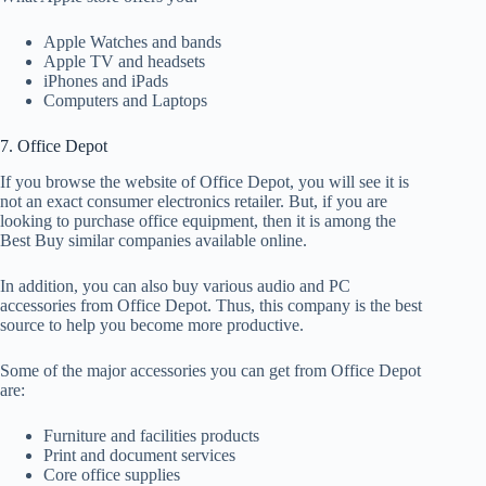
Apple Watches and bands
Apple TV and headsets
iPhones and iPads
Computers and Laptops
7. Office Depot
If you browse the website of Office Depot, you will see it is
not an exact consumer electronics retailer. But, if you are
looking to purchase office equipment, then it is among the
Best Buy similar companies available online.
In addition, you can also buy various audio and PC
accessories from Office Depot. Thus, this company is the best
source to help you become more productive.
Some of the major accessories you can get from Office Depot
are:
Furniture and facilities products
Print and document services
Core office supplies