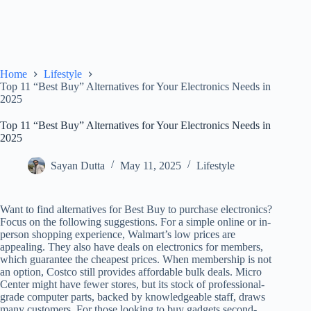
Home
Lifestyle
Top 11 “Best Buy” Alternatives for Your Electronics Needs in
2025
Top 11 “Best Buy” Alternatives for Your Electronics Needs in
2025
Sayan Dutta
May 11, 2025
Lifestyle
Want to find alternatives for Best Buy to purchase electronics?
Focus on the following suggestions. For a simple online or in-
person shopping experience, Walmart’s low prices are
appealing. They also have deals on electronics for members,
which guarantee the cheapest prices. When membership is not
an option, Costco still provides affordable bulk deals. Micro
Center might have fewer stores, but its stock of professional-
grade computer parts, backed by knowledgeable staff, draws
many customers. For those looking to buy gadgets second-