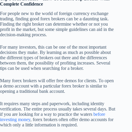
Complete Confidence
For people new to the world of foreign currency exchange
trading, finding good forex brokers can be a daunting task.
Finding the right broker can determine whether or not you
profit in the market, but some simple guidelines can aid in the
decision-making process.
For many investors, this can be one of the most important
decisions they make. By learning as much as possible about
the different types of brokers out there and the differences
between them, the possibility of profiting increases. Several
tips can be used when searching for a broker.
Many forex brokers will offer free demos for clients. To open
a demo account with a particular forex broker is similar to
opening a traditional bank account.
It requires many steps and paperwork, including identity
verification. The entire process usually takes several days. But
if you are looking for a way to practice the waters
before
investing money
, forex brokers often offer demo accounts for
which only a little information is required.