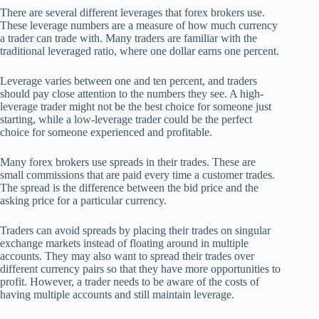
There are several different leverages that forex brokers use.
These leverage numbers are a measure of how much currency
a trader can trade with. Many traders are familiar with the
traditional leveraged ratio, where one dollar earns one percent.
Leverage varies between one and ten percent, and traders
should pay close attention to the numbers they see. A high-
leverage trader might not be the best choice for someone just
starting, while a low-leverage trader could be the perfect
choice for someone experienced and profitable.
Many forex brokers use spreads in their trades. These are
small commissions that are paid every time a customer trades.
The spread is the difference between the bid price and the
asking price for a particular currency.
Traders can avoid spreads by placing their trades on singular
exchange markets instead of floating around in multiple
accounts. They may also want to spread their trades over
different currency pairs so that they have more opportunities to
profit. However, a trader needs to be aware of the costs of
having multiple accounts and still maintain leverage.