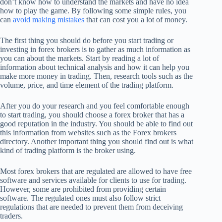
don’t know how to understand the markets and have no idea
how to play the game. By following some simple rules, you
can
avoid making mistakes
that can cost you a lot of money.
The first thing you should do before you start trading or
investing in forex brokers is to gather as much information as
you can about the markets. Start by reading a lot of
information about technical analysis and how it can help you
make more money in trading. Then, research tools such as the
volume, price, and time element of the trading platform.
After you do your research and you feel comfortable enough
to start trading, you should choose a forex broker that has a
good reputation in the industry. You should be able to find out
this information from websites such as the Forex brokers
directory. Another important thing you should find out is what
kind of trading platform is the broker using.
Most forex brokers that are regulated are allowed to have free
software and services available for clients to use for trading.
However, some are prohibited from providing certain
software. The regulated ones must also follow strict
regulations that are needed to prevent them from deceiving
traders.