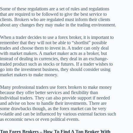
Some of these regulations are a set of rules and regulations
that are required to be followed to give the best service to
clients. Brokers who are regulated must inform their clients
about any changes they may make in the trading environment.
When a trader decides to use a forex broker, it is important to
remember that they will not be able to “shortlist” possible
trades and choose them to invest in. A trader can only deal
with market makers. A market maker acts as a broker, but
instead of dealing in currencies, they deal in an exchange-
traded product such as stocks or futures. If a trader wishes to
go into the investment business, they should consider using
market makers to make money.
Many professional traders use forex brokers to make money
because they offer better services and flexibility than
individual traders. They can also provide support if needed
and advise on how to handle their investments. There are
some drawbacks though, as the forex market can be very
volatile and can be influenced by various external factors such
as economic news or even political events.
Top Forex Brokers – How To Find A Top Broker With