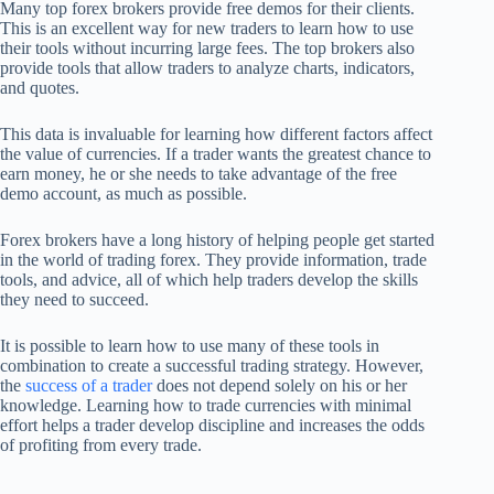
Many top forex brokers provide free demos for their clients.
This is an excellent way for new traders to learn how to use
their tools without incurring large fees. The top brokers also
provide tools that allow traders to analyze charts, indicators,
and quotes.
This data is invaluable for learning how different factors affect
the value of currencies. If a trader wants the greatest chance to
earn money, he or she needs to take advantage of the free
demo account, as much as possible.
Forex brokers have a long history of helping people get started
in the world of trading forex. They provide information, trade
tools, and advice, all of which help traders develop the skills
they need to succeed.
It is possible to learn how to use many of these tools in
combination to create a successful trading strategy. However,
the
success of a trader
does not depend solely on his or her
knowledge. Learning how to trade currencies with minimal
effort helps a trader develop discipline and increases the odds
of profiting from every trade.