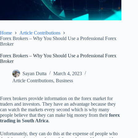
Home
Article Contributions
Forex Brokers – Why You Should Use a Professional Forex
Broker
Forex Brokers – Why You Should Use a Professional Forex
Broker
Sayan Dutta
March 4, 2023
Article Contributions
,
Business
Forex brokers provide information on the forex market for
traders and investors. They have an advantage because they
can watch the markets every second which is why many
people believe that they can make big money from their
forex
trading in South Africa
.
Unfortunately, they can do this at the expense of people who