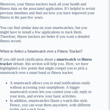
Moreover, your fitness trackers track all your health and
fitness data on the associated application. It’s helpful to revisit
previous timelines and find out how you have improved your
fitness in the past few years.
You can find similar data on your smartwatches, but you
might have to install a few applications to track them.
Therefore, fitness trackers are better if you want a detailed
fitness record.
When to Select a Smartwatch over a Fitness Tracker?
If you still need clarification about a
smartwatch vs fitness
tracker
debate, this section will help you. Here, we have
highlighted a few points that might compel you to pick a
smartwatch over a smart band or fitness tracker.
A smartwatch allows you to read notifications easily
without accessing your smartphone. A bigger
smartwatch screen lets you control your call, reply to
your texts, and review your basic activities.
In addition, smartwatches flaunt a watch-like style.
Hence, you can wear them anywhere, with different
builds and watch faces.