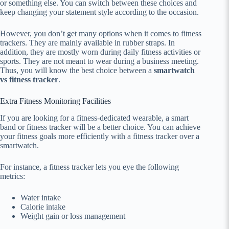
or something else. You can switch between these choices and
keep changing your statement style according to the occasion.
However, you don’t get many options when it comes to fitness
trackers. They are mainly available in rubber straps. In
addition, they are mostly worn during daily fitness activities or
sports. They are not meant to wear during a business meeting.
Thus, you will know the best choice between a
smartwatch
vs fitness tracker
.
Extra Fitness Monitoring Facilities
If you are looking for a fitness-dedicated wearable, a smart
band or fitness tracker will be a better choice. You can achieve
your fitness goals more efficiently with a fitness tracker over a
smartwatch.
For instance, a fitness tracker lets you eye the following
metrics:
Water intake
Calorie intake
Weight gain or loss management