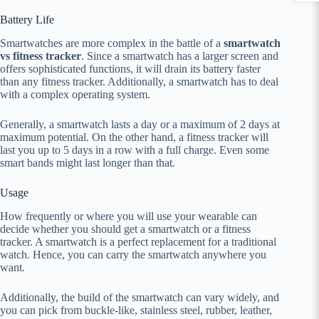
Battery Life
Smartwatches are more complex in the battle of a
smartwatch
vs fitness tracker
. Since a smartwatch has a larger screen and
offers sophisticated functions, it will drain its battery faster
than any fitness tracker. Additionally, a smartwatch has to deal
with a complex operating system.
Generally, a smartwatch lasts a day or a maximum of 2 days at
maximum potential. On the other hand, a fitness tracker will
last you up to 5 days in a row with a full charge. Even some
smart bands might last longer than that.
Usage
How frequently or where you will use your wearable can
decide whether you should get a smartwatch or a fitness
tracker. A smartwatch is a perfect replacement for a traditional
watch. Hence, you can carry the smartwatch anywhere you
want.
Additionally, the build of the smartwatch can vary widely, and
you can pick from buckle-like, stainless steel, rubber, leather,