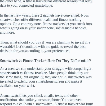
the other hand, a fitness tracker has different sensors that relay
data to your connected smartphone.
In the last few years, these 2 gadgets have converged. Now,
smartwatches offer different health and fitness tracking
options. On a contrary note, fitness trackers let you sneak into
what’s going on in your smartphone, social media handles,
and more.
Then, what should you buy if you are planning to invest in a
wearable? Let’s continue with the guide to reveal the best
decision for you according to your preferences.
Smartwatch vs Fitness Tracker: How Do They Differentiate?
As a user, we can understand your struggle with comparing a
smartwatch vs fitness tracker
. Most people think they are
the same thing, but originally, they are not. A smartwatch was
invented to extend your smartphone screen and make it
available on your wrist.
A smartwatch lets you check emails, texts, and other
notifications that strike your smartphone. You can even
respond to a call with a smartwatch. A fitness tracker was built