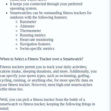
It keeps you connected through your preferred
operating system.
Smartwatches can be outstanding fitness trackers for
outdoors with the following features:
Barometer
Altimeter
Thermometer
Running metrics
Heart rate monitoring
Navigation features
Swim-specific metrics
When to Select a Fitness Tracker over a Smartwatch?
Fitness trackers permit you to track your daily activities,
calorie intake, sleeping durations, and more. Additionally, you
can specify your sports types, such as swimming, golfing,
cycling, running, or anything else, for more specific data on
your fitness tracker. However, most high-end smartwatches
offer these too.
Well, you can pick a fitness tracker from the battle of a
smartwatch vs fitness tracker, keeping the following things in
mind: