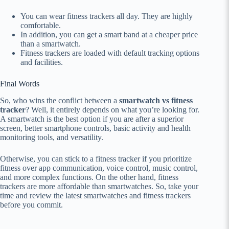
You can wear fitness trackers all day. They are highly
comfortable.
In addition, you can get a smart band at a cheaper price
than a smartwatch.
Fitness trackers are loaded with default tracking options
and facilities.
Final Words
So, who wins the conflict between a
smartwatch vs fitness
tracker
? Well, it entirely depends on what you’re looking for.
A smartwatch is the best option if you are after a superior
screen, better smartphone controls, basic activity and health
monitoring tools, and versatility.
Otherwise, you can stick to a fitness tracker if you prioritize
fitness over app communication, voice control, music control,
and more complex functions. On the other hand, fitness
trackers are more affordable than smartwatches. So, take your
time and review the latest smartwatches and fitness trackers
before you commit.