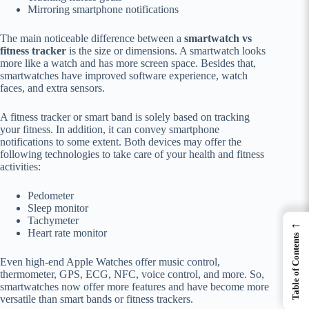
Mirroring smartphone notifications
The main noticeable difference between a
smartwatch vs
fitness tracker
is the size or dimensions. A smartwatch looks
more like a watch and has more screen space. Besides that,
smartwatches have improved software experience, watch
faces, and extra sensors.
A fitness tracker or smart band is solely based on tracking
your fitness. In addition, it can convey smartphone
notifications to some extent. Both devices may offer the
following technologies to take care of your health and fitness
activities:
Pedometer
Sleep monitor
Tachymeter
←
Heart rate monitor
Table of Contents
Even high-end Apple Watches offer music control,
thermometer, GPS, ECG, NFC, voice control, and more. So,
smartwatches now offer more features and have become more
versatile than smart bands or fitness trackers.