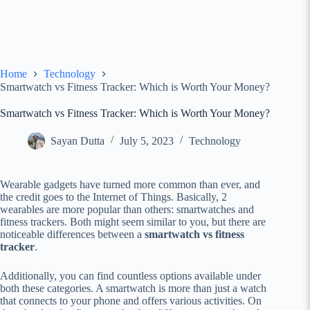
Home
Technology
Smartwatch vs Fitness Tracker: Which is Worth Your Money?
Smartwatch vs Fitness Tracker: Which is Worth Your Money?
Sayan Dutta
July 5, 2023
Technology
Wearable gadgets have turned more common than ever, and
the credit goes to the Internet of Things. Basically, 2
wearables are more popular than others: smartwatches and
fitness trackers. Both might seem similar to you, but there are
noticeable differences between a
smartwatch vs fitness
tracker
.
Additionally, you can find countless options available under
both these categories. A smartwatch is more than just a watch
that connects to your phone and offers various activities. On