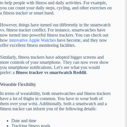
to help people with fitness and daily activities. For example,
you can count your daily steps, cycling, and other exercises on
a fitness tracker or smart band.
However, things have turned out differently in the smartwatch
vs. fitness tracker conflict. For instance, smartwatches have
now turned into powerful fitness trackers. You can check out
how
innovative Apple Watches
have become, and they now
offer excellent fitness monitoring facilities.
Similarly, fitness trackers have adopted bigger screens and
more controls of your smartphone. They can now even show
you smartphone notifications. Let’s see what you would
prefer: a
fitness tracker vs smartwatch Reddit
.
Wearable Flexibility
In terms of wearability, both smartwatches and fitness trackers
have a lot of thighs in common. You have to wear both of
them over your wrist. Additionally, both a smartwatch and a
fitness tracker can inform you of the following details:
Date and time
Tracking fitness goals