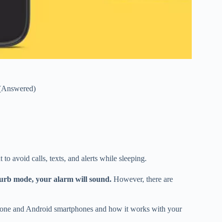
 (Answered)
 avoid calls, texts, and alerts while sleeping.
urb mode, your alarm will sound.
However,
there are
Phone and Android smartphones and how it works with your