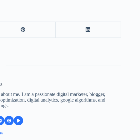
ta
 about me. I am a passionate digital marketer, blogger,
ptimization, digital analytics, google algorithms, and
ings.
46