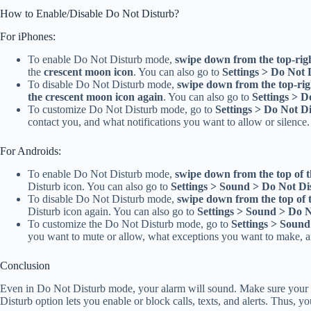
How to Enable/Disable Do Not Disturb?
For iPhones:
To enable Do Not Disturb mode,
swipe down from the top-rig
the
crescent moon icon
. You can also go to
Settings > Do Not 
To disable Do Not Disturb mode,
swipe down from the top-rig
the crescent moon icon again
. You can also go to
Settings > D
To customize Do Not Disturb mode, go to
Settings > Do Not D
contact you, and what notifications you want to allow or silence.
For Androids:
To enable Do Not Disturb mode,
swipe down from the top of t
Disturb icon. You can also go to
Settings > Sound > Do Not Di
To disable Do Not Disturb mode,
swipe down from the top of 
Disturb icon again. You can also go to
Settings > Sound > Do 
To customize the Do Not Disturb mode, go to
Settings > Sound
you want to mute or allow, what exceptions you want to make, a
Conclusion
Even in Do Not Disturb mode, your alarm will sound. Make sure your a
Disturb option lets you enable or block calls, texts, and alerts. Thus, y