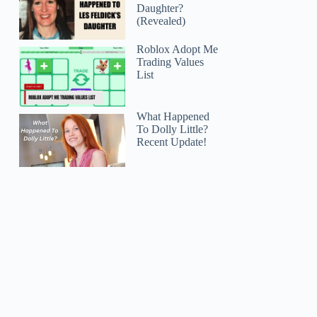
Daughter?
(Revealed)
Roblox Adopt Me
Trading Values
List
What Happened
To Dolly Little?
Recent Update!