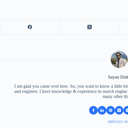
Sayan Dut
I am glad you came over here. So, you want to know a little bit
and engineer. I have knowledge & experience in search engine o
many other th
ARTICLES: 50