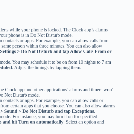
alerts while your phone is locked. The Clock app’s alarms
f your phone is in Do Not Disturb mode.
n contacts or apps. For example, you can allow calls from
he same person within three minutes. You can also allow
Settings > Do Not Disturb and tap Allow Calls From or
b mode. You may schedule it to be on from 10 nights to 7 am
eduled
. Adjust the timings by tapping them.
he Clock app and other applications’ alarms and timers won’t
n Do Not Disturb mode.
n contacts or apps. For example, you can allow calls or
s from certain apps that you choose. You can also allow alarms
s > Sound > Do Not Disturb and tap Exceptions
.
mode. For instance, you may turn it on for specified
b and hit Turn on automatically
. Select an option and