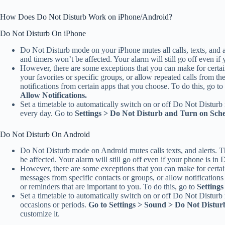
How Does Do Not Disturb Work on iPhone/Android?
Do Not Disturb On iPhone
Do Not Disturb mode on your iPhone mutes all calls, texts, and 
and timers won’t be affected. Your alarm will still go off even i
However, there are some exceptions that you can make for certai
your favorites or specific groups, or allow repeated calls from t
notifications from certain apps that you choose. To do this, go to
Allow Notifications.
Set a timetable to automatically switch on or off Do Not Distur
every day. Go to
Settings > Do Not Disturb and Turn on Sch
Do Not Disturb On Android
Do Not Disturb mode on Android mutes calls texts, and alerts. T
be affected. Your alarm will still go off even if your phone is i
However, there are some exceptions that you can make for certai
messages from specific contacts or groups, or allow notification
or reminders that are important to you. To do this, go to
Setting
Set a timetable to automatically switch on or off Do Not Disturb 
occasions or periods.
Go to Settings > Sound > Do Not Distur
customize it.