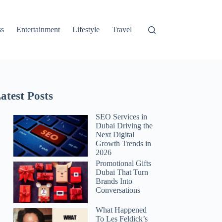
ss
Entertainment
Lifestyle
Travel
atest Posts
SEO Services in
Dubai Driving the
Next Digital
Growth Trends in
2026
Promotional Gifts
Dubai That Turn
Brands Into
Conversations
What Happened
To Les Feldick’s