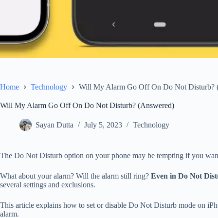
Home
Technology
Will My Alarm Go Off On Do Not Disturb?
Will My Alarm Go Off On Do Not Disturb? (Answered)
Sayan Dutta
July 5, 2023
Technology
The Do Not Disturb option on your phone may be tempting if you want to
What about your alarm? Will the alarm still ring?
Even in Do Not Dist
several settings and exclusions.
This article explains how to set or disable Do Not Disturb mode on i
alarm.