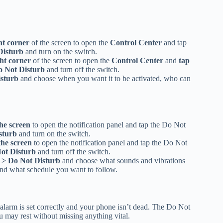
ht corner
of the screen to open the
Control Center
and tap
Disturb
and turn on the switch.
ht corner
of the screen to open the
Control Center
and
tap
o Not Disturb
and turn off the switch.
isturb
and choose when you want it to be activated, who can
he screen
to open the notification panel and tap the Do Not
sturb
and turn on the switch.
the screen
to open the notification panel and tap the Do Not
Not Disturb
and turn off the switch.
 > Do Not Disturb
and choose what sounds and vibrations
nd what schedule you want to follow.
larm is set correctly and your phone isn’t dead. The Do Not
ou may rest without missing anything vital.