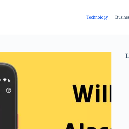
Technology
Busine
L