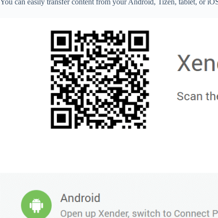
You can easily transfer content from your Android, Tizen, tablet, or 