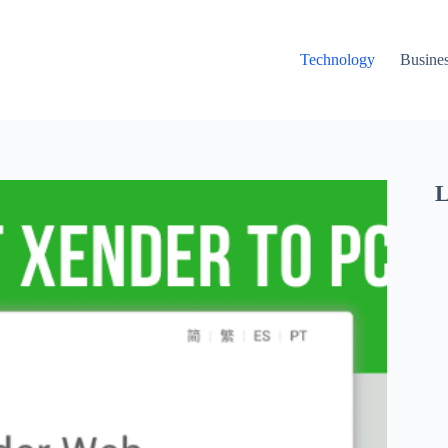
Technology
Busine
L