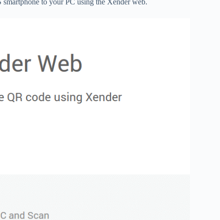
iOS smartphone to your PC using the Xender web.