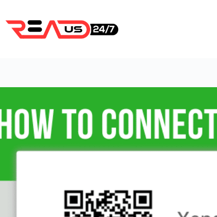
Skip
to
content