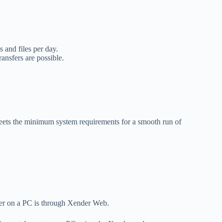
 and files per day.
nsfers are possible.
ets the minimum system requirements for a smooth run of
der on a PC is through Xender Web.