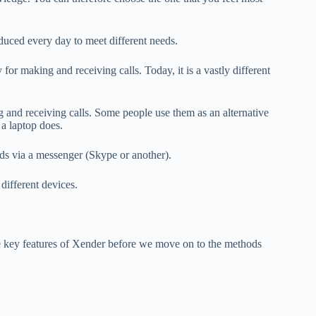
duced every day to meet different needs.
or making and receiving calls. Today, it is a vastly different
 and receiving calls.
Some people use them as an alternative
a laptop does.
ds via a messenger (Skype or another).
different devices.
he key features of Xender before we move on to the methods