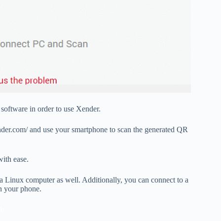
software in order to use Xender.
nder.com/ and use your smartphone to scan the generated QR
with ease.
a Linux computer as well. Additionally, you can connect to a
n your phone.
eb