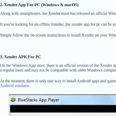
2. Xender App For PC (Windows & macOS)
Along with smartphones, the Xender team has released an official Windo
If you’re looking for an offline installer, the xender app for pc can be
Simply follow the on-screen instructions to install Xender on your W
Download Xender App Fo
3. Xender APK For PC
On the Windows App store, there is an official version of the Xender app
a regular basis and may not be compatible with older Windows comput
At the moment, there is only one way to install Android apps and gam
Android emulator.