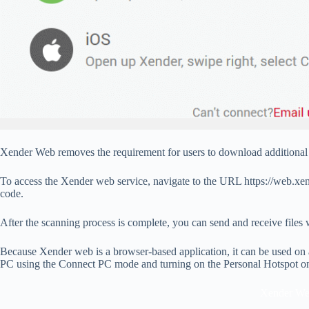
Xender Web removes the requirement for users to download additional 
To access the Xender web service, navigate to the URL https://web.xe
code.
After the scanning process is complete, you can send and receive files 
Because Xender web is a browser-based application, it can be used on 
PC using the Connect PC mode and turning on the Personal Hotspot o
Xender W