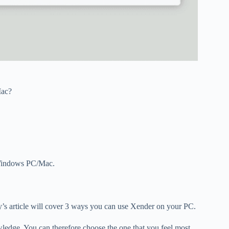
ac?
r Windows PC/Mac.
’s article will cover 3 ways you can use Xender on your PC.
wledge. You can therefore choose the one that you feel most