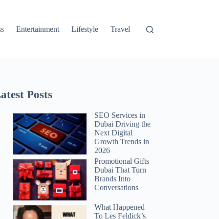
ss
Entertainment
Lifestyle
Travel
atest Posts
SEO Services in
Dubai Driving the
Next Digital
Growth Trends in
2026
Promotional Gifts
Dubai That Turn
Brands Into
Conversations
What Happened
To Les Feldick’s