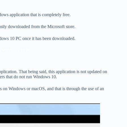
ws application that is completely free.
 easily downloaded from the Microsoft store.
indows 10 PC once it has been downloaded.
r Windows 10 PC
lication. That being said, this application is not updated on
ers that do not run Windows 10.
es on Windows or macOS, and that is through the use of an