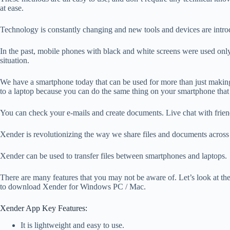
at ease.
Technology is constantly changing and new tools and devices are intro
In the past, mobile phones with black and white screens were used only f
situation.
We have a smartphone today that can be used for more than just making
to a laptop because you can do the same thing on your smartphone that 
You can check your e-mails and create documents. Live chat with frien
Xender is revolutionizing the way we share files and documents across 
Xender can be used to transfer files between smartphones and laptops.
There are many features that you may not be aware of. Let’s look at t
to download Xender for Windows PC / Mac.
Xender App Key Features:
It is lightweight and easy to use.