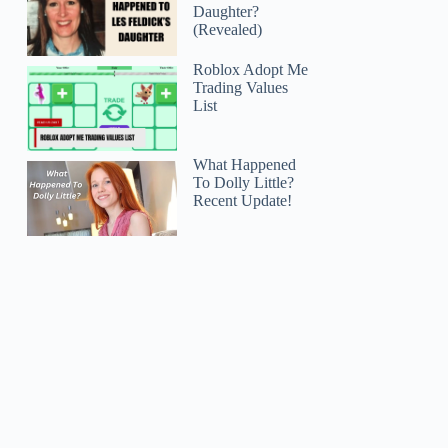
Daughter?
(Revealed)
Roblox Adopt Me
Trading Values
List
What Happened
To Dolly Little?
Recent Update!