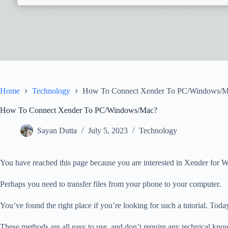
Home
Technology
How To Connect Xender To PC/Windows/M
How To Connect Xender To PC/Windows/Mac?
Sayan Dutta
July 5, 2023
Technology
You have reached this page because you are interested in Xender fo
Perhaps you need to transfer files from your phone to your computer.
You’ve found the right place if you’re looking for such a tutorial.
Today
These methods are all easy to use, and don’t require any technical kno