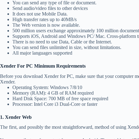
You can send any type of file or document.
Send audio/video files to other devices
It does not use Mobile Data.
High transfer rates up to 40MB/s
The Web version is now available.
500 million users exchange approximately 100 million documents
Supports iOS, Android and Windows PC/ Mac. Cross-platform tra
There is no need to use Data, Cable or the Internet.
You can send files unlimited in size, without limitations.
All major languages supported
Xender For PC Minimum Requirements
Before you download Xender for PC, make sure that your computer me
Xender.
Operating System: Windows 7/8/10
Memory (RAM): 4 GB of RAM required
Hard Disk Space: 700 MB of free space required
Processor: Intel Core i3 Dual-Core or faster
1. Xender Web
The first, and possibly the most straightforward, method of using Xen