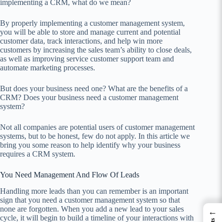
implementing a CRM, what do we mean?
By properly implementing a customer management system,
you will be able to store and manage current and potential
customer data, track interactions, and help win more
customers by increasing the sales team’s ability to close deals,
as well as improving service customer support team and
automate marketing processes.
But does your business need one? What are the benefits of a
CRM? Does your business need a customer management
system?
Not all companies are potential users of customer management
systems, but to be honest, few do not apply. In this article we
bring you some reason to help identify why your business
requires a CRM system.
You Need Management And Flow Of Leads
Handling more leads than you can remember is an important
sign that you need a customer management system so that
none are forgotten. When you add a new lead to your sales
←
cycle, it will begin to build a timeline of your interactions with