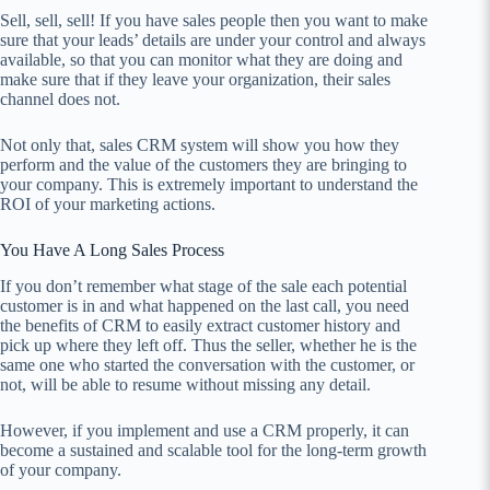
Sell, sell, sell! If you have sales people then you want to make
sure that your leads’ details are under your control and always
available, so that you can monitor what they are doing and
make sure that if they leave your organization, their sales
channel does not.
Not only that, sales CRM system will show you how they
perform and the value of the customers they are bringing to
your company. This is extremely important to understand the
ROI of your marketing actions.
You Have A Long Sales Process
If you don’t remember what stage of the sale each potential
customer is in and what happened on the last call, you need
the benefits of CRM to easily extract customer history and
pick up where they left off. Thus the seller, whether he is the
same one who started the conversation with the customer, or
not, will be able to resume without missing any detail.
However, if you implement and use a CRM properly, it can
become a sustained and scalable tool for the long-term growth
of your company.