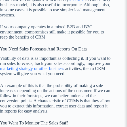
business model, it is also useful to incorporate. Although also,
in some cases it is possible to use simpler lead management
systems.
If your company operates in a mixed B2B and B2C
environment, compromises still make it possible for you to
reap the benefits of CRM.
You Need Sales Forecasts And Reports On Data
Visibility of data is as important as collecting it. If you want to
run sales forecasts, track your sales accordingly, improve your
marketing strategy or other business
activities, then a CRM
system will give you what you need.
An example of this is that the probability of making a sale
increases depending on the actions of the consumer. If we can
follow in their footsteps, we can better understand the
conversion points. A characteristic of CRMs is that they allow
you to extract this information, extract user data and report it
in reports for easy analysis.
You Want To Monitor The Sales Staff