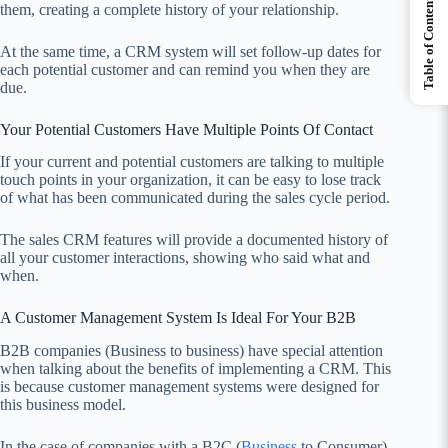
Table of Contents
them, creating a complete history of your relationship.
At the same time, a CRM system will set follow-up dates for
each potential customer and can remind you when they are
due.
Your Potential Customers Have Multiple Points Of Contact
If your current and potential customers are talking to multiple
touch points in your organization, it can be easy to lose track
of what has been communicated during the sales cycle period.
The sales CRM features will provide a documented history of
all your customer interactions, showing who said what and
when.
A Customer Management System Is Ideal For Your B2B
B2B companies (Business to business) have special attention
when talking about the benefits of implementing a CRM. This
is because customer management systems were designed for
this business model.
In the case of companies with a B2C (
Business
to Consumer)