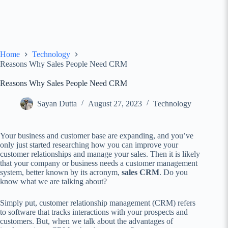
Home
Technology
Reasons Why Sales People Need CRM
Reasons Why Sales People Need CRM
Sayan Dutta
August 27, 2023
Technology
Your business and customer base are expanding, and you’ve
only just started researching how you can improve your
customer relationships and manage your sales. Then it is likely
that your company or business needs a customer management
system, better known by its acronym,
sales CRM
. Do you
know what we are talking about?
Simply put, customer relationship management (CRM) refers
to software that tracks interactions with your prospects and
customers. But, when we talk about the advantages of