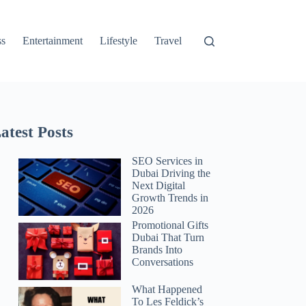
ss
Entertainment
Lifestyle
Travel
atest Posts
SEO Services in
Dubai Driving the
Next Digital
Growth Trends in
2026
Promotional Gifts
Dubai That Turn
Brands Into
Conversations
What Happened
To Les Feldick’s