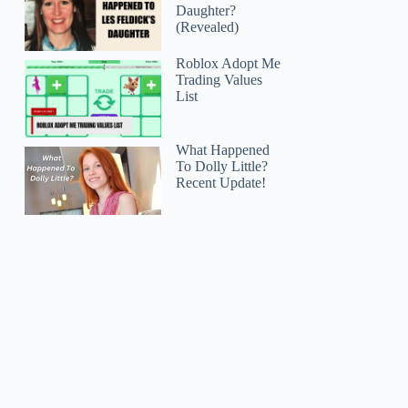
Daughter?
(Revealed)
Roblox Adopt Me
Trading Values
List
What Happened
To Dolly Little?
Recent Update!