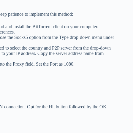
 keep patience to implement this method:
 and install the BitTorrent client on your computer.
erences.
Choose the Socks5 option from the Type drop-down menu under
d to select the country and P2P server from the drop-down
g to your IP address. Copy the server address name from
o the Proxy field. Set the Port as 1080.
N connection. Opt for the Hit button followed by the OK