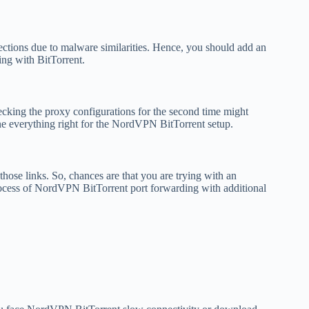
ions due to malware similarities. Hence, you should add an
ng with BitTorrent.
ecking the proxy configurations for the second time might
one everything right for the NordVPN BitTorrent setup.
 those links. So, chances are that you are trying with an
process of NordVPN BitTorrent port forwarding with additional