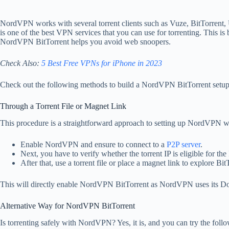
NordVPN works with several torrent clients such as Vuze, BitTorrent
is one of the best VPN services that you can use for torrenting. This is
NordVPN BitTorrent helps you avoid web snoopers.
Check Also:
5 Best Free VPNs for iPhone in 2023
Check out the following methods to build a NordVPN BitTorrent setup
Through a Torrent File or Magnet Link
This procedure is a straightforward approach to setting up NordVPN w
Enable NordVPN and ensure to connect to a
P2P server
.
Next, you have to verify whether the torrent IP is eligible for 
After that, use a torrent file or place a magnet link to explore Bit
This will directly enable NordVPN BitTorrent as NordVPN uses its D
Alternative Way for NordVPN BitTorrent
Is torrenting safely with NordVPN? Yes, it is, and you can try the fol