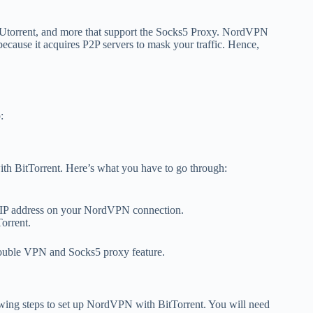
, Utorrent, and more that support the Socks5 Proxy. NordVPN
 because it acquires P2P servers to mask your traffic. Hence,
:
ith BitTorrent. Here’s what you have to go through:
the IP address on your NordVPN connection.
Torrent.
ouble VPN and Socks5 proxy feature.
lowing steps to set up NordVPN with BitTorrent. You will need