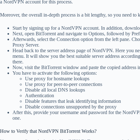
a NordVPN account for this process.
Moreover, the overall in-depth process is a bit lengthy, so you need to
Start by signing up for a NordVPN account. In addition, download
Next, open BitTorrent and navigate to Options, followed by Pref
Afterwards, select the Connection option from the left pane. 
Proxy Server.
Head back to the server address page of NordVPN. Here you nee
menu. It will show you the best suitable server address accordin
there.
Now, visit the BitTorrent window and paste the copied address int
You have to activate the following options:
Use proxy for hostname lookups
Use proxy for peer-to-peer connections
Disable all local DNS lookups
Authentication
Disable features that leak identifying information
Disable connections unsupported by the proxy
After this, provide your username and password for the NordVP
one.
How to Verify that NordVPN BitTorrent Works?