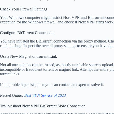
Check Your Firewall Settings
Your Windows computer might restrict NordVPN and BitTorrent connect
exception for the Windows firewall and check if NordVPN starts worki
Configure BitTorrent Connection
You have initiated the BitTorrent connection via the proxy method. Ch
catch the bug. Inspect the overall proxy settings to ensure you have d
Use a New Magnet or Torrent Link
Not all torrent links can be trusted, as mostly unreliable sources upload
incompatible or fraudulent torrent or magnet link. Attempt the entire 
torrent links.
If the problem persists, then you can contact an expert to solve it.
Recent Guide:
Best VPN Service of 2023
Troubleshoot NordVPN BitTorrent Slow Connection