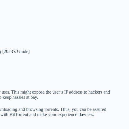
g [2023’s Guide]
 user. This might expose the user’s IP address to hackers and
o keep hassles at bay.
nloading and browsing torrents. Thus, you can be assured
ith BitTorrent and make your experience flawless.