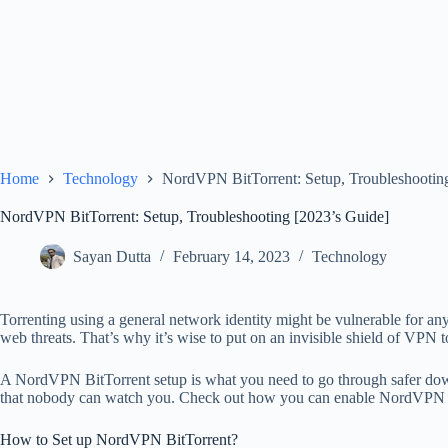
Home
Technology
NordVPN BitTorrent: Setup, Troubleshootin
NordVPN BitTorrent: Setup, Troubleshooting [2023’s Guide]
Sayan Dutta
February 14, 2023
Technology
Torrenting using a general network identity might be vulnerable for any
web threats. That’s why it’s wise to put on an invisible shield of VPN t
A NordVPN BitTorrent setup is what you need to go through safer dow
that nobody can watch you. Check out how you can enable NordVPN w
How to Set up NordVPN BitTorrent?