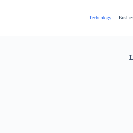
Technology
Busine
L