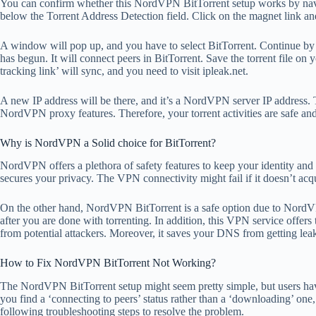
You can confirm whether this NordVPN BitTorrent setup works by naviga
below the Torrent Address Detection field. Click on the magnet link an
A window will pop up, and you have to select BitTorrent. Continue by 
has begun. It will connect peers in BitTorrent. Save the torrent file on
tracking link’ will sync, and you need to visit ipleak.net.
A new IP address will be there, and it’s a NordVPN server IP address. T
NordVPN proxy features. Therefore, your torrent activities are safe and
Why is NordVPN a Solid choice for BitTorrent?
NordVPN offers a plethora of safety features to keep your identity and 
secures your privacy. The VPN connectivity might fail if it doesn’t acqui
On the other hand, NordVPN BitTorrent is a safe option due to NordV
after you are done with torrenting. In addition, this VPN service offers 
from potential attackers. Moreover, it saves your DNS from getting lea
How to Fix NordVPN BitTorrent Not Working?
The NordVPN BitTorrent setup might seem pretty simple, but users hav
you find a ‘connecting to peers’ status rather than a ‘downloading’ one
following troubleshooting steps to resolve the problem.