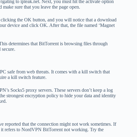
ting to ipleak.net. Next, you must hit the activate option
d make sure that you leave the page open.
clicking the OK button, and you will notice that a download
 your device and click OK. After that, the file named ‘Magnet
his determines that BitTorrent is browsing files through
 secure.
PC safe from web threats. It comes with a kill switch that
re a kill switch feature.
PN’s Socks5 proxy servers. These servers don’t keep a log
the strongest encryption policy to hide your data and identity
ked.
e reported that the connection might not work sometimes. If
, it refers to NordVPN BitTorrent not working. Try the