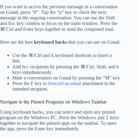
If you want to access the previous message in a conversation
on Gmail, press “P”. Tap the “n” key to check the next
message in the ongoing conversation. You can use the Shift
and Esc key combos to focus on the main window. Press the
⌘/Ctrl and Enter keys together to send the composed mail.
Here are the best
keyboard hacks
that you can use on Gmail:
Use the ⌘/Ctrl and k keyboard shortcuts to insert a
link.
Add bcc recipients by pressing the ⌘/Ctrl, Shift, and b
keys simultaneously.
Mute a conversation on Gmail by pressing the “M” key.
Press the F key to
forward an email
attachment to the
intended recipient.
Navigate to the Pinned Programs on Windows Taskbar
Using keyboard hacks, you can select and open any pinned
program on the Windows PC. Press the Windows and T keys
together to navigate the pinned apps on the taskbar. To open
the app, press the Enter key immediately.