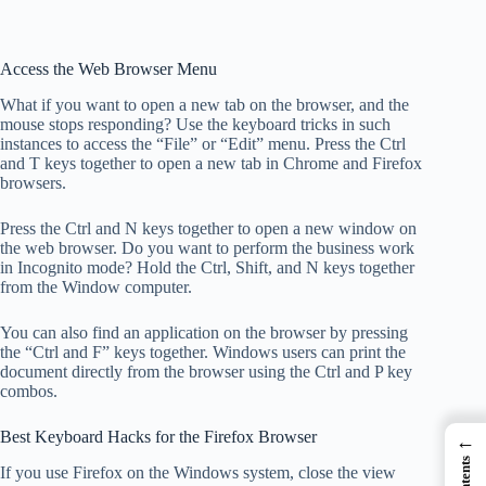
Access the Web Browser Menu
What if you want to open a new tab on the browser, and the
mouse stops responding? Use the keyboard tricks in such
instances to access the “File” or “Edit” menu. Press the Ctrl
and T keys together to open a new tab in Chrome and Firefox
browsers.
Press the Ctrl and N keys together to open a new window on
the web browser. Do you want to perform the business work
in Incognito mode? Hold the Ctrl, Shift, and N keys together
from the Window computer.
You can also find an application on the browser by pressing
the “Ctrl and F” keys together. Windows users can print the
document directly from the browser using the Ctrl and P key
combos.
Best Keyboard Hacks for the Firefox Browser
←
If you use Firefox on the Windows system, close the view