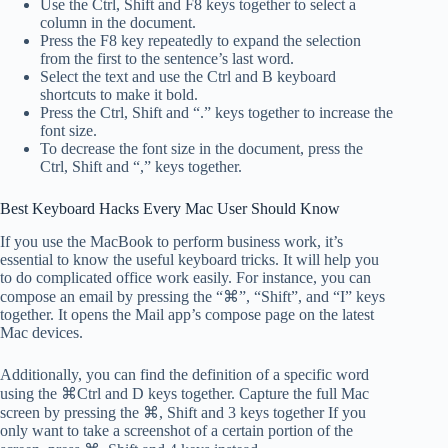
Use the Ctrl, Shift and F8 keys together to select a
column in the document.
Press the F8 key repeatedly to expand the selection
from the first to the sentence’s last word.
Select the text and use the Ctrl and B keyboard
shortcuts to make it bold.
Press the Ctrl, Shift and “.” keys together to increase the
font size.
To decrease the font size in the document, press the
Ctrl, Shift and “,” keys together.
Best Keyboard Hacks Every Mac User Should Know
If you use the MacBook to perform business work, it’s
essential to know the useful keyboard tricks. It will help you
to do complicated office work easily. For instance, you can
compose an email by pressing the “⌘”, “Shift”, and “I” keys
together. It opens the Mail app’s compose page on the latest
Mac devices.
Additionally, you can find the definition of a specific word
using the ⌘Ctrl and D keys together. Capture the full Mac
screen by pressing the ⌘, Shift and 3 keys together If you
only want to take a screenshot of a certain portion of the