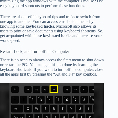
minimizing the app windows with the computer’s mouse? Use
easy keyboard shortcuts to perform these functions.
There are also useful keyboard tips and tricks to switch from
one app to another. You can access email attachments by
knowing some
keyboard hacks
. Microsoft also allows its
users to print or save documents using keyboard shortcuts. So,
get acquainted with these
keyboard hacks
and increase your
work speed.
Restart, Lock, and Turn off the Computer
There is no need to always access the Start menu to shut down
or restart the PC. You can get this job done by learning the
keyboard shortcuts. If you want to turn off the computer, close
all the apps first by pressing the “Alt and F4” key combos.