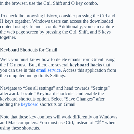
in the browser, use the Ctrl, Shift and O key combo.
To check the browsing history, consider pressing the Ctrl and
H keys together. Windows users can access the downloaded
content using Ctrl and J comb. Additionally, you can capture
the web page screen by pressing the Ctrl, Shift, and S keys
together.
Keyboard Shortcuts for Gmail
Well, you must know how to delete emails from Gmail using
the PC mouse. But, there are several
keyboard hacks
that
you can use in this
email service
. Access this application from
the computer and go to its Settings.
Navigate to “See all settings” and head towards “Settings”
afterward. Locate “Keyboard shortcuts” and enable the
keyboard shortcuts option. Select “Save Changes” after
adding the
keyboard
shortcuts on Gmail.
Note that these key combos will work differently on Windows
and Mac computers. You must use Ctrl, instead of “⌘” when
using these shortcuts.