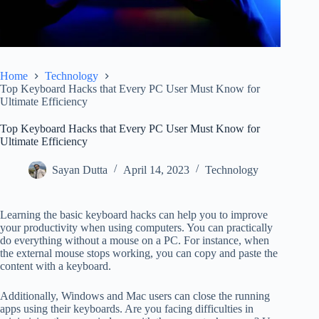
Home
Technology
Top Keyboard Hacks that Every PC User Must Know for
Ultimate Efficiency
Top Keyboard Hacks that Every PC User Must Know for
Ultimate Efficiency
Sayan Dutta
April 14, 2023
Technology
Learning the basic keyboard hacks can help you to improve
your productivity when using computers. You can practically
do everything without a mouse on a PC. For instance, when
the external mouse stops working, you can copy and paste the
content with a keyboard.
Additionally, Windows and Mac users can close the running
apps using their keyboards. Are you facing difficulties in