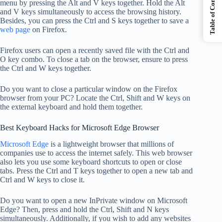
Table of Contents
menu by pressing the Alt and V keys together. Hold the Alt
and V keys simultaneously to access the browsing history.
Besides, you can press the Ctrl and S keys together to save a
web page
on Firefox.
Firefox users can open a recently saved file with the Ctrl and
O key combo. To close a tab on the browser, ensure to press
the Ctrl and W keys together.
Do you want to close a particular window on the Firefox
browser from your PC? Locate the Ctrl, Shift and W keys on
the external keyboard and hold them together.
Best Keyboard Hacks for Microsoft Edge Browser
Microsoft Edge
is a lightweight browser that millions of
companies use to access the internet safely. This web browser
also lets you use some keyboard shortcuts to open or close
tabs. Press the Ctrl and T keys together to open a new tab and
Ctrl and W keys to close it.
Do you want to open a new InPrivate window on Microsoft
Edge? Then, press and hold the Ctrl, Shift and N keys
simultaneously. Additionally, if you wish to add any websites