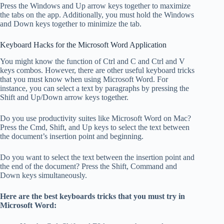
Press the Windows and Up arrow keys together to maximize
the tabs on the app. Additionally, you must hold the Windows
and Down keys together to minimize the tab.
Keyboard Hacks for the Microsoft Word Application
You might know the function of Ctrl and C and Ctrl and V
keys combos. However, there are other useful keyboard tricks
that you must know when using Microsoft Word. For
instance, you can select a text by paragraphs by pressing the
Shift and Up/Down arrow keys together.
Do you use productivity suites like Microsoft Word on Mac?
Press the Cmd, Shift, and Up keys to select the text between
the document’s insertion point and beginning.
Do you want to select the text between the insertion point and
the end of the document? Press the Shift, Command and
Down keys simultaneously.
Here are the best keyboards tricks that you must try in
Microsoft Word: