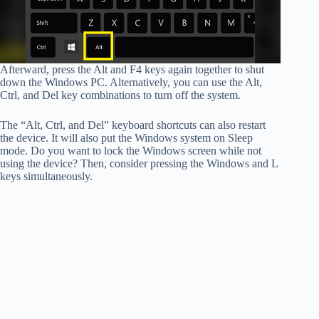
Afterward, press the Alt and F4 keys again together to shut
down the Windows PC. Alternatively, you can use the Alt,
Ctrl, and Del key combinations to turn off the system.
The “Alt, Ctrl, and Del” keyboard shortcuts can also restart
the device. It will also put the Windows system on Sleep
mode. Do you want to lock the Windows screen while not
using the device? Then, consider pressing the Windows and L
keys simultaneously.