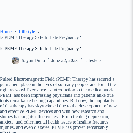
Home
Lifestyle
Is PEMF Therapy Safe In Late Pregnancy?
Is PEMF Therapy Safe In Late Pregnancy?
Sayan Dutta
June 22, 2023
Lifestyle
Pulsed Electromagnetic Field (PEMF) Therapy has secured a
permanent place in the lives of so many people, and for all the
right reasons! Ever since its introduction to the medical world,
PEMF has been impressing physicians and patients alike due
to its remarkable healing capabilities. But now, the popularity
of this therapy has skyrocketed due to the development of new
and effective PEMF devices and with new research and
studies backing its effectiveness. From treating depression,
anxiety, and other mental health issues to healing fractures,
injuries, and even diabetes, PEMF has proven remarkably
effective.