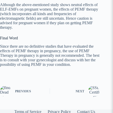
Although the above-mentioned study shows neutral effects of
ELF-EMFs on pregnant women, the effects of PEMF therapy
(which incorporates all kinds and frequencies of
electromagnetic fields) are still uncertain. Hence caution is
advised for pregnant women if they plan on getting PEMF
therapy.
Final Word
Since there are no definitive studies that have evaluated the
effects of PEMF therapy in pregnancy, the use of PEMF
Therapy in pregnancy is generally not recommended. The best
is to consult with your gynecologist and discuss with her the
possibility of using PEMF in your condition.
PREVIOUS
NEXT
Terms of Service
Privacy Policy
Contact Us