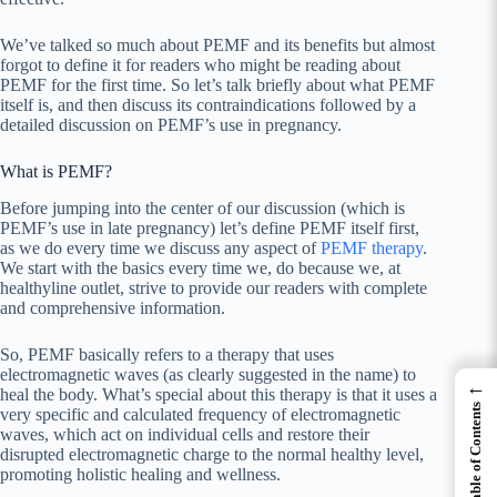
We’ve talked so much about PEMF and its benefits but almost
forgot to define it for readers who might be reading about
PEMF for the first time. So let’s talk briefly about what PEMF
itself is, and then discuss its contraindications followed by a
detailed discussion on PEMF’s use in pregnancy.
What is PEMF?
Before jumping into the center of our discussion (which is
PEMF’s use in late pregnancy) let’s define PEMF itself first,
as we do every time we discuss any aspect of
PEMF therapy
.
We start with the basics every time we, do because we, at
healthyline outlet, strive to provide our readers with complete
and comprehensive information.
So, PEMF basically refers to a therapy that uses
electromagnetic waves (as clearly suggested in the name) to
←
heal the body. What’s special about this therapy is that it uses a
Table of Contents
very specific and calculated frequency of electromagnetic
waves, which act on individual cells and restore their
disrupted electromagnetic charge to the normal healthy level,
promoting holistic healing and wellness.