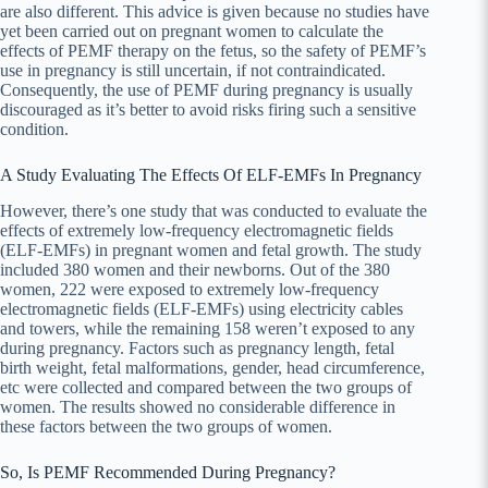
are also different. This advice is given because no studies have
yet been carried out on pregnant women to calculate the
effects of PEMF therapy on the fetus, so the safety of PEMF’s
use in pregnancy is still uncertain, if not contraindicated.
Consequently, the use of PEMF during pregnancy is usually
discouraged as it’s better to avoid risks firing such a sensitive
condition.
A Study Evaluating The Effects Of ELF-EMFs In Pregnancy
However, there’s one study that was conducted to evaluate the
effects of extremely low-frequency electromagnetic fields
(ELF-EMFs) in pregnant women and fetal growth. The study
included 380 women and their newborns. Out of the 380
women, 222 were exposed to extremely low-frequency
electromagnetic fields (ELF-EMFs) using electricity cables
and towers, while the remaining 158 weren’t exposed to any
during pregnancy. Factors such as pregnancy length, fetal
birth weight, fetal malformations, gender, head circumference,
etc were collected and compared between the two groups of
women. The results showed no considerable difference in
these factors between the two groups of women.
So, Is PEMF Recommended During Pregnancy?