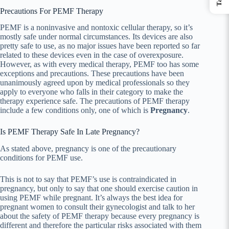
Precautions For PEMF Therapy
PEMF is a noninvasive and nontoxic cellular therapy, so it’s
mostly safe under normal circumstances. Its devices are also
pretty safe to use, as no major issues have been reported so far
related to these devices even in the case of overexposure.
However, as with every medical therapy, PEMF too has some
exceptions and precautions. These precautions have been
unanimously agreed upon by medical professionals so they
apply to everyone who falls in their category to make the
therapy experience safe. The precautions of PEMF therapy
include a few conditions only, one of which is
Pregnancy
.
Is PEMF Therapy Safe In Late Pregnancy?
As stated above, pregnancy is one of the precautionary
conditions for PEMF use.
This is not to say that PEMF’s use is contraindicated in
pregnancy, but only to say that one should exercise caution in
using PEMF while pregnant. It’s always the best idea for
pregnant women to consult their gynecologist and talk to her
about the safety of PEMF therapy because every pregnancy is
different and therefore the particular risks associated with them