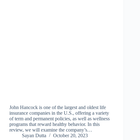
John Hancock is one of the largest and oldest life
insurance companies in the U.S., offering a variety
of term and permanent policies, as well as wellness
programs that reward healthy behavior. In this
review, we will examine the company’s…
Sayan Dutta
October 20, 2023