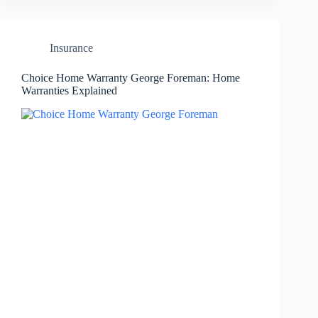
Insurance
Choice Home Warranty George Foreman: Home
Warranties Explained