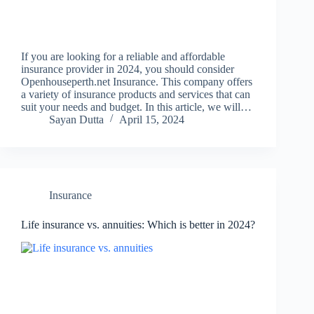
If you are looking for a reliable and affordable
insurance provider in 2024, you should consider
Openhouseperth.net Insurance. This company offers
a variety of insurance products and services that can
suit your needs and budget. In this article, we will…
Sayan Dutta
April 15, 2024
Insurance
Life insurance vs. annuities: Which is better in 2024?