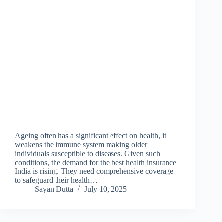
Ageing often has a significant effect on health, it
weakens the immune system making older
individuals susceptible to diseases. Given such
conditions, the demand for the best health insurance
India is rising. They need comprehensive coverage
to safeguard their health…
Sayan Dutta
July 10, 2025