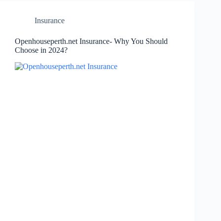
Insurance
Openhouseperth.net Insurance- Why You Should
Choose in 2024?