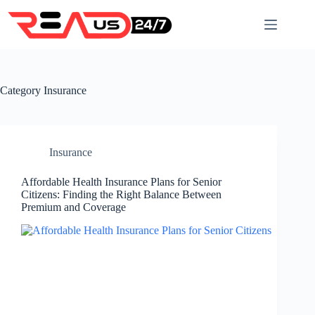
Skip
to
content
Category
Insurance
Insurance
Affordable Health Insurance Plans for Senior
Citizens: Finding the Right Balance Between
Premium and Coverage