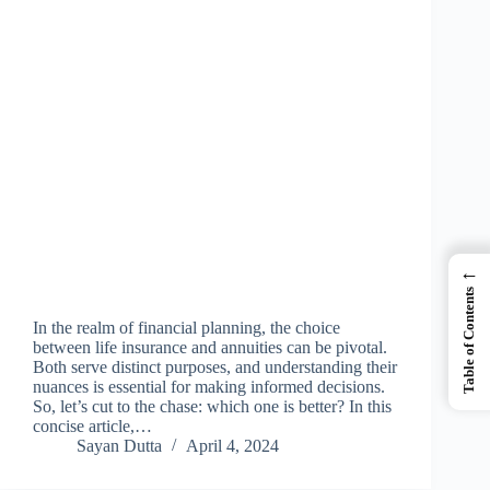
←
Table of Contents
In the realm of financial planning, the choice
between life insurance and annuities can be pivotal.
Both serve distinct purposes, and understanding their
nuances is essential for making informed decisions.
So, let’s cut to the chase: which one is better? In this
concise article,…
Sayan Dutta
April 4, 2024