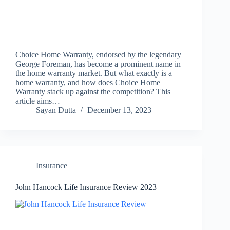
Choice Home Warranty, endorsed by the legendary
George Foreman, has become a prominent name in
the home warranty market. But what exactly is a
home warranty, and how does Choice Home
Warranty stack up against the competition? This
article aims…
Sayan Dutta
December 13, 2023
Insurance
John Hancock Life Insurance Review 2023