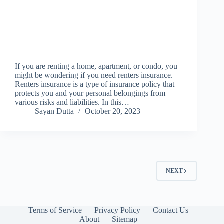
If you are renting a home, apartment, or condo, you
might be wondering if you need renters insurance.
Renters insurance is a type of insurance policy that
protects you and your personal belongings from
various risks and liabilities. In this…
Sayan Dutta
October 20, 2023
NEXT
Terms of Service
Privacy Policy
Contact Us
About
Sitemap