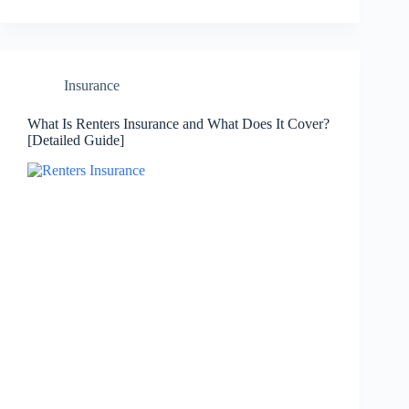
Insurance
What Is Renters Insurance and What Does It Cover?
[Detailed Guide]