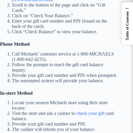
Scroll to the bottom of the page and click on “Gift
←
Cards.”
Table of Contents
Click on “Check Your Balance.”
Enter your gift card number and PIN (found on the
back of the card).
Click “Check Balance” to view your balance.
Phone Method
Call Michaels’ customer service at 1-800-MICHAELS
(1-800-642-4235).
Follow the prompts to reach the gift card balance
inquiry.
Provide your gift card number and PIN when prompted.
The automated system will provide your balance.
In-store Method
Locate your nearest Michaels store using their store
locator.
Visit the store and ask a cashier to
check your gift
card
balance.
Provide your gift card number and PIN.
The cashier will inform you of your balance.