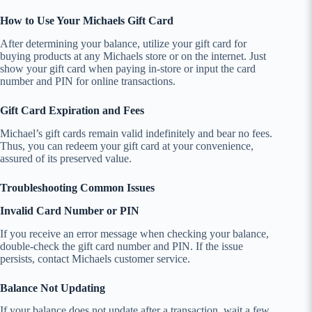
How to Use Your Michaels Gift Card
After determining your balance, utilize your gift card for
buying products at any Michaels store or on the internet. Just
show your gift card when paying in-store or input the card
number and PIN for online transactions.
Gift Card Expiration and Fees
Michael’s gift cards remain valid indefinitely and bear no fees.
Thus, you can redeem your gift card at your convenience,
assured of its preserved value.
Troubleshooting Common Issues
Invalid Card Number or PIN
If you receive an error message when checking your balance,
double-check the gift card number and PIN. If the issue
persists, contact Michaels customer service.
Balance Not Updating
If your balance does not update after a transaction, wait a few