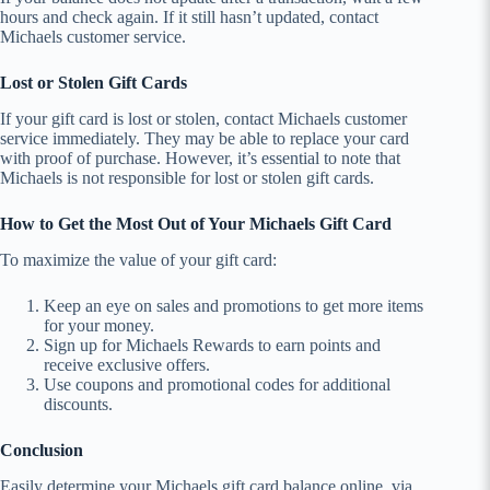
hours and check again. If it still hasn’t updated, contact
Michaels customer service.
Lost or Stolen Gift Cards
If your gift card is lost or stolen, contact Michaels customer
service immediately. They may be able to replace your card
with proof of purchase. However, it’s essential to note that
Michaels is not responsible for lost or stolen gift cards.
How to Get the Most Out of Your Michaels Gift Card
To maximize the value of your gift card:
Keep an eye on sales and promotions to get more items
for your money.
Sign up for Michaels Rewards to earn points and
receive exclusive offers.
Use coupons and promotional codes for additional
discounts.
Conclusion
Easily determine your Michaels gift card balance online, via