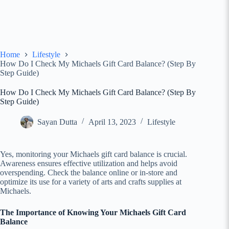
Home
Lifestyle
How Do I Check My Michaels Gift Card Balance? (Step By
Step Guide)
How Do I Check My Michaels Gift Card Balance? (Step By
Step Guide)
Sayan Dutta
April 13, 2023
Lifestyle
Yes, monitoring your Michaels gift card balance is crucial.
Awareness ensures effective utilization and helps avoid
overspending. Check the balance online or in-store and
optimize its use for a variety of arts and crafts supplies at
Michaels.
The Importance of Knowing Your Michaels Gift Card
Balance