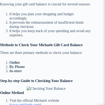
Knowing your gift card balance is crucial for several reasons:
It helps you plan your shopping and budget
accordingly.
It prevents the embarrassment of insufficient funds
during checkout.
It helps you keep track of your spending and avoid any
surprises.
Methods to Check Your Michaels Gift Card Balance
There are three primary methods to check your balance:
Online
By Phone
In-store
Step-by-step Guide to Checking Your Balance
Online Method
Visit the official Michaels website
(
www.michaels.com
).