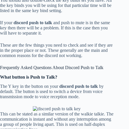
You should also double-check the key binds set you have. All
the key binds you will be using for that particular time will be
listed in the same key bind setting.
If your
discord push to talk
and push to mute is in the same
key then there will be a problem. If this is the case then you
will have to separate it.
These are the few things you need to check and see if they are
in the proper place or not. These generally are the main and
common reasons for the discord not working.
Frequently Asked Questions About Discord Push to Talk
What button is Push to Talk?
The Y key in the button on your
discord push to talk
by
default. The button is used to switch a device from voice
transmission mode to voice reception mode.
This can be stated as a similar version of the walkie talkie. The
communication is instant and without any interruption among
a group of people living apart. This is used on half-duplex