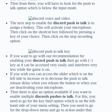
Then from there, you will have to look for the push to
talk option which is below the input mode.
The next step to enable the
discord push to talk
is to
assign a hotkey. This will activate your microphone.
Then click on the shortcut box followed by pressing a
key of your choice. Then click on the stop recording
option.
If you want to go with our recommendation for
enabling your
discord push to talk
then go with (~)
key as it can be accessed very easily and interferes very
less while the game is on.
If you wish you can access the slider which is on the
left side to increase or to decrease the
push to talk
release delay
when you release the button or when you
are deactivating your microphone.
Then there is also an option available if you want to
enable multiple
discords pushes to talk
. For this, you
need to go for the key bind option which is on the left-
hand side of your menu setting. Then you need to go
for the drop-down menu and go to action under that