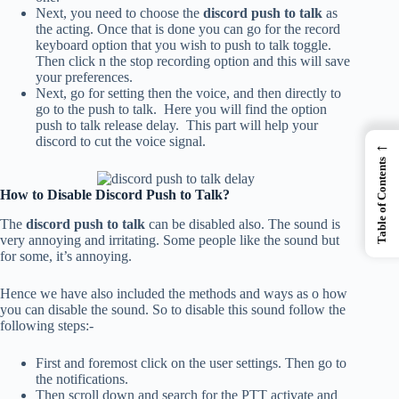
Next, you need to choose the
discord push to talk
as
the acting. Once that is done you can go for the record
keyboard option that you wish to push to talk toggle.
Then click n the stop recording option and this will save
your preferences.
Next, go for setting then the voice, and then directly to
go to the push to talk. Here you will find the option
push to talk release delay. This part will help your
discord to cut the voice signal.
←
Table of Contents
How to Disable Discord Push to Talk?
The
discord push to talk
can be disabled also. The sound is
very annoying and irritating. Some people like the sound but
for some, it’s annoying.
Hence we have also included the methods and ways as o how
you can disable the sound. So to disable this sound follow the
following steps:-
First and foremost click on the user settings. Then go to
the notifications.
Then scroll down and search for the PTT activate and