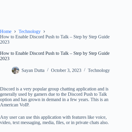
Home
Technology
How to Enable Discord Push to Talk – Step by Step Guide
2023
How to Enable Discord Push to Talk – Step by Step Guide
2023
Sayan Dutta
October 3, 2023
Technology
Discord is a very popular group chatting application and is
generally used by gamers due to the Discord Push to Talk
option and has grown in demand in a few years. This is an
American VoIP.
Any user can use this application with features like voice,
video, text messaging, media, files, or in private chats also.