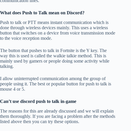
communication lines.
What does Push to Talk mean on Discord?
Push to talk or PTT means instant communication which is
done through wireless devices mainly. This uses a wireless
button that switches on a device from voice transmission mode
to the voice reception mode.
The button that pushes to talk in Fortnite is the Y key. The
way this is used is called the walkie talkie method. This is
mainly used by gamers or people doing some activity while
talking.
I allow uninterrupted communication among the group of
people using it. The best or popular button for push to talk is
mouse 4 or 5.
Can’t use discord push to talk in-game
The reasons for this are already discussed and we will explain
them thoroughly. If you are facing a problem after the methods
listed above then you can try these options.