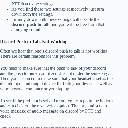
PTT deactivate settings.
As you find these two settings respectively just turn
down both the settings.
Turning down both these settings will disable the
discord push to talk
and you will be free from that
annoying sound.
Discord Push to Talk Not Working
Often we hear that one’s discord push to talk is not working.
There are certain reasons for this problem.
You need to make sure that the push to talk of your discord
and the push to mute your discord is not under the same key.
Then you also need to make sure that your headset is set as the
default input and output device for both your device as well as
your personal computer or your laptop.
To see if the problem is solved or not you can go to the bottom
and can click on the reset voice option. Then try and send a
voice message or audio message on discord by PTT and
check.