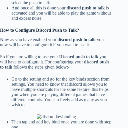
select the push to talk.
And once all this is done your
discord push to talk
is
activated and you will be able to play the game without
and excess noise.
How to Configure Discord Push to Talk?
Now as you have enabled your
discord push to talk
you
now will have to configure it if you want to use it.
So if you are willing to use your
Discord push to talk
you
will have to configure it. For configuring your
discord push
to talk
follows the steps given below:-
Go to the setting and go for the key binds section from
settings. You need to know that discord allows you to
have multiple shortcuts for the same feature; this helps
you when you are playing different games that have
different controls. You can freely add as many as you
wish to.
Then tap and add key bind once you are done with step
one.