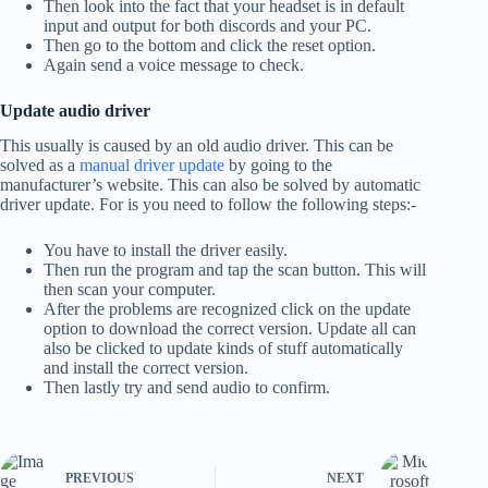
Then look into the fact that your headset is in default
input and output for both discords and your PC.
Then go to the bottom and click the reset option.
Again send a voice message to check.
Update audio driver
This usually is caused by an old audio driver. This can be
solved as a
manual driver update
by going to the
manufacturer’s website. This can also be solved by automatic
driver update. For is you need to follow the following steps:-
You have to install the driver easily.
Then run the program and tap the scan button. This will
then scan your computer.
After the problems are recognized click on the update
option to download the correct version. Update all can
also be clicked to update kinds of stuff automatically
and install the correct version.
Then lastly try and send audio to confirm.
PREVIOUS
NEXT