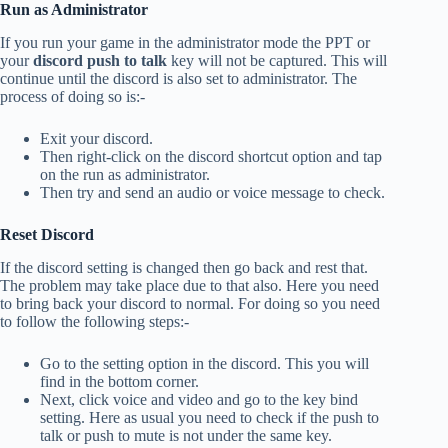
Run as Administrator
If you run your game in the administrator mode the PPT or
your
discord push to talk
key will not be captured. This will
continue until the discord is also set to administrator. The
process of doing so is:-
Exit your discord.
Then right-click on the discord shortcut option and tap
on the run as administrator.
Then try and send an audio or voice message to check.
Reset Discord
If the discord setting is changed then go back and rest that.
The problem may take place due to that also. Here you need
to bring back your discord to normal. For doing so you need
to follow the following steps:-
Go to the setting option in the discord. This you will
find in the bottom corner.
Next, click voice and video and go to the key bind
setting. Here as usual you need to check if the push to
talk or push to mute is not under the same key.