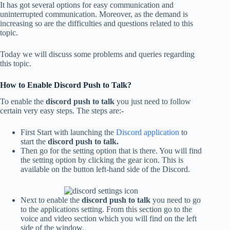
It has got several options for easy communication
and
uninterrupted communication
. Moreover, as the demand is
increasing so are the difficulties and questions related to this
topic.
Today we will discuss some problems and queries regarding
this topic.
How to Enable Discord Push to Talk?
To enable the
discord push to talk
you just need to follow
certain very easy steps. The steps are:-
First Start with launching the
Discord application
to
start the
discord push to talk.
Then go for the setting option that is there. You will find
the setting option by clicking the gear icon. This is
available on the button left-hand side of the Discord.
Next to enable the
discord push to talk
you need to go
to the applications setting. From this section go to the
voice and video section which you will find on the left
side of the window.