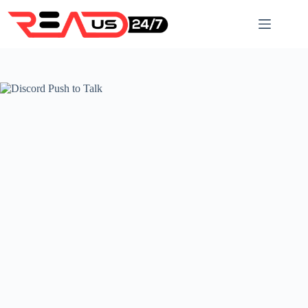
Skip
to
content