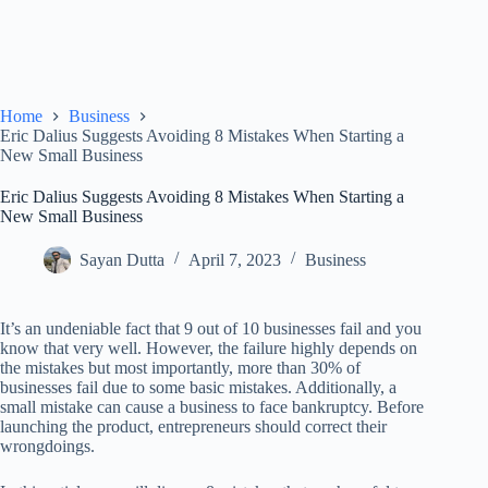
Home
Business
Eric Dalius Suggests Avoiding 8 Mistakes When Starting a
New Small Business
Eric Dalius Suggests Avoiding 8 Mistakes When Starting a
New Small Business
Sayan Dutta
April 7, 2023
Business
It’s an undeniable fact that 9 out of 10 businesses fail and you
know that very well. However, the failure highly depends on
the mistakes but most importantly, more than 30% of
businesses fail due to some basic mistakes. Additionally, a
small mistake can cause a business to face bankruptcy. Before
launching the product, entrepreneurs should correct their
wrongdoings.