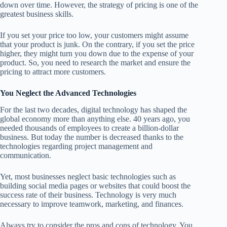
down over time. However, the strategy of pricing is one of the
greatest business skills.
If you set your price too low, your customers might assume
that your product is junk. On the contrary, if you set the price
higher, they might turn you down due to the expense of your
product. So, you need to research the market and ensure the
pricing to attract more customers.
You Neglect the Advanced Technologies
For the last two decades, digital technology has shaped the
global economy more than anything else. 40 years ago, you
needed thousands of employees to create a billion-dollar
business. But today the number is decreased thanks to the
technologies regarding project management and
communication.
Yet, most businesses neglect basic technologies such as
building social media pages or websites that could boost the
success rate of their business. Technology is very much
necessary to improve teamwork, marketing, and finances.
Always try to consider the pros and cons of technology. You