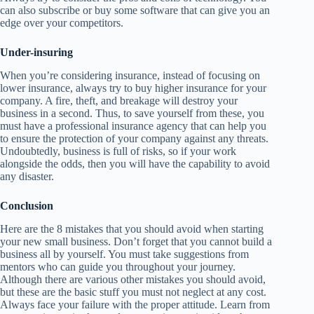
can also subscribe or buy some software that can give you an
edge over your competitors.
Under-insuring
When you’re considering insurance, instead of focusing on
lower insurance, always try to buy higher insurance for your
company. A fire, theft, and breakage will destroy your
business in a second. Thus, to save yourself from these, you
must have a professional insurance agency that can help you
to ensure the protection of your company against any threats.
Undoubtedly, business is full of risks, so if your work
alongside the odds, then you will have the capability to avoid
any disaster.
Conclusion
Here are the 8 mistakes that you should avoid when starting
your new small business. Don’t forget that you cannot build a
business all by yourself. You must take suggestions from
mentors who can guide you throughout your journey.
Although there are various other mistakes you should avoid,
but these are the basic stuff you must not neglect at any cost.
Always face your failure with the proper attitude. Learn from