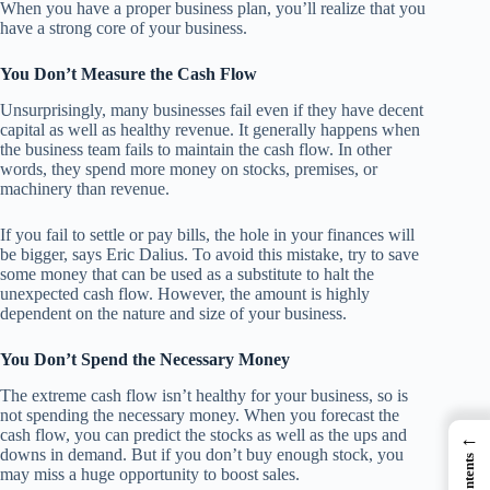
When you have a proper business plan, you’ll realize that you
have a strong core of your business.
You Don’t Measure the Cash Flow
Unsurprisingly, many businesses fail even if they have decent
capital as well as healthy revenue. It generally happens when
the business team fails to maintain the cash flow. In other
words, they spend more money on stocks, premises, or
machinery than revenue.
If you fail to settle or pay bills, the hole in your finances will
be bigger, says Eric Dalius. To avoid this mistake, try to save
some money that can be used as a substitute to halt the
unexpected cash flow. However, the amount is highly
dependent on the nature and size of your business.
You Don’t Spend the Necessary Money
The extreme cash flow isn’t healthy for your business, so is
not spending the necessary money. When you forecast the
cash flow, you can predict the stocks as well as the ups and
←
downs in demand. But if you don’t buy enough stock, you
may miss a huge opportunity to boost sales.