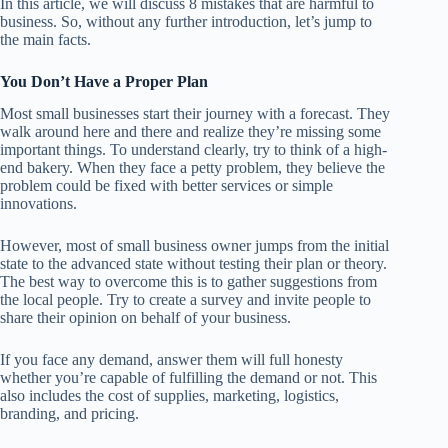
In this article, we will discuss 8 mistakes that are harmful to
business. So, without any further introduction, let’s jump to
the main facts.
You Don’t Have a Proper Plan
Most small businesses start their journey with a forecast. They
walk around here and there and realize they’re missing some
important things. To understand clearly, try to think of a high-
end bakery. When they face a petty problem, they believe the
problem could be fixed with better services or simple
innovations.
However, most of small business owner jumps from the initial
state to the advanced state without testing their plan or theory.
The best way to overcome this is to gather suggestions from
the local people. Try to create a survey and invite people to
share their opinion on behalf of your business.
If you face any demand, answer them will full honesty
whether you’re capable of fulfilling the demand or not. This
also includes the cost of supplies, marketing, logistics,
branding, and pricing.