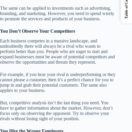
Table of Contents
The same can be applied to investments such as advertising,
branding, and marketing. However, you need to spend wisely
to promote the services and products of your business.
You Don’t Observe Your Competitors
Each business competes in a massive landscape, and
undoubtedly there will always be a rival who wants to
perform better than you. People who are eager to start and
expand businesses must be aware of potential competitors and
observe the opportunities and threats they represent.
For example, if you hear your rival is underperforming or they
cannot please a customer, then it’s a perfect chance for you to
jump in and grab their potential customers. The same also
applies to your business.
But, competitive analysis isn’t the last thing you need. You
have to gather information about the market. However, don’t
focus only on observing the opponent. Try to observe your
rivals without losing sight of your position.
You Hire the Wrong Employees