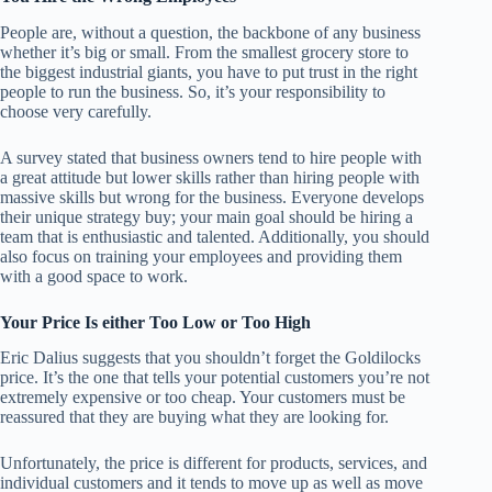
People are, without a question, the backbone of any business
whether it’s big or small. From the smallest grocery store to
the biggest industrial giants, you have to put trust in the right
people to run the business. So, it’s your responsibility to
choose very carefully.
A survey stated that business owners tend to hire people with
a great attitude but lower skills rather than hiring people with
massive skills but wrong for the business. Everyone develops
their unique strategy buy; your main goal should be hiring a
team that is enthusiastic and talented. Additionally, you should
also focus on training your employees and providing them
with a good space to work.
Your Price Is either Too Low or Too High
Eric Dalius
suggests that you shouldn’t forget the Goldilocks
price. It’s the one that tells your potential customers you’re not
extremely expensive or too cheap. Your customers must be
reassured that they are buying what they are looking for.
Unfortunately, the price is different for products, services, and
individual customers and it tends to move up as well as move