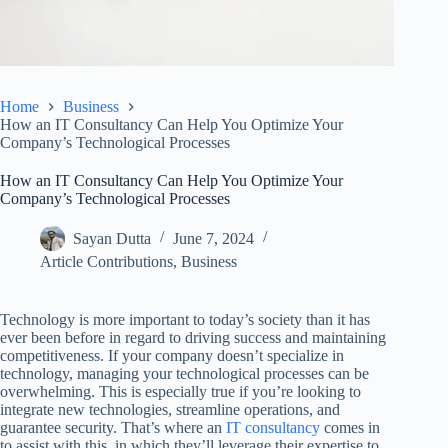
Home
Business
How an IT Consultancy Can Help You Optimize Your
Company’s Technological Processes
How an IT Consultancy Can Help You Optimize Your
Company’s Technological Processes
Sayan Dutta
June 7, 2024
Article Contributions
,
Business
Technology is more important to today’s society than it has
ever been before in regard to driving success and maintaining
competitiveness. If your company doesn’t specialize in
technology, managing your technological processes can be
overwhelming. This is especially true if you’re looking to
integrate new technologies, streamline operations, and
guarantee security. That’s where an
IT consultancy
comes in
to assist with this, in which they’ll leverage their expertise to