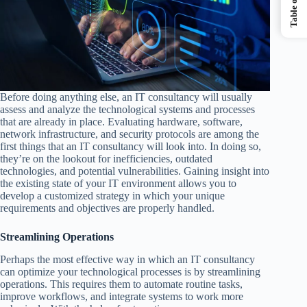
Before doing anything else, an IT consultancy will usually
assess and analyze the technological systems and processes
that are already in place. Evaluating hardware, software,
network infrastructure, and security protocols are among the
first things that an IT consultancy will look into. In doing so,
they’re on the lookout for inefficiencies, outdated
technologies, and potential vulnerabilities. Gaining insight into
the existing state of your IT environment allows you to
develop a customized strategy in which your unique
requirements and objectives are properly handled.
Streamlining Operations
Perhaps the most effective way in which an IT consultancy
can optimize your technological processes is by streamlining
operations. This requires them to automate routine tasks,
improve workflows, and integrate systems to work more