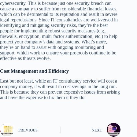
cybersecurity. This is because just one security breach can
cause a company to suffer from considerable financial losses,
which can be detrimental to its reputation and result in severe
legal repercussions. Since IT consultancies are well-versed in
identifying and mitigating security risks, they’re the best
people for implementing robust security measures (e.g.,
firewalls, encryption, multi-factor authentication, etc.) to help
protect your company’s data and systems. What’s more,
they’re on hand to assist with ongoing monitoring and
support, which work to ensure your protocols continue to be
effective as threats evolve.
Cost Management and Efficiency
Last but not least, while an IT consultancy service will cost a
company money, it will result in cost savings in the long run.
This is because they can prevent expensive issues from arising
and have the expertise to fix them if they do.
PREVIOUS
NEXT