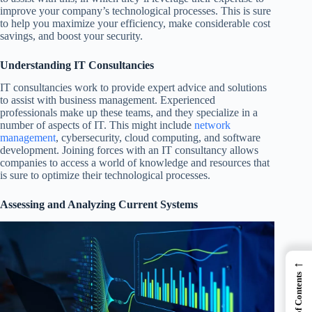
improve your company’s technological processes. This is sure
to help you maximize your efficiency, make considerable cost
savings, and boost your security.
Understanding IT Consultancies
IT consultancies work to provide expert advice and solutions
to assist with business management. Experienced
professionals make up these teams, and they specialize in a
number of aspects of IT. This might include
network
management
, cybersecurity, cloud computing, and software
development. Joining forces with an IT consultancy allows
companies to access a world of knowledge and resources that
is sure to optimize their technological processes.
Assessing and Analyzing Current Systems
←
Table of Contents