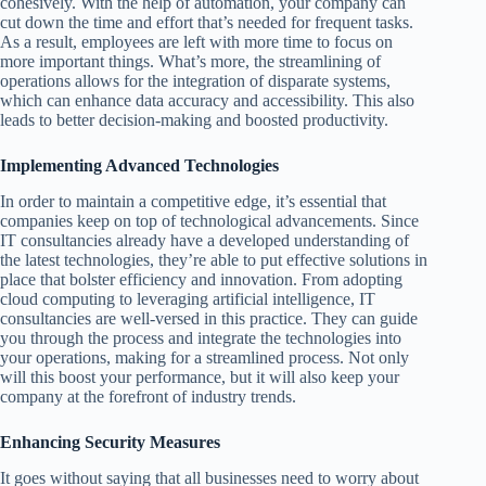
cohesively. With the help of automation, your company can
cut down the time and effort that’s needed for frequent tasks.
As a result, employees are left with more time to focus on
more important things. What’s more, the streamlining of
operations allows for the integration of disparate systems,
which can enhance data accuracy and accessibility. This also
leads to better decision-making and boosted productivity.
Implementing Advanced Technologies
In order to maintain a competitive edge, it’s essential that
companies keep on top of technological advancements. Since
IT consultancies already have a developed understanding of
the latest technologies, they’re able to put effective solutions in
place that bolster efficiency and innovation. From adopting
cloud computing to leveraging artificial intelligence, IT
consultancies are well-versed in this practice. They can guide
you through the process and integrate the technologies into
your operations, making for a streamlined process. Not only
will this boost your performance, but it will also keep your
company at the forefront of industry trends.
Enhancing Security Measures
It goes without saying that all businesses need to worry about