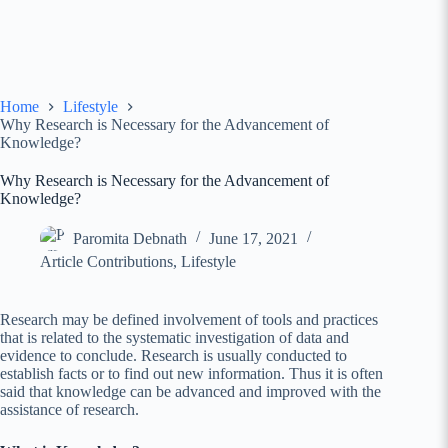
Home
Lifestyle
Why Research is Necessary for the Advancement of
Knowledge?
Why Research is Necessary for the Advancement of
Knowledge?
Paromita Debnath
June 17, 2021
Article Contributions
,
Lifestyle
Research may be defined involvement of tools and practices
that is related to the systematic investigation of data and
evidence to conclude. Research is usually conducted to
establish facts or to find out new information. Thus it is often
said that knowledge can be advanced and improved with the
assistance of research.