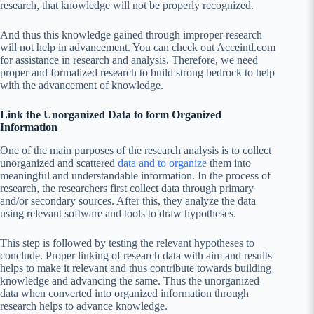
research, that knowledge will not be properly recognized.
And thus this knowledge gained through improper research
will not help in advancement. You can check out Acceintl.com
for assistance in research and analysis. Therefore, we need
proper and formalized research to build strong bedrock to help
with the advancement of knowledge.
Link the Unorganized Data to form Organized
Information
One of the main purposes of the research analysis is to collect
unorganized and scattered
data and to organize
them into
meaningful and understandable information. In the process of
research, the researchers first collect data through primary
and/or secondary sources. After this, they analyze the data
using relevant software and tools to draw hypotheses.
This step is followed by testing the relevant hypotheses to
conclude. Proper linking of research data with aim and results
helps to make it relevant and thus contribute towards building
knowledge and advancing the same. Thus the unorganized
data when converted into organized information through
research helps to advance knowledge.