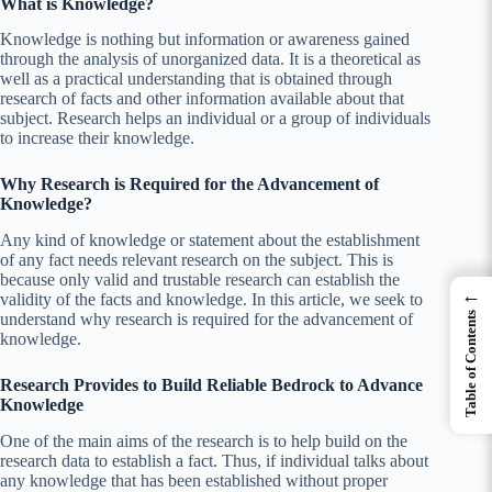
What is Knowledge?
Knowledge is nothing but
information or
awareness gained
through the analysis of unorganized data. It is a theoretical as
well as a practical understanding that is obtained through
research of facts and other information available about that
subject. Research helps an individual or a group of individuals
to increase their knowledge.
Why Research is Required for the Advancement of
Knowledge?
Any kind of knowledge or statement about the establishment
of any fact needs relevant research on the subject. This is
because only valid and trustable research can establish the
←
validity of the facts and knowledge. In this article, we seek to
Table of Contents
understand why research is required for the advancement of
knowledge.
Research Provides to Build Reliable Bedrock to Advance
Knowledge
One of the main aims of the research is to help build on the
research data to establish a fact. Thus, if individual talks about
any knowledge that has been established without proper