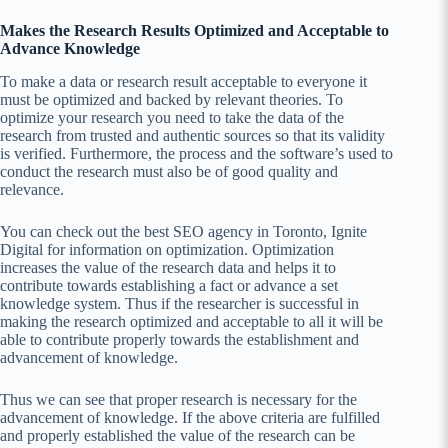
Makes the Research Results Optimized and Acceptable to
Advance Knowledge
To make a data or research result acceptable to everyone it
must be optimized and backed by relevant theories. To
optimize your research you need to take the data of the
research from trusted and authentic sources so that its validity
is verified. Furthermore, the process and the software’s used to
conduct the research must also be of good quality and
relevance.
You can check out the best SEO agency in Toronto, Ignite
Digital for information on optimization. Optimization
increases the value of the research data and helps it to
contribute towards establishing a fact or advance a set
knowledge system. Thus if the researcher is successful in
making the research optimized and acceptable to all it will be
able to contribute properly towards the establishment and
advancement of knowledge.
Thus we can see that proper research is necessary for the
advancement of knowledge. If the above criteria are fulfilled
and properly established the value of the research can be