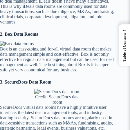
to deal management, iDeals doesn’t have many alternatives.
This is why iDeals data rooms are commonly used for data-
heavy transactions, such as due diligence, M&As, fundraising,
clinical trials, corporate development, litigation, and joint
ventures.
←
2. Box Data Rooms
Table of Contents
Box is an easy-going and for-all virtual data room that makes
data management simple and cost-effective. Box is not only
effective for regular data management but can be used for deal
management as well. The best thing about Box is it is super
safe yet very economical for any business.
3. SecureDocs Data Room
Credit: SecureDocs data
room
SecureDocs virtual data rooms have a highly intuitive user
interface, the latest deal management tools, and industry-
leading security. SecureDocs data rooms are regularly used in
data-sensitive transactions such as M&As, fundraising, audits,
strategic partnering, legal events, business valuations, etc.