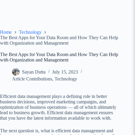
Home
Technology
The Best Apps for Your Data Room and How They Can Help
with Organization and Management
The Best Apps for Your Data Room and How They Can Help
with Organization and Management
Sayan Dutta
July 15, 2023
Article Contributions
,
Technology
Efficient data management plays a defining role in better
business decisions, improved marketing campaigns, and
optimization of business operations — all of which ultimately
lead to business growth. Efficient data management ensures
that you have the latest information available to work with.
The next question is, what is efficient data management and