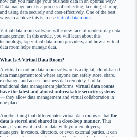
how can you manage your business data in an optimal way?
Data management is a process of collecting, keeping, sharing,
and using data securely and cost-effectively. One of the best
ways to achieve this is to use
virtual data rooms
.
Virtual data room software is the new face of modern-day data
management. In this article, you will learn about this
technology, top virtual data room providers, and how a virtual
data room helps manage data.
What Is A Virtual Data Room?
A virtual or online data room software is a digital, cloud-based
data management tool where anyone can safely store, share,
exchange, and access business data remotely. Unlike
traditional data management platforms,
virtual data rooms
have the latest and almost unbreakable security systems
— they allow data management and virtual collaboration in
one place.
Another thing that differentiates virtual data rooms is that
the
data is stored and shared in a close-loop manner
. That
said, if you want to share data with your employees,
managers, investors, directors, or even external parties, it can