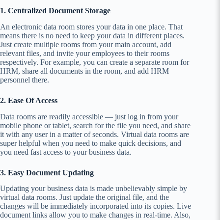
1. Centralized Document Storage
An electronic data room stores your data in one place. That
means there is no need to keep your data in different places.
Just create multiple rooms from your main account, add
relevant files, and invite your employees to their rooms
respectively. For example, you can create a separate room for
HRM, share all documents in the room, and add HRM
personnel there.
2. Ease Of Access
Data rooms are readily accessible — just log in from your
mobile phone or tablet, search for the file you need, and share
it with any user in a matter of seconds. Virtual data rooms are
super helpful when you need to make quick decisions, and
you need fast access to your business data.
3. Easy Document Updating
Updating your business data is made unbelievably simple by
virtual data rooms. Just update the original file, and the
changes will be immediately incorporated into its copies. Live
document links allow you to make changes in real-time. Also,