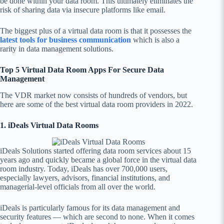
be done within your data room. This ultimately eliminates the
risk of sharing data via insecure platforms like email.
The biggest plus of a virtual data room is that it possesses
the
latest tools for business communication
which is also a
rarity in data management solutions.
Top 5 Virtual Data Room Apps For Secure Data
Management
The VDR market now consists of hundreds of vendors, but
here are some of the best virtual data room providers in 2022.
1. iDeals Virtual Data Rooms
iDeals Solutions started offering data room services about 15
years ago and quickly became a global force in the virtual data
room industry. Today, iDeals has over 700,000 users,
especially lawyers, advisors, financial institutions, and
managerial-level officials from all over the world.
iDeals is particularly famous for its data management and
security features — which are second to none. When it comes