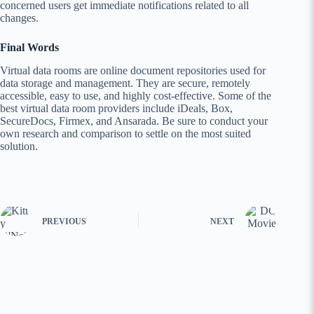
concerned users get immediate notifications related to all
changes.
Final Words
Virtual data rooms are online document repositories used for
data storage and management. They are secure, remotely
accessible, easy to use, and highly cost-effective. Some of the
best virtual data room providers include iDeals, Box,
SecureDocs, Firmex, and Ansarada. Be sure to conduct your
own research and comparison to settle on the most suited
solution.
PREVIOUS
NEXT