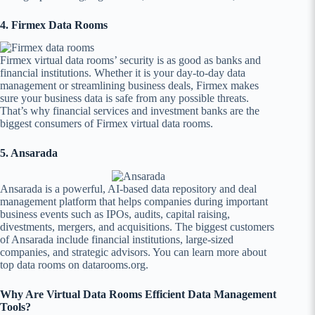
4. Firmex Data Rooms
Firmex virtual data rooms’ security is as good as banks and
financial institutions. Whether it is your day-to-day data
management or streamlining business deals, Firmex makes
sure your business data is safe from any possible threats.
That’s why financial services and investment banks are the
biggest consumers of Firmex virtual data rooms.
5. Ansarada
Ansarada is a powerful, AI-based data repository and deal
management platform that helps companies during important
business events such as IPOs, audits, capital raising,
divestments, mergers, and acquisitions. The biggest customers
of Ansarada include financial institutions, large-sized
companies, and strategic advisors. You can learn more about
top data rooms on datarooms.org.
Why Are Virtual Data Rooms Efficient Data Management
Tools?