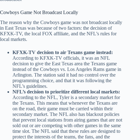
Cowboys Game Not Broadcast Locally
The reason why the Cowboys game was not broadcast locally
in East Texas was because of two factors: the decision of
KFXK-TV, the local FOX affiliate, and the NFL’s rules for
local markets.
KFXK-TV decision to air Texans game instead:
According to KFXK-TV officials, it was an NFL
decision to give the East Texas area the Texans game
instead of the Cowboys vs. Los Angeles Rams game in
Arlington. The station said it had no control over the
programming choice, and that it was following the
NFL’s guidelines.
NFL’s decision to prioritize different local markets:
According to the NFL, Tyler is a secondary market for
the Texans. This means that whenever the Texans are
on the road, their game must be carried within their
secondary market. The NFL also has blackout policies
that prevent local stations from airing games that are not
sold out or are competing with other games in the same
time slot. The NFL said that these rules are designed to
protect the interests of the teams, the fans, and the