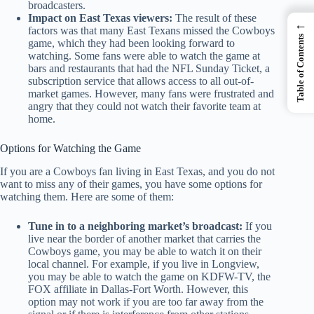
broadcasters.
Impact on East Texas viewers:
The result of these
←
factors was that many East Texans missed the Cowboys
Table of Contents
game, which they had been looking forward to
watching. Some fans were able to watch the game at
bars and restaurants that had the NFL Sunday Ticket, a
subscription service that allows access to all out-of-
market games. However, many fans were frustrated and
angry that they could not watch their favorite team at
home.
Options for Watching the Game
If you are a Cowboys fan living in East Texas, and you do not
want to miss any of their games, you have some options for
watching them. Here are some of them:
Tune in to a neighboring market’s broadcast:
If you
live near the border of another market that carries the
Cowboys game, you may be able to watch it on their
local channel. For example, if you live in Longview,
you may be able to watch the game on KDFW-TV, the
FOX affiliate in Dallas-Fort Worth. However, this
option may not work if you are too far away from the