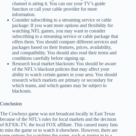
channel is airing it. You can use your TV’s guide
function or call your cable provider for more
information.
Consider subscribing to a streaming service or cable
package: If you want more options and flexibility for
watching NFL games, you may want to consider
subscribing to a streaming service or cable package that
offers them. You should compare different services and
packages based on their features, prices, availability,
and compatibility. You should also read their terms and
conditions carefully before signing up.
Research local market blackouts: You should be aware
of the NFL’s blackout policies that may affect your
ability to watch certain games in your area. You should
research which markets are primary or secondary for
which teams, and which games may be subject to
blackouts.
Conclusion
The Cowboys game was not broadcast locally in East Texas
because of the NFL’s rules for local markets and the decision
of KFXK-TV, the local FOX affiliate. This caused many fans
to miss the game or to watch it elsewhere. However, there are
some options for watching the game, such as tuning in to a