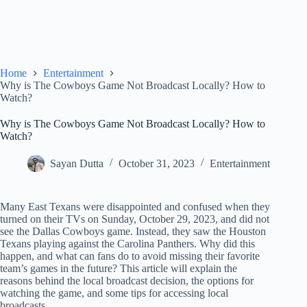
Home
Entertainment
Why is The Cowboys Game Not Broadcast Locally? How to
Watch?
Why is The Cowboys Game Not Broadcast Locally? How to
Watch?
Sayan Dutta
October 31, 2023
Entertainment
Many East Texans were disappointed and confused when they
turned on their TVs on Sunday, October 29, 2023, and did not
see the Dallas Cowboys game. Instead, they saw the Houston
Texans playing against the Carolina Panthers. Why did this
happen, and what can fans do to avoid missing their favorite
team’s games in the future? This article will explain the
reasons behind the local broadcast decision, the options for
watching the game, and some tips for accessing local
broadcasts.