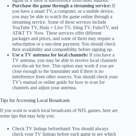
signal or if there is interference from other stations.
Purchase the game through a streaming service:
If
you have a smart TV, a computer, or a mobile device,
you may be able to watch the game online through a
streaming service. Some of these services include
YouTube TV, Hulu + Live TV, Sling TV, FuboTV, and
AT&T TV Now. These services offer different
packages and prices, and some of them may require a
subscription or a one-time payment. You should check
their availability and compatibility before signing up.
Use a TV antenna for local channels:
If you have a
TV antenna, you may be able to receive local channels
over-the-air for free. This option may work if you are
close enough to the transmitter and if there is no
interference from other sources. You should check your
TV’s manual or online guide for how to scan for
channels and adjust your antenna.
Tips for Accessing Local Broadcasts
If you want to watch local broadcasts of NFL games, here are
some tips that may help you:
Check TV listings beforehand: You should always
check your TV listings before each game to see which