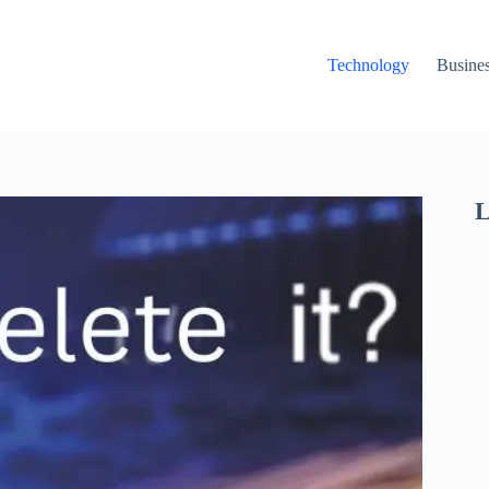
Technology
Busine
L