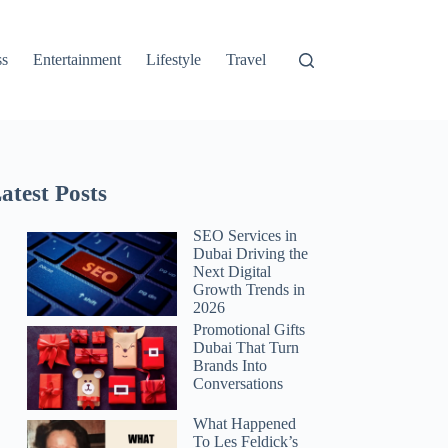
ss
Entertainment
Lifestyle
Travel
atest Posts
SEO Services in
Dubai Driving the
Next Digital
Growth Trends in
2026
Promotional Gifts
Dubai That Turn
Brands Into
Conversations
What Happened
To Les Feldick’s