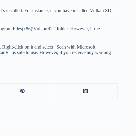
t’s installed. For instance, if you have installed Vulkan SD,
Program Files(x86)\VulkanRT” folder. However, if the
 Right-click on it and select “Scan with Microsoft
lkanRT is safe to use. However, if you receive any warning