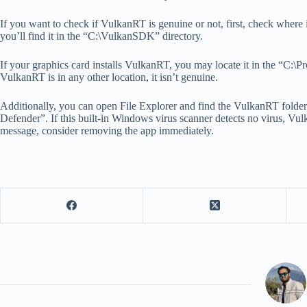
If you want to check if VulkanRT is genuine or not, first, check where i
you’ll find it in the “C:\VulkanSDK” directory.
If your graphics card installs VulkanRT, you may locate it in the “C:\
VulkanRT is in any other location, it isn’t genuine.
Additionally, you can open File Explorer and find the VulkanRT folder.
Defender”. If this built-in Windows virus scanner detects no virus, Vu
message, consider removing the app immediately.