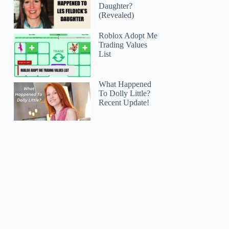
Daughter?
(Revealed)
Roblox Adopt Me
Trading Values
List
What Happened
To Dolly Little?
Recent Update!