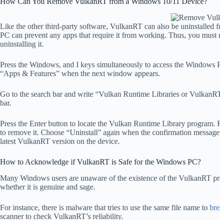
How Can You Remove VulkanRT from a Windows 10/11 Device?
Like the other third-party software, VulkanRT can also be uninstalled
PC can prevent any apps that require it from working. Thus, you must 
uninstalling it.
Press the Windows, and I keys simultaneously to access the Windows 
“Apps & Features” when the next window appears.
Go to the search bar and write “Vulkan Runtime Libraries or VulkanRT
bar.
Press the Enter button to locate the Vulkan Runtime Library program. R
to remove it. Choose “Uninstall” again when the confirmation message 
latest VulkanRT version on the device.
How to Acknowledge if VulkanRT is Safe for the Windows PC?
Many Windows users are unaware of the existence of the VulkanRT prog
whether it is genuine and sage.
For instance, there is malware that tries to use the same file name to
bre
scanner to check VulkanRT’s reliability.