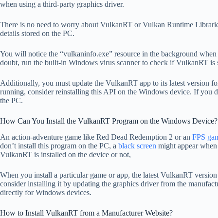
when using a third-party graphics driver.
There is no need to worry about VulkanRT or Vulkan Runtime Libraries
details stored on the PC.
You will notice the “vulkaninfo.exe” resource in the background when 
doubt, run the built-in Windows virus scanner to check if VulkanRT is 
Additionally, you must update the VulkanRT app to its latest version fo
running, consider reinstalling this API on the Windows device. If you 
the PC.
How Can You Install the VulkanRT Program on the Windows Device?
An action-adventure game like Red Dead Redemption 2 or an
FPS ga
don’t install this program on the PC, a
black screen
might appear when 
VulkanRT is installed on the device or not,
When you install a particular game or app, the latest VulkanRT version w
consider installing it by updating the graphics driver from the manufa
directly for Windows devices.
How to Install VulkanRT from a Manufacturer Website?