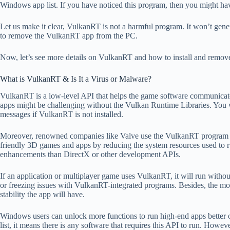
Windows app list. If you have noticed this program, then you might ha
Let us make it clear, VulkanRT is not a harmful program. It won’t gen
to remove the VulkanRT app from the PC.
Now, let’s see more details on VulkanRT and how to install and remove
What is VulkanRT & Is It a Virus or Malware?
VulkanRT is a low-level API that helps the game software communicat
apps might be challenging without the Vulkan Runtime Libraries. You 
messages if VulkanRT is not installed.
Moreover, renowned companies like Valve use the VulkanRT program to d
friendly 3D games and apps by reducing the system resources used to 
enhancements than DirectX or other development APIs.
If an application or multiplayer game uses VulkanRT, it will run witho
or freezing issues with VulkanRT-integrated programs. Besides, the mo
stability the app will have.
Windows users can unlock more functions to run high-end apps better 
list, it means there is any software that requires this API to run. How