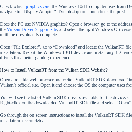
Check which
graphics card
the Windows 10/11 computer uses from Dev
navigate to “Display Adapter”. Double-tap on it and check the pre-inst
Does the PC use NVIDIA graphics? Open a browser, go to the addres
the
Vulkan Driver Support site
, and select the right Windows OS versio
until the download is complete.
Open “File Explorer”, go to “Download” and locate the VulkanRT file
installation. Restart the Windows 10/11 device and install any 3D-rend
drivers for a better gaming experience.
How to Install VulkanRT from the Vulkan SDK Website?
Open a reliable web browser and write “VulkanRT SDK download” in th
Vulkan’s official site. Open it and choose the OS the computer uses from
You will see the list of Vulkan SDK drivers available for the device. C
Right-click on the downloaded VulkanRT SDK file and select “Open”
Go through the on-screen instructions to install the VulkanRT SDK fil
installation is complete.