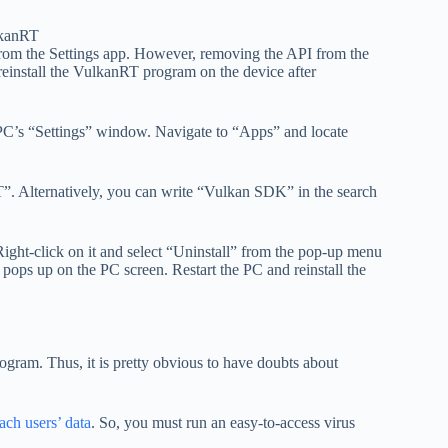
 from the Settings app. However, removing the API from the
reinstall the VulkanRT program on the device after
PC’s “Settings” window. Navigate to “Apps” and locate
”. Alternatively, you can write “Vulkan SDK” in the search
ight-click on it and select “Uninstall” from the pop-up menu
pops up on the PC screen. Restart the PC and reinstall the
ram. Thus, it is pretty obvious to have doubts about
ach users’ data
. So, you must run an easy-to-access virus