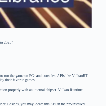
in 2023?
d to run the game on PCs and consoles. APIs like VulkanRT
lay their favorite games.
tion properly with an internal chipset. Vulkan Runtime
r. Besides, you may locate this API in the pre-installed