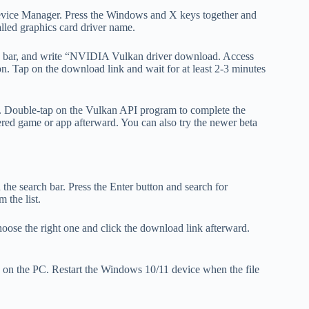
ice Manager. Press the Windows and X keys together and
alled graphics card driver name.
s bar, and write “NVIDIA Vulkan driver download. Access
n. Tap on the download link and wait for at least 2-3 minutes
. Double-tap on the Vulkan API program to complete the
ered game or app afterward. You can also try the newer beta
e search bar. Press the Enter button and search for
 the list.
hoose the right one and click the download link afterward.
.
e on the PC. Restart the Windows 10/11 device when the file