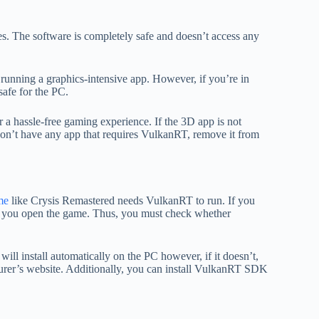
. The software is completely safe and doesn’t access any
running a graphics-intensive app. However, if you’re in
safe for the PC.
r a hassle-free gaming experience. If the 3D app is not
don’t have any app that requires VulkanRT, remove it from
me
like Crysis Remastered needs VulkanRT to run. If you
you open the game. Thus, you must check whether
ill install automatically on the PC however, if it doesn’t,
cturer’s website. Additionally, you can install VulkanRT SDK