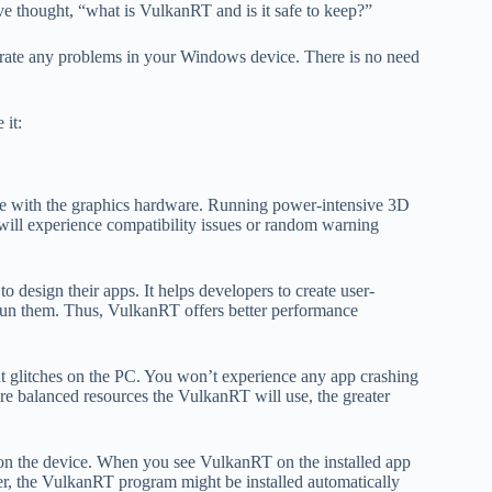
ve thought, “what is VulkanRT and is it safe to keep?”
erate any problems in your Windows device. There is no need
 it:
e with the graphics hardware. Running power-intensive 3D
will experience compatibility issues or random warning
esign their apps. It helps developers to create user-
run them. Thus, VulkanRT offers better performance
ut glitches on the PC. You won’t experience any app crashing
re balanced resources the VulkanRT will use, the greater
on the device. When you see VulkanRT on the installed app
ever, the VulkanRT program might be installed automatically