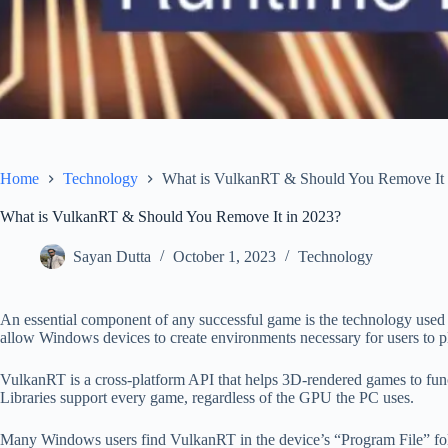
Home
Technology
What is VulkanRT & Should You Remove It 
What is VulkanRT & Should You Remove It in 2023?
Sayan Dutta
October 1, 2023
Technology
An essential component of any successful game is the technology use
allow Windows devices to create environments necessary for users to p
VulkanRT is a cross-platform API that helps 3D-rendered games to func
Libraries support every game, regardless of the GPU the PC uses.
Many Windows users find VulkanRT in the device’s “Program File” folde