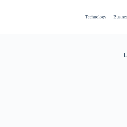
Technology
Busine
L