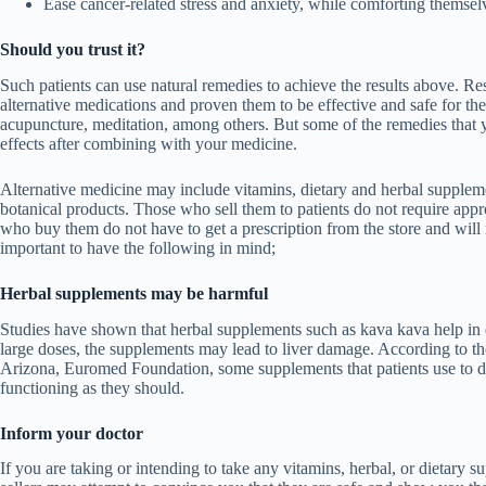
Ease cancer-related stress and anxiety, while comforting themsel
Should you trust it?
Such patients can use natural remedies to achieve the results above. R
alternative medications and proven them to be effective and safe for the
acupuncture, meditation, among others. But some of the remedies that 
effects after combining with your medicine.
Alternative medicine may include vitamins, dietary and herbal suppleme
botanical products. Those who sell them to patients do not require a
who buy them do not have to get a prescription from the store and will m
important to have the following in mind;
Herbal supplements may be harmful
Studies have shown that herbal supplements such as kava kava help in d
large doses, the supplements may lead to liver damage. According to th
Arizona, Euromed Foundation
, some supplements that patients use to
functioning as they should.
Inform your doctor
If you are taking or intending to take any vitamins, herbal, or dietary s