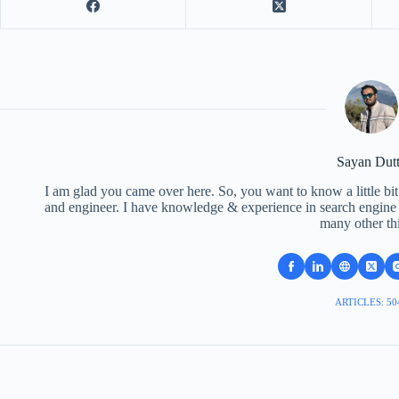
Sayan Dut
I am glad you came over here. So, you want to know a little bit
and engineer. I have knowledge & experience in search engine o
many other th
ARTICLES: 50