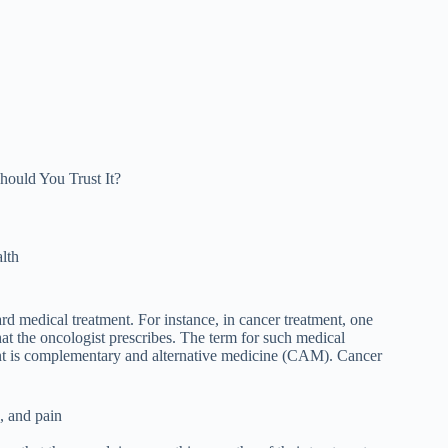
hould You Trust It?
lth
ard medical treatment. For instance, in cancer treatment, one
that the oncologist prescribes. The term for such medical
ment is complementary and alternative medicine (CAM). Cancer
, and pain