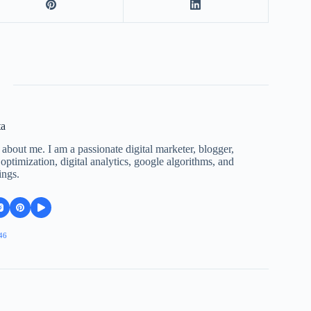
ta
 about me. I am a passionate digital marketer, blogger,
ptimization, digital analytics, google algorithms, and
ings.
46