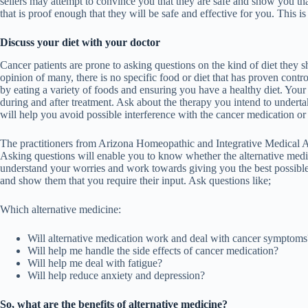
sellers may attempt to convince you that they are safe and show you th
that is proof enough that they will be safe and effective for you. This 
Discuss your diet with your doctor
Cancer patients are prone to asking questions on the kind of diet they 
opinion of many, there is no specific food or diet that has proven contro
by eating a variety of foods and ensuring you have a healthy diet. Your d
during and after treatment. Ask about the therapy you intend to undertak
will help you avoid possible interference with the cancer medication o
The practitioners from
Arizona Homeopathic and Integrative Medical A
Asking questions will enable you to know whether the alternative medic
understand your worries and work towards giving you the best possible
and show them that you require their input. Ask questions like;
Which alternative medicine:
Will alternative medication work and deal with cancer symptoms
Will help me handle the side effects of cancer medication?
Will help me deal with fatigue?
Will help reduce anxiety and depression?
So, what are the benefits of alternative medicine?