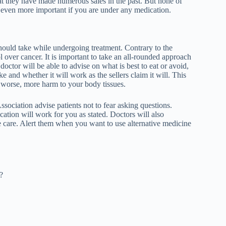
at they have made numerous sales in the past. But none of
is even more important if you are under any medication.
should take while undergoing treatment. Contrary to the
l over cancer. It is important to take an all-rounded approach
octor will be able to advise on what is best to eat or avoid,
e and whether it will work as the sellers claim it will. This
r worse, more harm to your body tissues.
ssociation
advise patients not to fear asking questions.
ation will work for you as stated. Doctors will also
 care. Alert them when you want to use alternative medicine
?