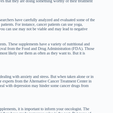
ves that they are doing something worthy of their treatment
esearchers have carefully analyzed and evaluated some of the
 patients. For instance, cancer patients can use yoga,
you can use may not be viable and may lead to negative
nts. These supplements have a variety of nutritional and
pproval from the Food and Drug Administration (FDA). Those
ost likely use them as often as they want to. But it is
ealing with anxiety and stress. But when taken alone or in
e experts from the Alternative
Cancer Treatment Center in
 deal with depression may hinder some cancer drugs from
upplements, it is important to inform your oncologist. The