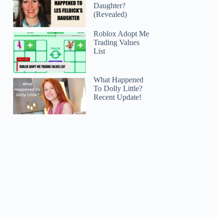
Daughter?
(Revealed)
Roblox Adopt Me
Trading Values
List
What Happened
To Dolly Little?
Recent Update!