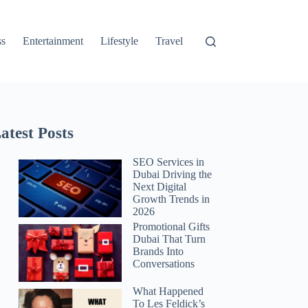
ss
Entertainment
Lifestyle
Travel
atest Posts
SEO Services in
Dubai Driving the
Next Digital
Growth Trends in
2026
Promotional Gifts
Dubai That Turn
Brands Into
Conversations
What Happened
To Les Feldick’s