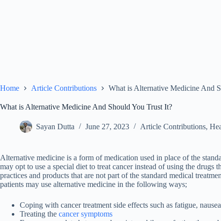
Home
Article Contributions
What is Alternative Medicine And S
What is Alternative Medicine And Should You Trust It?
Sayan Dutta
June 27, 2023
Article Contributions
,
Hea
Alternative medicine
is a form of medication used in place of the stand
may opt to use a special diet to treat cancer instead of using the drugs 
practices and products that are not part of the standard medical treat
patients may use alternative medicine in the following ways;
Coping with cancer treatment side effects such as fatigue, nausea
Treating the
cancer symptoms