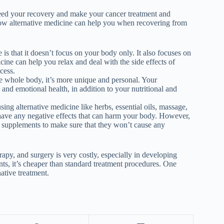
eed your recovery and make your cancer treatment and
 how alternative medicine can help you when recovering from
 is that it doesn’t focus on your body only. It also focuses on
cine can help you relax and deal with the side effects of
ocess.
e whole body, it’s more unique and personal. Your
 and emotional health, in addition to your nutritional and
sing alternative medicine like herbs, essential oils, massage,
have any negative effects that can harm your body. However,
 supplements to make sure that they won’t cause any
apy, and surgery is very costly, especially in developing
ents, it’s cheaper than standard treatment procedures. One
ative treatment.