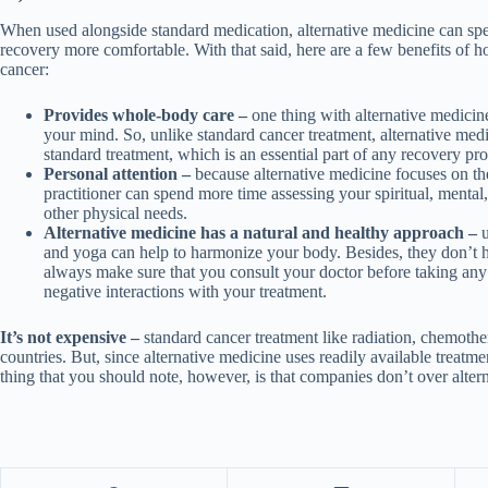
When used alongside standard medication, alternative medicine can sp
recovery more comfortable. With that said, here are a few benefits of
cancer:
Provides whole-body care –
one thing with alternative medicine
your mind. So, unlike standard cancer treatment, alternative medi
standard treatment, which is an essential part of any recovery pr
Personal attention –
because alternative medicine focuses on th
practitioner can spend more time assessing your spiritual, mental,
other physical needs.
Alternative medicine has a natural and healthy approach –
u
and yoga can help to harmonize your body. Besides, they don’t 
always make sure that you consult your doctor before taking any
negative interactions with your treatment.
It’s not expensive –
standard cancer treatment like radiation, chemother
countries. But, since alternative medicine uses readily available treatm
thing that you should note, however, is that companies don’t over altern