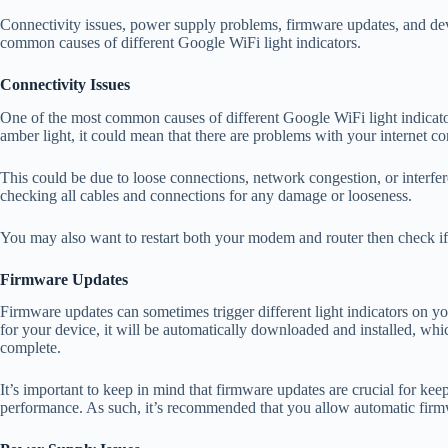
Connectivity issues, power supply problems, firmware updates, and dev
common causes of different Google WiFi light indicators.
Connectivity Issues
One of the most common causes of different Google WiFi light indicator
amber light, it could mean that there are problems with your internet co
This could be due to loose connections, network congestion, or interfere
checking all cables and connections for any damage or looseness.
You may also want to restart both your modem and router then check if 
Firmware Updates
Firmware updates can sometimes trigger different light indicators on 
for your device, it will be automatically downloaded and installed, which
complete.
It’s important to keep in mind that firmware updates are crucial for ke
performance. As such, it’s recommended that you allow automatic firm