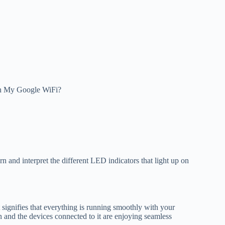
On My Google WiFi?
 and interpret the different LED indicators that light up on
t signifies that everything is running smoothly with your
n and the devices connected to it are enjoying seamless