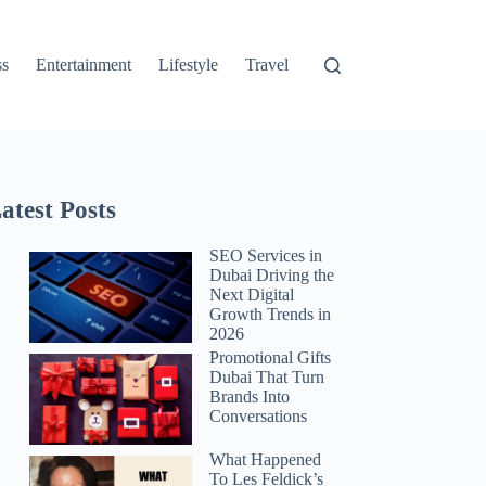
ss
Entertainment
Lifestyle
Travel
atest Posts
SEO Services in
Dubai Driving the
Next Digital
Growth Trends in
2026
Promotional Gifts
Dubai That Turn
Brands Into
Conversations
What Happened
To Les Feldick’s