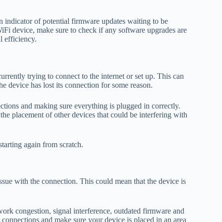
an indicator of potential firmware updates waiting to be
WiFi device, make sure to check if any software upgrades are
 efficiency.
rrently trying to connect to the internet or set up. This can
e device has lost its connection for some reason.
ections and making sure everything is plugged in correctly.
the placement of other devices that could be interfering with
tarting again from scratch.
ssue with the connection. This could mean that the device is
work congestion, signal interference, outdated firmware and
e connections and make sure your device is placed in an area