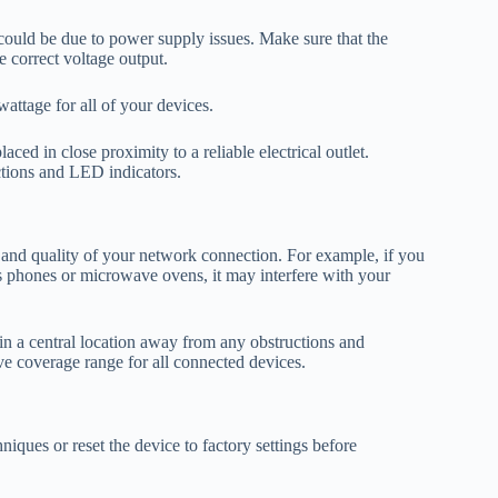
 could be due to power supply issues. Make sure that the
e correct voltage output.
ttage for all of your devices.
aced in close proximity to a reliable electrical outlet.
tions and LED indicators.
 and quality of your network connection. For example, if you
less phones or microwave ovens, it may interfere with your
n a central location away from any obstructions and
ove coverage range for all connected devices.
niques or reset the device to factory settings before