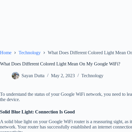
Home
Technology
What Does Different Colored Light Mean 
What Does Different Colored Light Mean On My Google WiFi?
Sayan Dutta
May 2, 2023
Technology
To understand the status of your Google WiFi network, you need to learn
the device.
Solid Blue Light: Connection Is Good
A solid blue light on your Google WiFi router is a reassuring sight, as i
network. Your router has successfully established an internet connectio