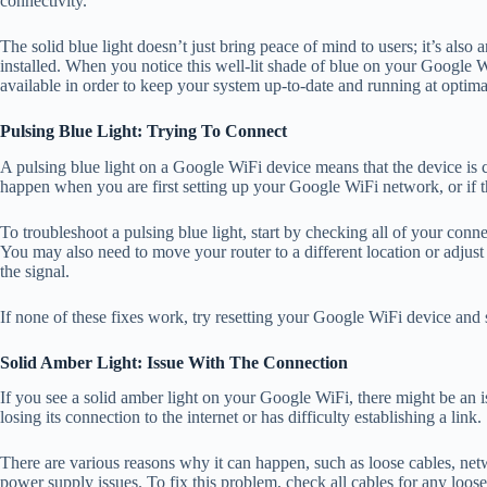
connectivity.
The solid blue light doesn’t just bring peace of mind to users; it’s also 
installed. When you notice this well-lit shade of blue on your Google 
available in order to keep your system up-to-date and running at optimal
Pulsing Blue Light: Trying To Connect
A pulsing blue light on a Google WiFi device means that the device is cu
happen when you are first setting up your Google WiFi network, or if th
To troubleshoot a pulsing blue light, start by checking all of your conn
You may also need to move your router to a different location or adjust 
the signal.
If none of these fixes work, try resetting your Google WiFi device and s
Solid Amber Light: Issue With The Connection
If you see a solid amber light on your Google WiFi, there might be an i
losing its connection to the internet or has difficulty establishing a link.
There are various reasons why it can happen, such as loose cables, net
power supply issues. To fix this problem, check all cables for any loos