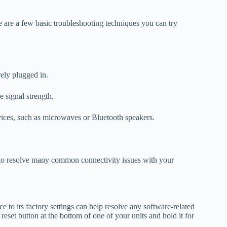
e are a few basic troubleshooting techniques you can try
rely plugged in.
 signal strength.
evices, such as microwaves or Bluetooth speakers.
 to resolve many common connectivity issues with your
e to its factory settings can help resolve any software-related
e reset button at the bottom of one of your units and hold it for