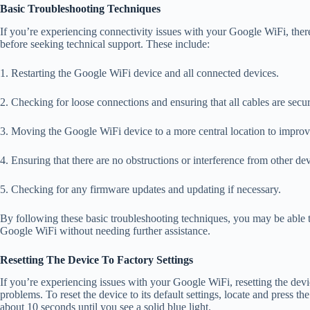
Basic Troubleshooting Techniques
If you’re experiencing connectivity issues with your Google WiFi, ther
before seeking technical support. These include:
1. Restarting the Google WiFi device and all connected devices.
2. Checking for loose connections and ensuring that all cables are secu
3. Moving the Google WiFi device to a more central location to improve
4. Ensuring that there are no obstructions or interference from other d
5. Checking for any firmware updates and updating if necessary.
By following these basic troubleshooting techniques, you may be able
Google WiFi without needing further assistance.
Resetting The Device To Factory Settings
If you’re experiencing issues with your Google WiFi, resetting the devic
problems. To reset the device to its default settings, locate and press th
about 10 seconds until you see a solid blue light.