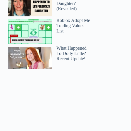
Daughter?
(Revealed)
Roblox Adopt Me
Trading Values
List
What Happened
To Dolly Little?
Recent Update!