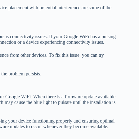
ice placement with potential interference are some of the
s is connectivity issues. If your Google WiFi has a pulsing
nnection or a device experiencing connectivity issues.
nce from other devices. To fix this issue, you can try
the problem persists.
your Google WiFi. When there is a firmware update available
 may cause the blue light to pulsate until the installation is
eping your device functioning properly and ensuring optimal
ware updates to occur whenever they become available.