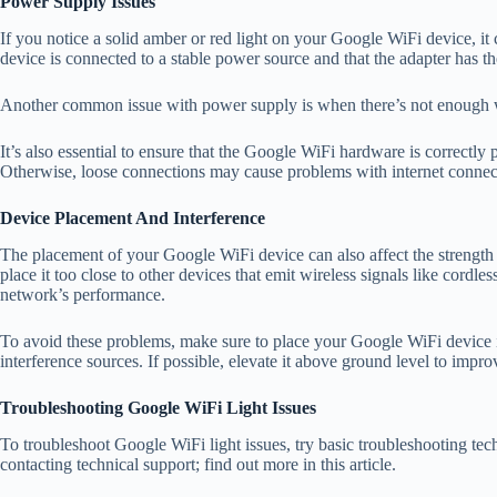
Power Supply Issues
If you notice a solid amber or red light on your Google WiFi device, it
device is connected to a stable power source and that the adapter has th
Another common issue with power supply is when there’s not enough wa
It’s also essential to ensure that the Google WiFi hardware is correctly pl
Otherwise, loose connections may cause problems with internet connec
Device Placement And Interference
The placement of your Google WiFi device can also affect the strength
place it too close to other devices that emit wireless signals like cord
network’s performance.
To avoid these problems, make sure to place your Google WiFi device i
interference sources. If possible, elevate it above ground level to impr
Troubleshooting Google WiFi Light Issues
To troubleshoot Google WiFi light issues, try basic troubleshooting tech
contacting technical support; find out more in this article.