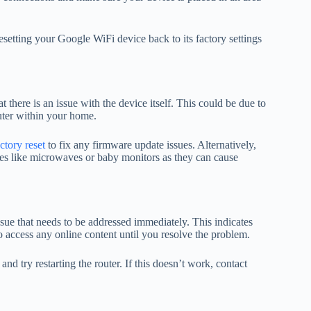
resetting your Google WiFi device back to its factory settings
t there is an issue with the device itself. This could be due to
uter within your home.
ctory reset
to fix any firmware update issues. Alternatively,
ices like microwaves or baby monitors as they can cause
issue that needs to be addressed immediately. This indicates
to access any online content until you resolve the problem.
and try restarting the router. If this doesn’t work, contact