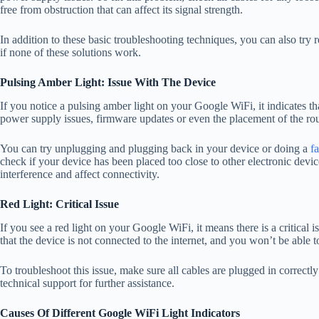
free from obstruction that can affect its signal strength.
In addition to these basic troubleshooting techniques, you can also try 
if none of these solutions work.
Pulsing Amber Light: Issue With The Device
If you notice a pulsing amber light on your Google WiFi, it indicates tha
power supply issues, firmware updates or even the placement of the ro
You can try unplugging and plugging back in your device or doing a
fa
check if your device has been placed too close to other electronic dev
interference and affect connectivity.
Red Light: Critical Issue
If you see a red light on your Google WiFi, it means there is a critical 
that the device is not connected to the internet, and you won’t be able 
To troubleshoot this issue, make sure all cables are plugged in correctly 
technical support for further assistance.
Causes Of Different Google WiFi Light Indicators