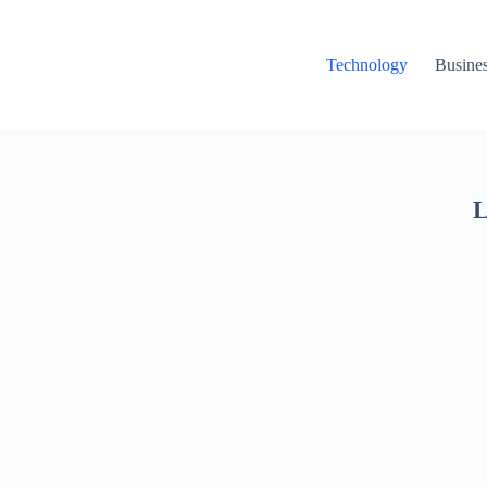
Technology
Busine
L