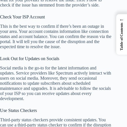
check if the issue has stemmed from the provider’s side.
Check Your ISP Account
←
Table of Contents
This is the best way to confirm if there’s been an outage in
your area. Your account contains information like connection
status and account balance. You can confirm the reason via the
portal. It will tell you the cause of the disruption and the
expected time to resolve the issue.
Look Out for Updates on Socials
Social media is the go-to for the latest information and
updates. Service providers like Spectrum actively interact with
users on social media. Moreover, they send occasional
notifications to update subscribers about scheduled
maintenance and upgrades. It is advisable to follow the socials
of your ISP so you can receive updates about every
development.
Use Status Checkers
Third-party status checkers provide consistent updates. You
can use a third-party status checker to confirm if the disruption