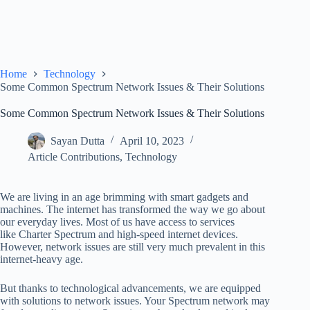
Home
Technology
Some Common Spectrum Network Issues & Their Solutions
Some Common Spectrum Network Issues & Their Solutions
Sayan Dutta
April 10, 2023
Article Contributions
,
Technology
We are living in an age brimming with smart gadgets and
machines. The internet has transformed the way we go about
our everyday lives. Most of us have access to services
like Charter Spectrum and high-speed internet devices.
However, network issues are still very much prevalent in this
internet-heavy age.
But thanks to technological advancements, we are equipped
with solutions to network issues. Your Spectrum network may