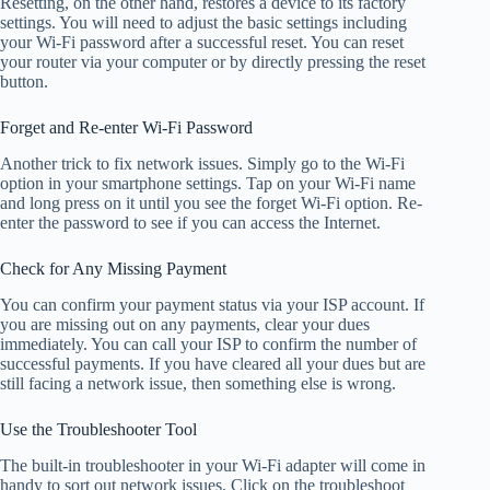
Resetting, on the other hand, restores a device to its factory
settings. You will need to adjust the basic settings including
your Wi-Fi password after a successful reset. You can reset
your router via your computer or by directly pressing the reset
button.
Forget and Re-enter Wi-Fi Password
Another trick to fix network issues. Simply go to the Wi-Fi
option in your smartphone settings. Tap on your Wi-Fi name
and long press on it until you see the forget Wi-Fi option. Re-
enter the password to see if you can access the Internet.
Check for Any Missing Payment
You can confirm your payment status via your ISP account. If
you are missing out on any payments, clear your dues
immediately. You can call your ISP to confirm the number of
successful payments. If you have cleared all your dues but are
still facing a network issue, then something else is wrong.
Use the Troubleshooter Tool
The built-in troubleshooter in your Wi-Fi adapter will come in
handy to sort out network issues. Click on the troubleshoot