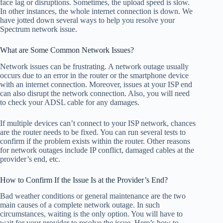
face lag or disruptions. Sometimes, the upload speed is slow.
In other instances, the whole internet connection is down. We
have jotted down several ways to help you resolve your
Spectrum network issue.
What are Some Common Network Issues?
Network issues can be frustrating. A network outage usually
occurs due to an error in the router or the smartphone device
with an internet connection. Moreover, issues at your ISP end
can also disrupt the network connection. Also, you will need
to check your ADSL cable for any damages.
If multiple devices can’t connect to your ISP network, chances
are the router needs to be fixed. You can run several tests to
confirm if the problem exists within the router. Other reasons
for network outages include IP conflict, damaged cables at the
provider’s end, etc.
How to Confirm If the Issue Is at the Provider’s End?
Bad weather conditions or general maintenance are the two
main causes of a complete network outage. In such
circumstances, waiting is the only option. You will have to
wait for your provider to resolve the issue. Here’s how to