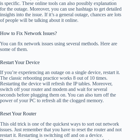
is specific. These online tools can also possibly explanation
for the outage. Moreover, you can use hashtags to get detailed
insights into the issue. If it’s a general outage, chances are lots
of people will be talking about it online.
How to Fix Network Issues?
You can fix network issues using several methods. Here are
some of them.
Restart Your Device
If you’re experiencing an outage on a single device, restart it.
The classic rebooting practice works 8 out of 10 times.
Restarting the device will refresh the IP tables. Moreover,
switch off your router and modem and wait for several
seconds before plugging them on. You can also turn off the
power of your PC to refresh all the clogged memory.
Reset Your Router
This old trick is one of the quickest ways to sort out network
issues. Just remember that you have to reset the router and not
restart it. Restarting is switching off and on a device.