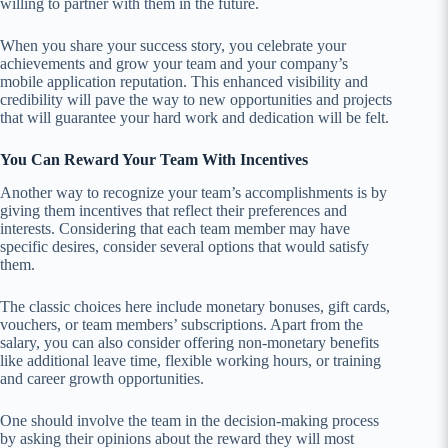
willing to partner with them in the future.
When you share your success story, you celebrate your
achievements and grow your team and your company’s
mobile application reputation. This enhanced visibility and
credibility will pave the way to new opportunities and projects
that will guarantee your hard work and dedication will be felt.
You Can Reward Your Team With Incentives
Another way to recognize your team’s accomplishments is by
giving them incentives that reflect their preferences and
interests. Considering that each team member may have
specific desires, consider several options that would satisfy
them.
The classic choices here include monetary bonuses, gift cards,
vouchers, or team members’ subscriptions. Apart from the
salary, you can also consider offering non-monetary benefits
like additional leave time, flexible working hours, or training
and career growth opportunities.
One should involve the team in the decision-making process
by asking their opinions about the reward they will most