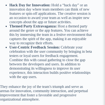
Hack Day for Innovation:
Hold a “hack day” or an
innovation day where team members can think of new
features or spin-off applications. The creative session is
an occasion to award your team as well as inspire new
concepts about the app or future activities.
Themed Party Extravaganza:
Host a themed party
around the genre or the app features. You can achieve
this by immersing the team in a festive environment that
captures the spirit of the app, making it an enjoyable
way to recognize their efforts.
User-Centric Feedback Session:
Celebrate your
celebration with the user community by bringing in beta
testers or loyal users for feedback engagement.
Combine this with casual gathering to close the gap
between the developers and users. In addition to
demonstrating its willingness to improve its user
experience, this interaction builds positive relationships
with the app users.
They enhance the joy of the team’s triumph and serve as
arenas for innovation, community interaction, and perpetual
improvement that foster a favorable and progressive
organizational atmosphere.