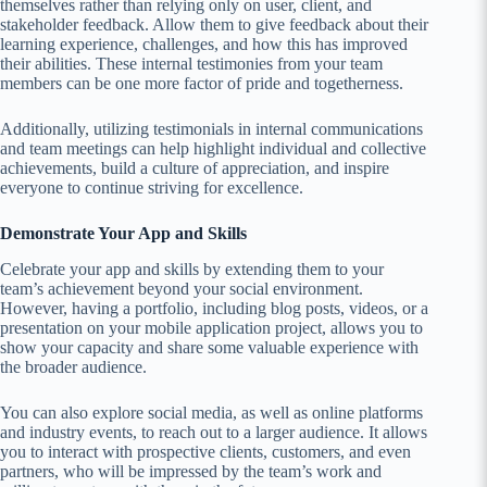
themselves rather than relying only on user, client, and
stakeholder feedback. Allow them to give feedback about their
learning experience, challenges, and how this has improved
their abilities. These internal testimonies from your team
members can be one more factor of pride and togetherness.
Additionally, utilizing testimonials in internal communications
and team meetings can help highlight individual and collective
achievements, build a culture of appreciation, and inspire
everyone to continue striving for excellence.
Demonstrate Your App and Skills
Celebrate your app and skills by extending them to your
team’s achievement beyond your social environment.
However, having a portfolio, including blog posts, videos, or a
presentation on your mobile application project, allows you to
show your capacity and share some valuable experience with
the broader audience.
You can also explore social media, as well as online platforms
and industry events, to reach out to a larger audience. It allows
you to interact with prospective clients, customers, and even
partners, who will be impressed by the team’s work and