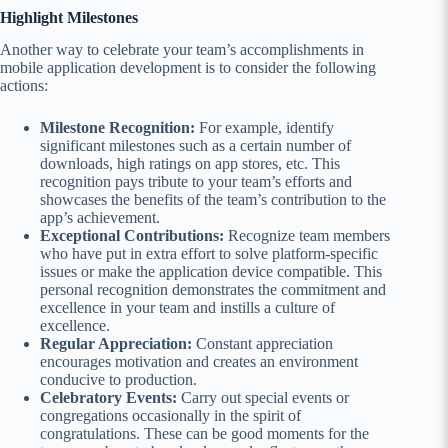
Highlight Milestones
Another way to celebrate your team’s accomplishments in
mobile application development is to consider the following
actions:
Milestone Recognition:
For example, identify
significant milestones such as a certain number of
downloads, high ratings on app stores, etc. This
recognition pays tribute to your team’s efforts and
showcases the benefits of the team’s contribution to the
app’s achievement.
Exceptional Contributions:
Recognize team members
who have put in extra effort to solve platform-specific
issues or make the application device compatible. This
personal recognition demonstrates the commitment and
excellence in your team and instills a culture of
excellence.
Regular Appreciation:
Constant appreciation
encourages motivation and creates an environment
conducive to production.
Celebratory Events:
Carry out special events or
congregations occasionally in the spirit of
congratulations. These can be good moments for the