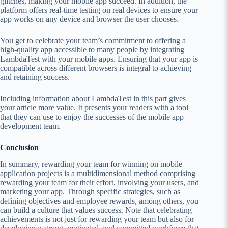
glitches, making your mobile app succeed. In addition, the
platform offers real-time testing on real devices to ensure your
app works on any device and browser the user chooses.
You get to celebrate your team’s commitment to offering a
high-quality app accessible to many people by integrating
LambdaTest with your mobile apps. Ensuring that your app is
compatible across different browsers is integral to achieving
and retaining success.
Including information about LambdaTest in this part gives
your article more value. It presents your readers with a tool
that they can use to enjoy the successes of the mobile app
development team.
Conclusion
In summary, rewarding your team for winning on mobile
application projects is a multidimensional method comprising
rewarding your team for their effort, involving your users, and
marketing your app. Through specific strategies, such as
defining objectives and employee rewards, among others, you
can build a culture that values success. Note that celebrating
achievements is not just for rewarding your team but also for