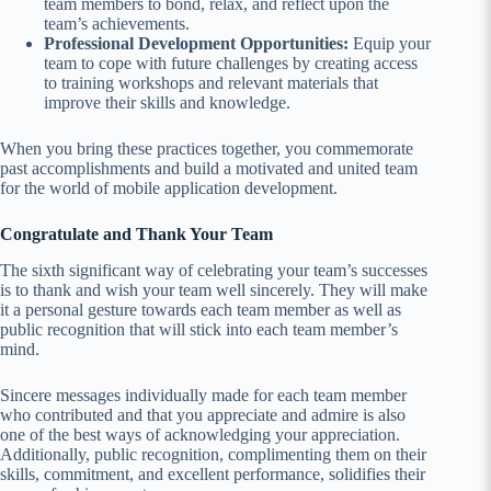
team members to bond, relax, and reflect upon the
team’s achievements.
Professional Development Opportunities:
Equip your
team to cope with future challenges by creating access
to training workshops and relevant materials that
improve their skills and knowledge.
When you bring these practices together, you commemorate
past accomplishments and build a motivated and united team
for the world of mobile application development.
Congratulate and Thank Your Team
The sixth significant way of celebrating your team’s successes
is to thank and wish your team well sincerely. They will make
it a personal gesture towards each team member as well as
public recognition that will stick into each team member’s
mind.
Sincere messages individually made for each team member
who contributed and that you appreciate and admire is also
one of the best ways of acknowledging your appreciation.
Additionally, public recognition, complimenting them on their
skills, commitment, and excellent performance, solidifies their