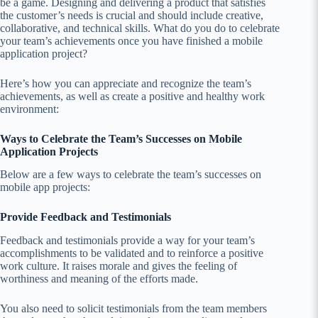
be a game. Designing and delivering a product that satisfies
the customer’s needs is crucial and should include creative,
collaborative, and technical skills. What do you do to celebrate
your team’s achievements once you have finished a mobile
application project?
Here’s how you can appreciate and recognize the team’s
achievements, as well as create a positive and healthy work
environment:
Ways to Celebrate the Team’s Successes on Mobile
Application Projects
Below are a few ways to celebrate the team’s successes on
mobile app projects:
Provide Feedback and Testimonials
Feedback and testimonials provide a way for your team’s
accomplishments to be validated and to reinforce a positive
work culture. It raises morale and gives the feeling of
worthiness and meaning of the efforts made.
You also need to solicit testimonials from the team members