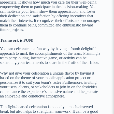
appreciate. It shows how much you care for their well-being,
empowering them to participate in the decision-making. You
can motivate your team, show them appreciation, and foster
their dedication and satisfaction by offering incentives that
match their interests. It recognizes their efforts and encourages
them to continue being committed and enthusiastic toward
future projects.
Teamwork is FUN!
You can celebrate in a fun way by having a fourth delightful
approach to mark the accomplishments of the team. Planning a
team party, outing, interactive game, or activity can be
something your team needs to share in the fruits of their labor.
Why not give your celebration a unique flavor by having it
based on the theme of your mobile application project or
personalize it to suit your team’s taste? Furthermore, inviting
your users, clients, or stakeholders to join in on the festivities
can enhance the experience’s inclusive nature and help create
an enjoyable and conducive atmosphere.
This light-hearted celebration is not only a much-deserved
break but also helps to strengthen teamwork. It can be a good