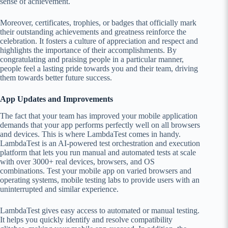
sense of achievement.
Moreover, certificates, trophies, or badges that officially mark
their outstanding achievements and greatness reinforce the
celebration. It fosters a culture of appreciation and respect and
highlights the importance of their accomplishments. By
congratulating and praising people in a particular manner,
people feel a lasting pride towards you and their team, driving
them towards better future success.
App Updates and Improvements
The fact that your team has improved your mobile application
demands that your app performs perfectly well on all browsers
and devices. This is where LambdaTest comes in handy.
LambdaTest is an AI-powered test orchestration and execution
platform that lets you run manual and automated tests at scale
with over 3000+ real devices, browsers, and OS
combinations. Test your mobile app on varied browsers and
operating systems, mobile testing labs to provide users with an
uninterrupted and similar experience.
LambdaTest gives easy access to automated or manual testing.
It helps you quickly identify and resolve compatibility