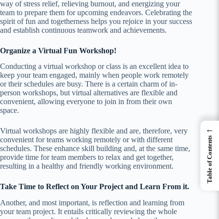
way of stress relief, relieving burnout, and energizing your
team to prepare them for upcoming endeavors. Celebrating the
spirit of fun and togetherness helps you rejoice in your success
and establish continuous teamwork and achievements.
Organize a Virtual Fun Workshop!
Conducting a virtual workshop or class is an excellent idea to
keep your team engaged, mainly when people work remotely
or their schedules are busy. There is a certain charm of in-
person workshops, but virtual alternatives are flexible and
convenient, allowing everyone to join in from their own
space.
←
Virtual workshops are highly flexible and are, therefore, very
convenient for teams working remotely or with different
Table of Contents
schedules. These enhance skill building and, at the same time,
provide time for team members to relax and get together,
resulting in a healthy and friendly working environment.
Take Time to Reflect on Your Project and Learn From it.
Another, and most important, is reflection and learning from
your team project. It entails critically reviewing the whole