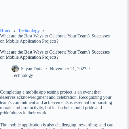
Home
Technology
What are the Best Ways to Celebrate Your Team’s Successes
on Mobile Application Projects?
What are the Best Ways to Celebrate Your Team’s Successes
on Mobile Application Projects?
Sayan Dutta
November 21, 2023
Technology
Completing a mobile app testing
project is an event that
deserves acknowledgment and celebration. Recognizing your
team’s commitment and achievements is essential for boosting
morale and productivity, but it also helps build pride and
pridefulness in their work.
The mobile application is also challenging, rewarding, and can