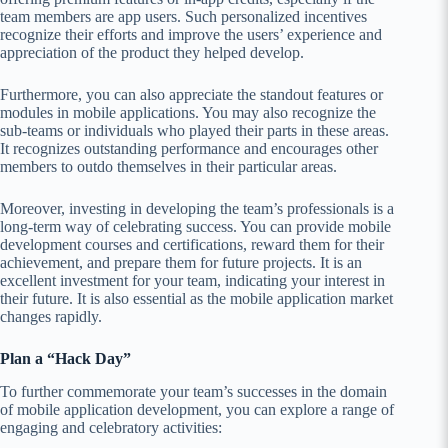
team members are app users. Such personalized incentives
recognize their efforts and improve the users’ experience and
appreciation of the product they helped develop.
Furthermore, you can also appreciate the standout features or
modules in mobile applications. You may also recognize the
sub-teams or individuals who played their parts in these areas.
It recognizes outstanding performance and encourages other
members to outdo themselves in their particular areas.
Moreover, investing in developing the team’s professionals is a
long-term way of celebrating success. You can provide mobile
development courses and certifications, reward them for their
achievement, and prepare them for future projects. It is an
excellent investment for your team, indicating your interest in
their future. It is also essential as the mobile application market
changes rapidly.
Plan a “Hack Day”
To further commemorate your team’s successes in the domain
of mobile application development, you can explore a range of
engaging and celebratory activities: