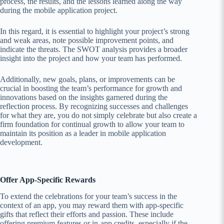
process, the results, and the lessons learned along the way
during the mobile application project.
In this regard, it is essential to highlight your project’s strong
and weak areas, note possible improvement points, and
indicate the threats. The SWOT analysis provides a broader
insight into the project and how your team has performed.
Additionally, new goals, plans, or improvements can be
crucial in boosting the team’s performance for growth and
innovations based on the insights garnered during the
reflection process. By recognizing successes and challenges
for what they are, you do not simply celebrate but also create a
firm foundation for continual growth to allow your team to
maintain its position as a leader in mobile application
development.
Offer App-Specific Rewards
To extend the celebrations for your team’s success in the
context of an app, you may reward them with app-specific
gifts that reflect their efforts and passion. These include
offering premium features or in-app credits, especially if the