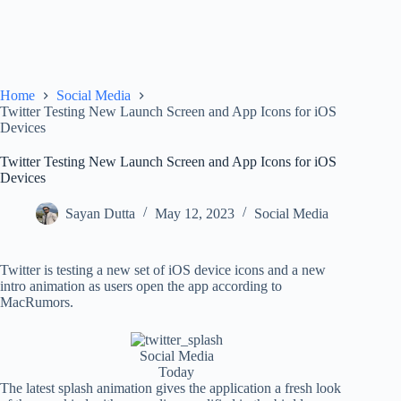
Home
Social Media
Twitter Testing New Launch Screen and App Icons for iOS
Devices
Twitter Testing New Launch Screen and App Icons for iOS
Devices
Sayan Dutta
May 12, 2023
Social Media
Twitter is testing a new set of iOS device icons and a new
intro animation as users open the app according to
MacRumors.
Social Media
Today
The latest splash animation gives the application a fresh look