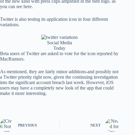
of the new kind with press clips amplified in the bird logo. as
you can see here.
Twitter is also testing its application icon in four different
variations.
Social Media
Today
Beta users of Twitter are asked to vote for the icon reported by
MacRumors.
As mentioned, they are fairly minor additions-and possibly not
a Twitter priority right now, given the continuing investigation
into the significant account breach last week. However, iOS
users may have a completely new look of the app that could
make it more interesting.
PREVIOUS
NEXT