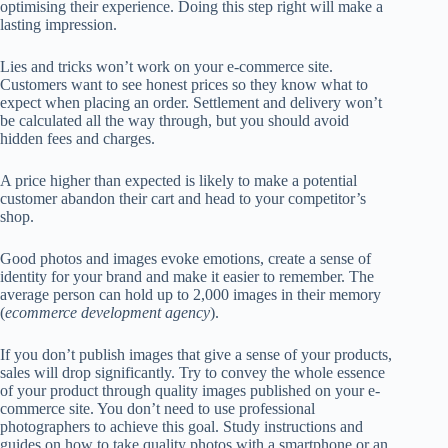
optimising their experience. Doing this step right will make a
lasting impression.
Lies and tricks won’t work on your e-commerce site.
Customers want to see
honest prices
so they know what to
expect when placing an order. Settlement and delivery won’t
be calculated all the way through, but you should avoid
hidden fees and charges.
A price higher than expected is likely to make a potential
customer abandon their cart and head to your competitor’s
shop.
Good photos and
images evoke emotions
, create a sense of
identity for your brand and make it easier to remember. The
average person can hold up to 2,000 images in their memory
(
ecommerce development agency
).
If you don’t publish images that give a sense of your products,
sales will drop significantly. Try to convey the whole essence
of your product through quality images published on your e-
commerce site.
You don’t need to use professional
photographers
to achieve this goal. Study instructions and
guides on how to take quality photos with a smartphone or an