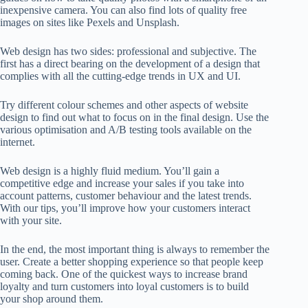
inexpensive camera. You can also find lots of quality free
images on sites like Pexels and Unsplash.
Web design has two sides:
professional and subjective
. The
first has a direct bearing on the development of a design that
complies with all the cutting-edge trends in UX and UI.
Try different colour schemes and other aspects of website
design to find out what to focus on in the final design. Use the
various optimisation and A/B testing tools available on the
internet.
Web design is a highly fluid medium. You’ll gain a
competitive edge and increase your sales if you take into
account patterns, customer behaviour and the latest trends.
With our tips, you’ll improve how your customers interact
with your site.
In the end, the most important thing is always to remember the
user. Create a better shopping experience so that people keep
coming back. One of the quickest ways to increase brand
loyalty and turn customers into loyal customers is to
build
your shop around them.