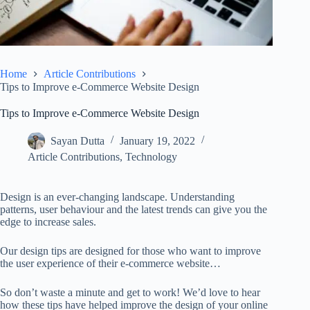
Home
Article Contributions
Tips to Improve e-Commerce Website Design
Tips to Improve e-Commerce Website Design
Sayan Dutta
January 19, 2022
Article Contributions
,
Technology
Design is an ever-changing landscape. Understanding
patterns, user behaviour and the latest trends can give you the
edge to increase sales.
Our design tips are designed for those who want to improve
the user experience of their e-commerce website…
So don’t waste a minute and get to work! We’d love to hear
how these tips have helped improve the design of your online