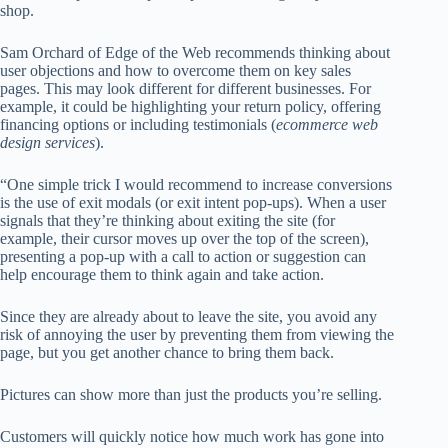
shop.
Sam Orchard of Edge of the Web recommends thinking about
user objections and how to overcome them on key sales
pages. This may look different for different businesses. For
example, it could be highlighting your return policy, offering
financing options or including testimonials (
ecommerce web
design services
).
“One simple trick I would recommend to increase conversions
is the use of exit modals (or exit intent pop-ups). When a user
signals that they’re thinking about exiting the site (for
example, their cursor moves up over the top of the screen),
presenting a pop-up with a call to action or suggestion can
help encourage them to think again and take action.
Since they are already about to leave the site, you avoid any
risk of annoying the user by preventing them from viewing the
page, but you get another chance to bring them back.
Pictures
can show more than just the products you’re selling.
Customers will quickly notice how much work has gone into