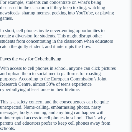
For example, students can concentrate on what’s being
discussed in the classroom if they keep texting, watching
newsfeeds, sharing memes, peeking into YouTube, or playing
games.
In short, cell phones invite never-ending opportunities to
create a diversion for students. This might disrupt other
students from concentrating in the classroom when educators
catch the guilty student, and it interrupts the flow.
Paves the way for Cyberbullying
With access to cell phones in school, anyone can click pictures
and upload them to social media platforms for roasting
purposes. According to the European Commission’s Joint
Research Centre, almost 50% of teens experience
cyberbullying at least once in their lifetime.
This is a safety concern and the consequences can be quite
unexpected. Name-calling, embarrassing photos, nasty
messages, body-shaming, and anything can happen with
uninterrupted access to cell phones in school. That’s why
parents and educators prefer to keep cell phones away from
schools.