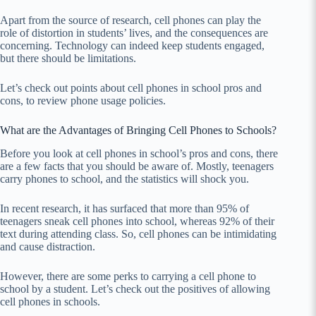
Apart from the source of research, cell phones can play the
role of distortion in students’ lives, and the consequences are
concerning. Technology can indeed keep students engaged,
but there should be limitations.
Let’s check out points about cell phones in school pros and
cons, to review phone usage policies.
What are the Advantages of Bringing Cell Phones to Schools?
Before you look at cell phones in school’s pros and cons, there
are a few facts that you should be aware of. Mostly, teenagers
carry phones to school, and the statistics will shock you.
In recent research, it has surfaced that more than 95% of
teenagers sneak cell phones into school, whereas 92% of their
text during attending class. So, cell phones can be intimidating
and cause distraction.
However, there are some perks to carrying a cell phone to
school by a student. Let’s check out the positives of allowing
cell phones in schools.