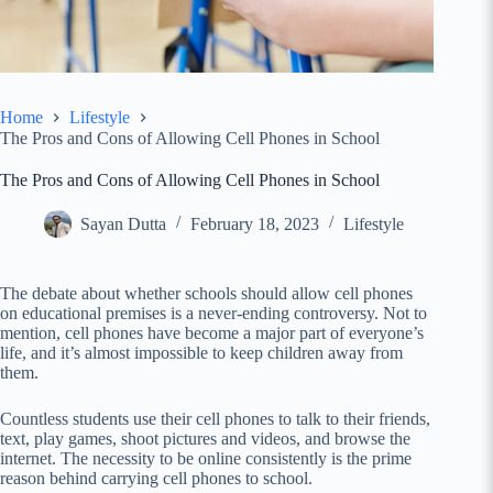
Home
Lifestyle
The Pros and Cons of Allowing Cell Phones in School
The Pros and Cons of Allowing Cell Phones in School
Sayan Dutta
February 18, 2023
Lifestyle
The debate about whether schools should allow cell phones
on educational premises is a never-ending controversy. Not to
mention, cell phones have become a major part of everyone’s
life, and it’s almost impossible to keep children away from
them.
Countless students use their cell phones to talk to their friends,
text, play games, shoot pictures and videos, and browse the
internet. The necessity to be online consistently is the prime
reason behind carrying cell phones to school.