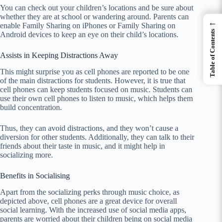
You can check out your children’s locations and be sure about
whether they are at school or wandering around. Parents can
←
enable Family Sharing on iPhones or Family Sharing on
Table of Contents
Android devices to keep an eye on their child’s locations.
Assists in Keeping Distractions Away
This might surprise you as cell phones are reported to be one
of the main distractions for students. However, it is true that
cell phones can keep students focused on music. Students can
use their own cell phones to listen to music, which helps them
build concentration.
Thus, they can avoid distractions, and they won’t cause a
diversion for other students. Additionally, they can talk to their
friends about their taste in music, and it might help in
socializing more.
Benefits in Socialising
Apart from the socializing perks through music choice, as
depicted above, cell phones are a great device for overall
social learning. With the increased use of social media apps,
parents are worried about their children being on social media