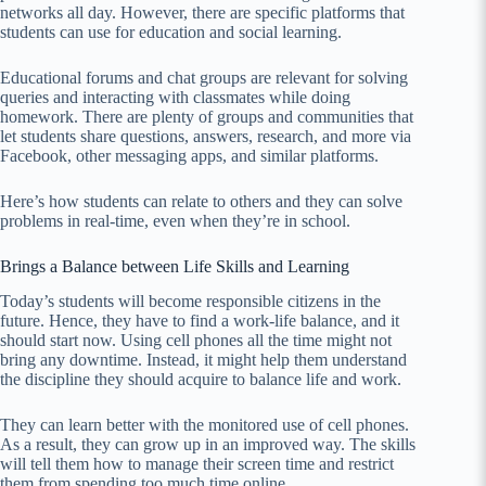
networks all day. However, there are specific platforms that
students can use for education and social learning.
Educational forums and chat groups are relevant for solving
queries and interacting with classmates while doing
homework. There are plenty of groups and communities that
let students share questions, answers, research, and more via
Facebook, other messaging apps, and similar platforms.
Here’s how students can relate to others and they can solve
problems in real-time, even when they’re in school.
Brings a Balance between Life Skills and Learning
Today’s students will become responsible citizens in the
future. Hence, they have to find a work-life balance, and it
should start now. Using cell phones all the time might not
bring any downtime. Instead, it might help them understand
the discipline they should acquire to balance life and work.
They can learn better with the monitored use of cell phones.
As a result, they can grow up in an improved way. The skills
will tell them how to manage their screen time and restrict
them from spending too much time online.