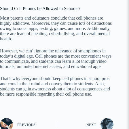
Should Cell Phones be Allowed in Schools?
Most parents and educators conclude that cell phones are
highly addictive. Moreover, they can cause lots of distractions
owing to social apps, texting, games, and more. Additionally,
there are fears of cheating, cyberbullying, and overall mental
health.
However, we can’t ignore the relevance of smartphones in
today’s digital age. Cell phones are the most convenient ways
to communicate, and students can learn a lot through video
tutorials, unlimited internet access, and educational apps.
That’s why everyone should keep cell phones in school pros
and cons in their mind and convey them to students. Also,
students can gain awareness about a lot of consequences and
be more responsible regarding their cell phone use.
PREVIOUS
NEXT