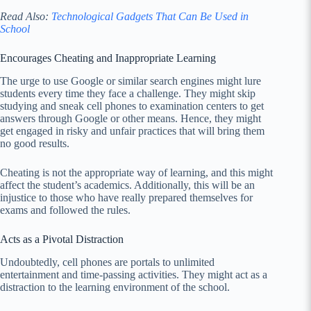
Read Also:
Technological Gadgets That Can Be Used in
School
Encourages Cheating and Inappropriate Learning
The urge to use Google or similar search engines might lure
students every time they face a challenge. They might skip
studying and sneak cell phones to examination centers to get
answers through Google or other means. Hence, they might
get engaged in risky and unfair practices that will bring them
no good results.
Cheating is not the appropriate way of learning, and this might
affect the student’s academics. Additionally, this will be an
injustice to those who have really prepared themselves for
exams and followed the rules.
Acts as a Pivotal Distraction
Undoubtedly, cell phones are portals to unlimited
entertainment and time-passing activities. They might act as a
distraction to the learning environment of the school.