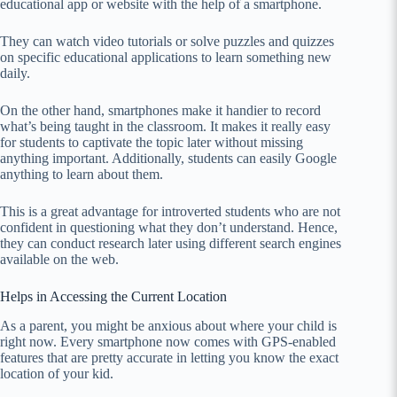
educational app or website with the help of a smartphone.
They can watch video tutorials or solve puzzles and quizzes
on specific educational applications to learn something new
daily.
On the other hand, smartphones make it handier to record
what’s being taught in the classroom. It makes it really easy
for students to captivate the topic later without missing
anything important. Additionally, students can easily Google
anything to learn about them.
This is a great advantage for introverted students who are not
confident in questioning what they don’t understand. Hence,
they can conduct research later using different search engines
available on the web.
Helps in Accessing the Current Location
As a parent, you might be anxious about where your child is
right now. Every smartphone now comes with GPS-enabled
features that are pretty accurate in letting you know the exact
location of your kid.