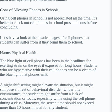
Cons of Allowing Phones in Schools
Using cell phones in school is not appreciated all the time. It’s
better to check out cell phones in school pros and cons before
concluding.
Let’s have a look at the disadvantages of cell phones that
students can suffer from if they bring them to school.
Harms Physical Health
The blue light of cell phones has been in the headlines for
exerting strain on the eyes if exposed for long hours. Students
who are hyperactive with their cell phones can be a victim of
the blue light that phones emit.
A night shift setting might elevate the situation, but it might
still pose a threat of behavioral disorder. Under this
circumstance, the student might suffer from a lack of
concentration or focus, especially while using the cell phone
during a class. Moreover, the screen time should not exceed
more than 10 hours in total for any student.