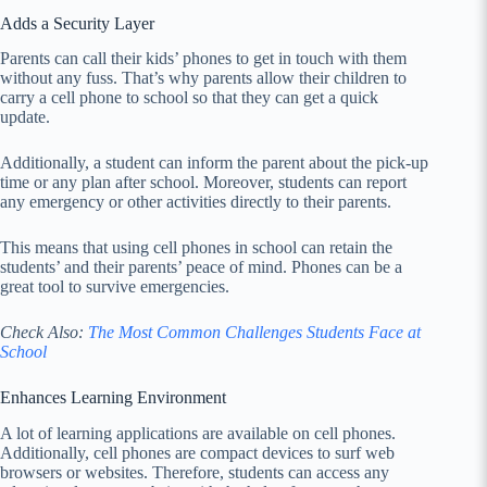
Adds a Security Layer
Parents can call their kids’ phones to get in touch with them
without any fuss. That’s why parents allow their children to
carry a cell phone to school so that they can get a quick
update.
Additionally, a student can inform the parent about the pick-up
time or any plan after school. Moreover, students can report
any emergency or other activities directly to their parents.
This means that using cell phones in school can retain the
students’ and their parents’ peace of mind. Phones can be a
great tool to survive emergencies.
Check Also:
The Most Common Challenges Students Face at
School
Enhances Learning Environment
A lot of learning applications are available on cell phones.
Additionally, cell phones are compact devices to surf web
browsers or websites. Therefore, students can access any