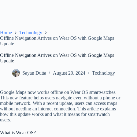
Home
Technology
Offline Navigation Arrives on Wear OS with Google Maps
Update
Offline Navigation Arrives on Wear OS with Google Maps
Update
Sayan Dutta
August 20, 2024
Technology
Google Maps now works offline on Wear OS smartwatches.
This new feature helps users navigate even without a phone or
mobile network. With a recent update, users can access maps
without needing an internet connection. This article explains
how this update works and what it means for smartwatch
users.
What is Wear OS?