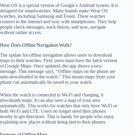
Wear OS is a special version of Google’s Android system. It is
designed for smartwatches. Many brands make Wear OS
watches, including Samsung and Fossil. These watches
connect to the internet and sync with smartphones. They help
people check messages, track fitness, and now, navigate
without online access.
How Does Offline Navigation Work?
The update for offline navigation allows users to download
maps to their watches. First, users must have the latest version
of Google Maps. Once updated, the app shows a new
message. This message says, “Offline maps on the phone are
auto-downloaded to the watch.” This means maps from your
phone can automatically be saved to your watch.
When the watch is connected to Wi-Fi and charging, it
downloads maps. It can also save a map of your area
automatically. This works for watches that only have Wi-Fi or
both Wi-Fi and LTE. Users no longer need their phones
nearby to get directions. This is handy for people who enjoy
exploring new places without being tied to their phones.
Features of Offline Maps