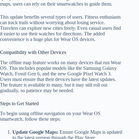
maps, users can rely on their smartwatches to guide them.
This update benefits several types of users. Fitness enthusiasts
can track trails without worrying about losing service.
Travelers can explore new cities freely. Even casual users find
it easier to use their watches for directions. The added
convenience is a huge plus for Wear OS devices.
Compatibility with Other Devices
The offline map feature works on many devices that run Wear
OS. This includes popular models like the Samsung Galaxy
Watch, Fossil Gen 6, and the new Google Pixel Watch 3.
Users must ensure that their devices have the latest updates.
The feature is available to many, but it may still roll out
gradually, so patience may be needed.
Steps to Get Started
To begin using offline navigation on your Wear OS
smartwatch, follow these steps:
Update Google Maps:
Ensure Google Maps is updated
to the latest version through the Play Store.