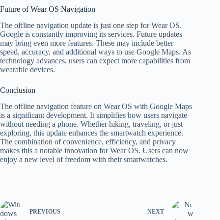
Future of Wear OS Navigation
The offline navigation update is just one step for Wear OS.
Google is constantly improving its services. Future updates
may bring even more features. These may include better
speed, accuracy, and additional ways to use Google Maps. As
technology advances, users can expect more capabilities from
wearable devices.
Conclusion
The offline navigation feature on Wear OS with Google Maps
is a significant development. It simplifies how users navigate
without needing a phone. Whether hiking, traveling, or just
exploring, this update enhances the smartwatch experience.
The combination of convenience, efficiency, and privacy
makes this a notable innovation for Wear OS. Users can now
enjoy a new level of freedom with their smartwatches.
PREVIOUS
NEXT