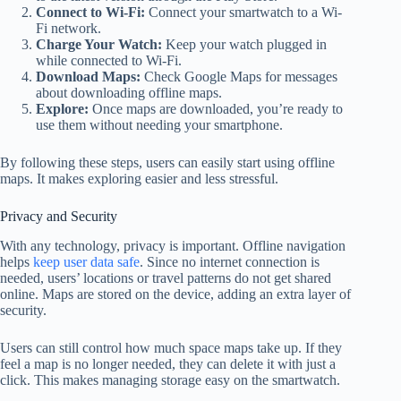
Connect to Wi-Fi:
Connect your smartwatch to a Wi-
Fi network.
Charge Your Watch:
Keep your watch plugged in
while connected to Wi-Fi.
Download Maps:
Check Google Maps for messages
about downloading offline maps.
Explore:
Once maps are downloaded, you’re ready to
use them without needing your smartphone.
By following these steps, users can easily start using offline
maps. It makes exploring easier and less stressful.
Privacy and Security
With any technology, privacy is important. Offline navigation
helps
keep user data safe
. Since no internet connection is
needed, users’ locations or travel patterns do not get shared
online. Maps are stored on the device, adding an extra layer of
security.
Users can still control how much space maps take up. If they
feel a map is no longer needed, they can delete it with just a
click. This makes managing storage easy on the smartwatch.