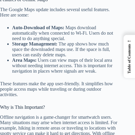
The Google Maps update includes several useful features.
Here are some:
Auto-Download of Maps:
Maps download
automatically when connected to Wi-Fi. Users do not
need to do anything special.
←
Storage Management:
The app shows how much
Table of Contents
space the downloaded maps use. If the space is full,
users can easily delete maps.
Area Maps:
Users can view maps of their local area
without needing internet access. This is important for
navigation in places where signals are weak.
These features make the app user-friendly. It simplifies how
people access maps while traveling or during outdoor
activities.
Why is This Important?
Offline navigation is a game-changer for smartwatch users.
Many situations may arise when internet access is limited. For
example, hiking in remote areas or traveling to locations with
spotty service can make it hard to get directions. With offline