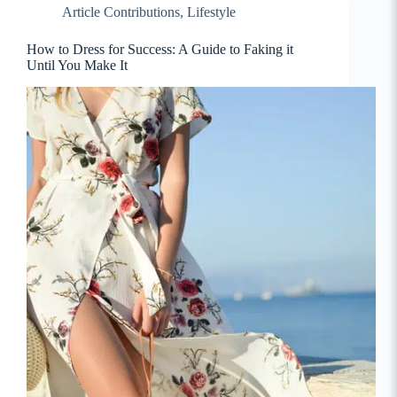
Article Contributions
,
Lifestyle
How to Dress for Success: A Guide to Faking it
Until You Make It