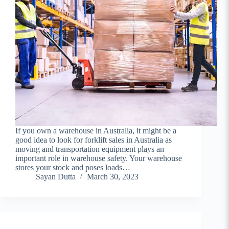
If you own a warehouse in Australia, it might be a
good idea to look for forklift sales in Australia as
moving and transportation equipment plays an
important role in warehouse safety. Your warehouse
stores your stock and poses loads…
Sayan Dutta
March 30, 2023