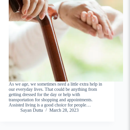
As we age, we sometimes need a little extra help in
our everyday lives. That could be anything from
getting dressed for the day or help with
transportation for shopping and appointments.
Assisted living is a good choice for people…
Sayan Dutta
March 28, 2023