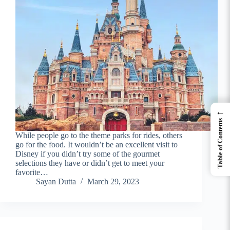
←
Table of Contents
While people go to the theme parks for rides, others
go for the food. It wouldn’t be an excellent visit to
Disney if you didn’t try some of the gourmet
selections they have or didn’t get to meet your
favorite…
Sayan Dutta
March 29, 2023