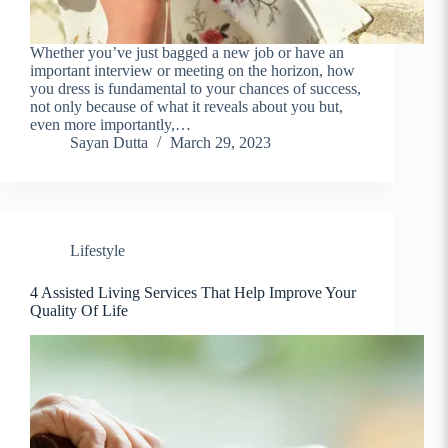
Whether you’ve just bagged a new job or have an
important interview or meeting on the horizon, how
you dress is fundamental to your chances of success,
not only because of what it reveals about you but,
even more importantly,…
Sayan Dutta
March 29, 2023
Lifestyle
4 Assisted Living Services That Help Improve Your
Quality Of Life