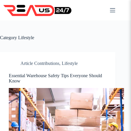
Skip
to
content
Category
Lifestyle
Article Contributions
,
Lifestyle
Essential Warehouse Safety Tips Everyone Should
Know