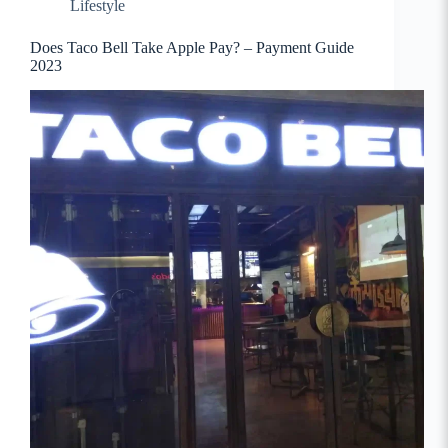
Lifestyle
Does Taco Bell Take Apple Pay? – Payment Guide
2023