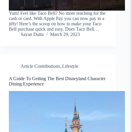
Yum! Feel like Taco Bell? No more reaching for the
cash or card. With Apple Pay you can now pay in a
jiffy! Here’s the scoop on how to make your Taco
Bell purchase quick and easy. Does Taco Bell…
Sayan Dutta
March 29, 2023
Article Contributions
,
Lifestyle
A Guide To Getting The Best Disneyland Character
Dining Experience