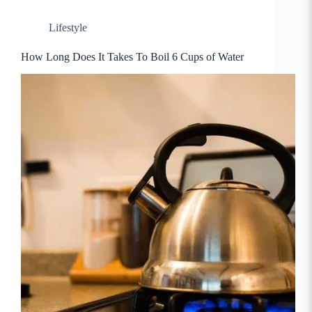
Lifestyle
How Long Does It Takes To Boil 6 Cups of Water