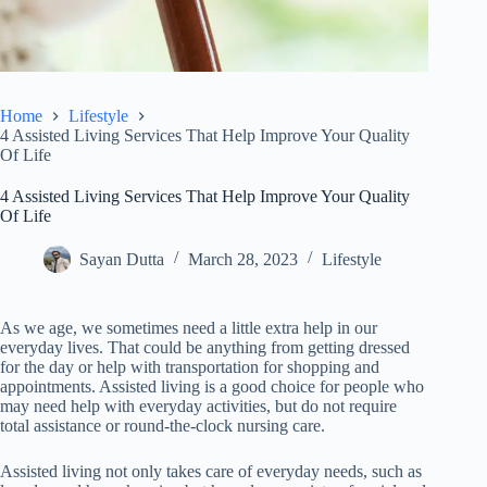
Home
Lifestyle
4 Assisted Living Services That Help Improve Your Quality
Of Life
4 Assisted Living Services That Help Improve Your Quality
Of Life
Sayan Dutta
March 28, 2023
Lifestyle
As we age, we sometimes need a little extra help in our
everyday lives. That could be anything from getting dressed
for the day or help with transportation for shopping and
appointments. Assisted living is a good choice for people who
may need help with everyday activities, but do not require
total assistance or round-the-clock nursing care.
Assisted living not only takes care of everyday needs, such as