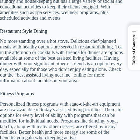
laundry and housekeeping but has a large variety of social and
educational activities to keep their clients engaged. With
amenities such as spa services, wellness programs, plus
scheduled activities and events.
←
Restaurant Style Dining
Table of Contents
No more standing over a hot stove. Delicious chef-planned
meals with healthy options are served in restaurant dining. Tea
in the afternoon or cocktails with friends for dinner are options
available at some of the best assisted living facilities. Having
dinner with your significant other or friends is an option every
day, especially for those who don’t enjoy eating alone. Check
out the “best assisted living near me” online for more
information about facilities in your area.
Fitness Programs
Personalized fitness programs with state-of-the-art equipment
are now available in today’s assisted living facilities. There are
options for every level of ability with programs that can be
modified for individual needs. Programs like dancing, yoga,
tai chi, along with many other classes, are offered by many
facilities. Better health and more energy are some of the
benefits you gain when keeping active.