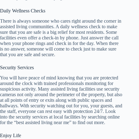
Daily Wellness Checks
There is always someone who cares right around the corner in
assisted living communities. A daily wellness check to make
sure that you are safe is a big relief for most residents. Some
facilities even offer a check-in by phone. Just answer the call
when your phone rings and check in for the day. When there
is no answer, someone will come to check just to make sure
that you are safe and secure.
Security Services
You will have peace of mind knowing that you are protected
around the clock with trained professionals monitoring for
suspicious activity. Many assisted living facilities use security
cameras not only around the perimeter of the property, but also
at all points of entry or exits along with public spaces and
hallways. With security watching out for you, your guests, and
the staff, everyone can rest easy with protection 24/7. Look
into the security services at local facilities by searching online
for the “best assisted living near me” to find out more.
Enjoy Life