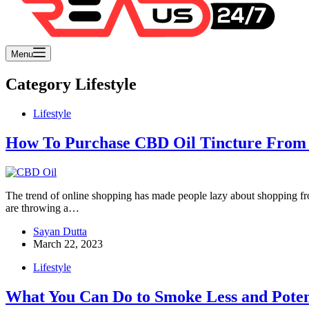
Menu
Category
Lifestyle
Lifestyle
How To Purchase CBD Oil Tincture From 
The trend of online shopping has made people lazy about shopping from
are throwing a…
Sayan Dutta
March 22, 2023
Lifestyle
What You Can Do to Smoke Less and Poten