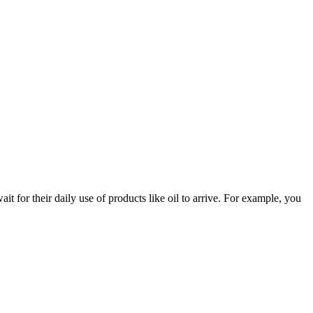
 for their daily use of products like oil to arrive. For example, you