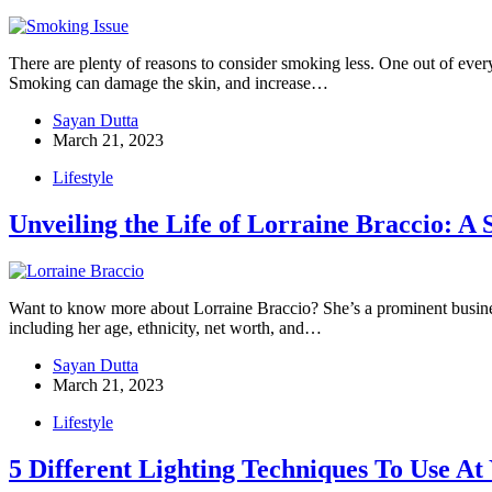
There are plenty of reasons to consider smoking less. One out of ever
Smoking can damage the skin, and increase…
Sayan Dutta
March 21, 2023
Lifestyle
Unveiling the Life of Lorraine Braccio: A 
Want to know more about Lorraine Braccio? She’s a prominent busines
including her age, ethnicity, net worth, and…
Sayan Dutta
March 21, 2023
Lifestyle
5 Different Lighting Techniques To Use A