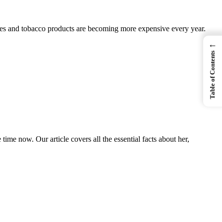
ettes and tobacco products are becoming more expensive every year.
←
Table of Contents
 now. Our article covers all the essential facts about her,