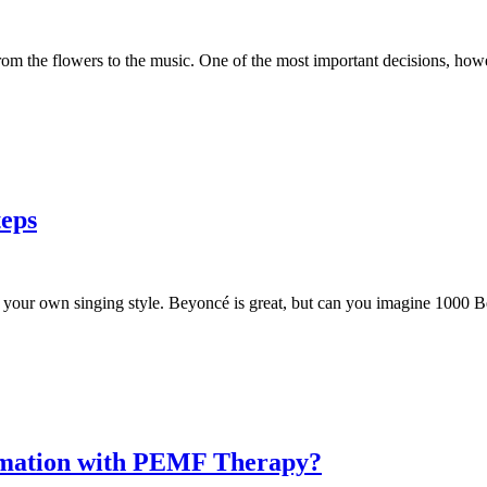
m the flowers to the music. One of the most important decisions, howe
teps
your own singing style. Beyoncé is great, but can you imagine 1000 Bey
ammation with PEMF Therapy?