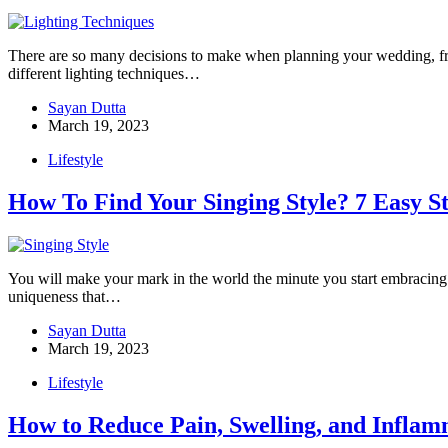
There are so many decisions to make when planning your wedding, fro
different lighting techniques…
Sayan Dutta
March 19, 2023
Lifestyle
How To Find Your Singing Style? 7 Easy S
You will make your mark in the world the minute you start embracing 
uniqueness that…
Sayan Dutta
March 19, 2023
Lifestyle
How to Reduce Pain, Swelling, and Infl