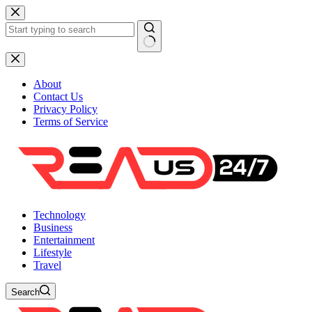
Skip
to
content
No
results
About
Contact Us
Privacy Policy
Terms of Service
Technology
Business
Entertainment
Lifestyle
Travel
Search