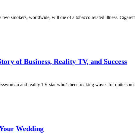
y two smokers, worldwide, will die of a tobacco related illness. Cigar
Story of Business, Reality TV, and Success
swoman and reality TV star who’s been making waves for quite some time
t Your Wedding