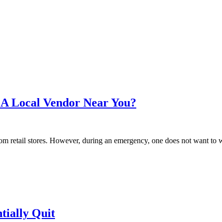
A Local Vendor Near You?
 retail stores. However, during an emergency, one does not want to wait
tially Quit