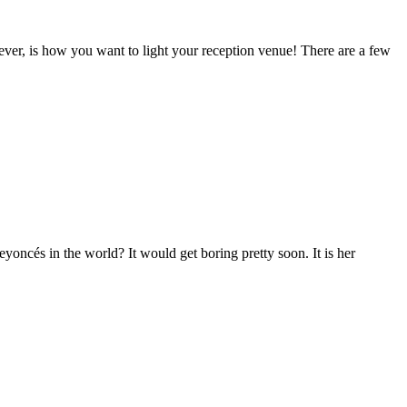
ver, is how you want to light your reception venue! There are a few
oncés in the world? It would get boring pretty soon. It is her