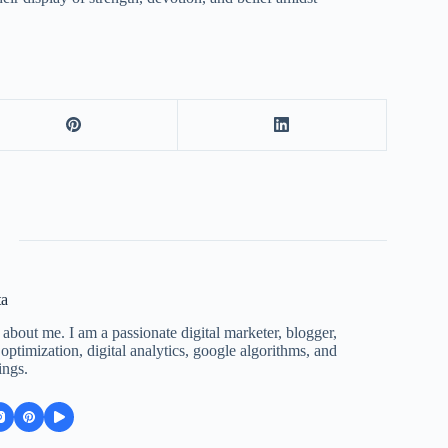
ta
 about me. I am a passionate digital marketer, blogger,
ptimization, digital analytics, google algorithms, and
ings.