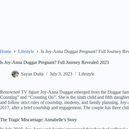
Home
Lifestyle
Is Joy-Anna Duggar Pregnant? Full Journey Re
Is Joy-Anna Duggar Pregnant? Full Journey Revealed 2023
Sayan Dutta
July 3, 2023
Lifestyle
Renowned TV figure Joy-Anna Duggar emerged from the Duggar family,
Counting” and “Counting On”. She is the ninth child and fifth daught
and follow strict rules of courtship, modesty, and family planning. Joy
2017, after a brief courtship and engagement. The couple has three ch
The Tragic Miscarriage: Annabelle’s Story