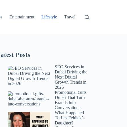
ss
Entertainment
Lifestyle
Travel
atest Posts
SEO Services in
Dubai Driving the
Next Digital
Growth Trends in
2026
Promotional Gifts
Dubai That Turn
Brands Into
Conversations
What Happened
To Les Feldick’s
Daughter?