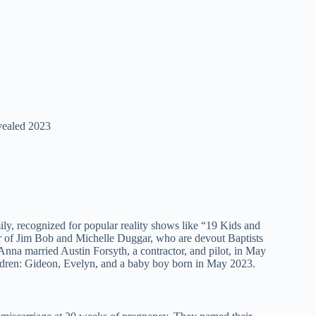
vealed 2023
 recognized for popular reality shows like “19 Kids and
er of Jim Bob and Michelle Duggar, who are devout Baptists
-Anna married Austin Forsyth, a contractor, and pilot, in May
ildren: Gideon, Evelyn, and a baby boy born in May 2023.