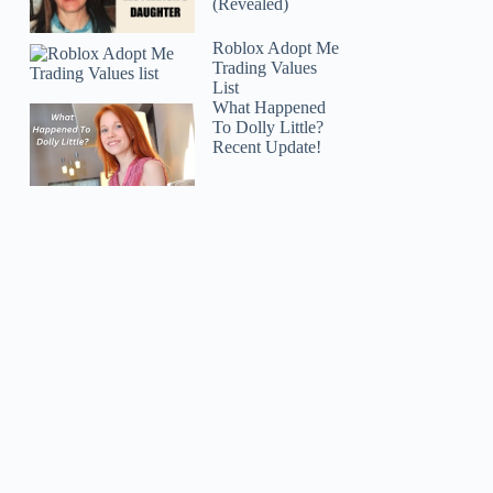
(Revealed)
Roblox Adopt Me
Trading Values
List
What Happened
To Dolly Little?
Recent Update!