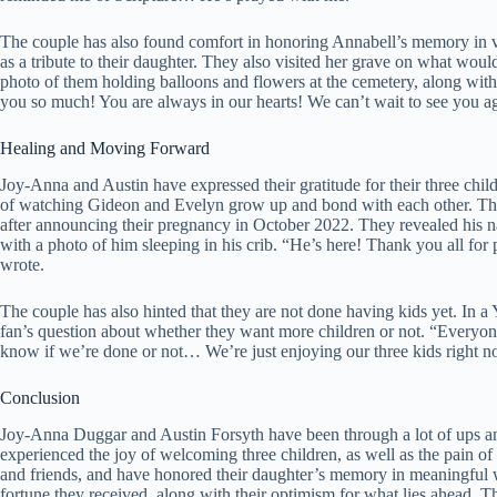
The couple has also found comfort in honoring Annabell’s memory in v
as a tribute to their daughter. They also visited her grave on what wou
photo of them holding balloons and flowers at the cemetery, along wit
you so much! You are always in our hearts! We can’t wait to see you 
Healing and Moving Forward
Joy-Anna and Austin have expressed their gratitude for their three child
of watching Gideon and Evelyn grow up and bond with each other. They
after announcing their pregnancy in October 2022. They revealed his 
with a photo of him sleeping in his crib. “He’s here! Thank you all 
wrote.
The couple has also hinted that they are not done having kids yet. 
fan’s question about whether they want more children or not. “Everyone 
know if we’re done or not… We’re just enjoying our three kids right n
Conclusion
Joy-Anna Duggar and Austin Forsyth have been through a lot of ups a
experienced the joy of welcoming three children, as well as the pain of
and friends, and have honored their daughter’s memory in meaningful w
fortune they received, along with their optimism for what lies ahead. Th