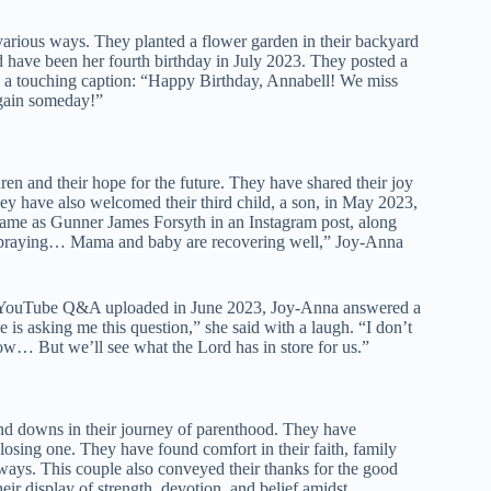
arious ways. They planted a flower garden in their backyard
ld have been her fourth birthday in July 2023. They posted a
h a touching caption: “Happy Birthday, Annabell! We miss
again someday!”
ren and their hope for the future. They have shared their joy
 have also welcomed their third child, a son, in May 2023,
name as Gunner James Forsyth in an Instagram post, along
for praying… Mama and baby are recovering well,” Joy-Anna
In a YouTube Q&A uploaded in June 2023, Joy-Anna answered a
is asking me this question,” she said with a laugh. “I don’t
ow… But we’ll see what the Lord has in store for us.”
nd downs in their journey of parenthood. They have
 losing one. They have found comfort in their faith, family
ays. This couple also conveyed their thanks for the good
eir display of strength, devotion, and belief amidst