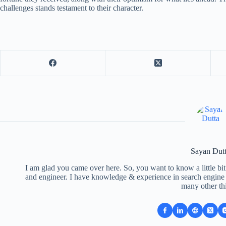
challenges stands testament to their character.
Sayan Dut
I am glad you came over here. So, you want to know a little bit
and engineer. I have knowledge & experience in search engine o
many other th