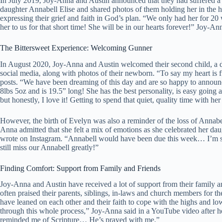
In July 2019, Joy-Anna and Austin announced that they had suffered a
daughter Annabell Elise and shared photos of them holding her in the h
expressing their grief and faith in God’s plan. “We only had her for 20
her to us for that short time! She will be in our hearts forever!” Joy-An
The Bittersweet Experience: Welcoming Gunner
In August 2020, Joy-Anna and Austin welcomed their second child, a
social media, along with photos of their newborn. “To say my heart is 
posts. “We have been dreaming of this day and are so happy to announ
8lbs 5oz and is 19.5” long! She has the best personality, is easy going
but honestly, I love it! Getting to spend that quiet, quality time with h
However, the birth of Evelyn was also a reminder of the loss of Anna
Anna admitted that she felt a mix of emotions as she celebrated her daug
wrote on Instagram. “Annabell would have been due this week… I’m so
still miss our Annabell greatly!”
Finding Comfort: Support from Family and Friends
Joy-Anna and Austin have received a lot of support from their family a
often praised their parents, siblings, in-laws and church members for 
have leaned on each other and their faith to cope with the highs and l
through this whole process,” Joy-Anna said in a YouTube video after 
reminded me of Scripture… He’s prayed with me.”