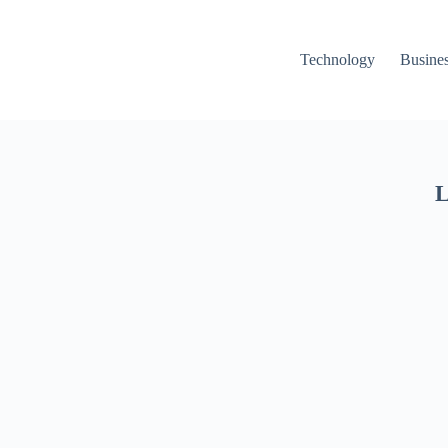
Technology
Busine
L