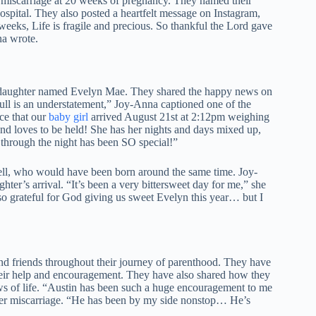
 miscarriage at 20 weeks of pregnancy. They named their
ospital. They also posted a heartfelt message on Instagram,
 weeks, Life is fragile and precious. So thankful the Lord gave
na wrote.
 daughter named Evelyn Mae. They shared the happy news on
full is an understatement,” Joy-Anna captioned one of the
ce that our
baby girl
arrived August 21st at 2:12pm weighing
 and loves to be held! She has her nights and days mixed up,
er through the night has been SO special!”
bell, who would have been born around the same time. Joy-
hter’s arrival. “It’s been a very bittersweet day for me,” she
 grateful for God giving us sweet Evelyn this year… but I
nd friends throughout their journey of parenthood. They have
their help and encouragement. They have also shared how they
ows of life. “Austin has been such a huge encouragement to me
her miscarriage. “He has been by my side nonstop… He’s