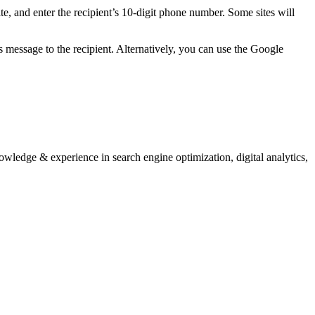
e, and enter the recipient’s 10-digit phone number. Some sites will
essage to the recipient. Alternatively, you can use the Google
nowledge & experience in search engine optimization, digital analytics,