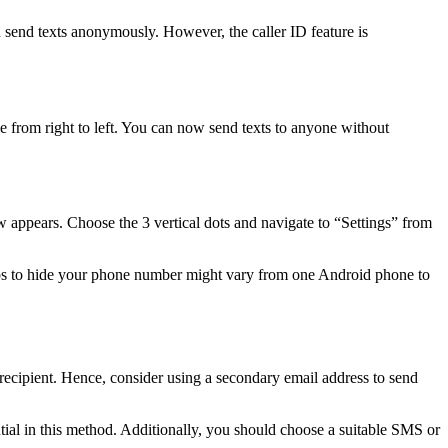
d send texts anonymously. However, the caller ID feature is
from right to left. You can now send texts to anyone without
appears. Choose the 3 vertical dots and navigate to “Settings” from
ps to hide your phone number might vary from one Android phone to
 recipient. Hence, consider using a secondary email address to send
ial in this method. Additionally, you should choose a suitable SMS or