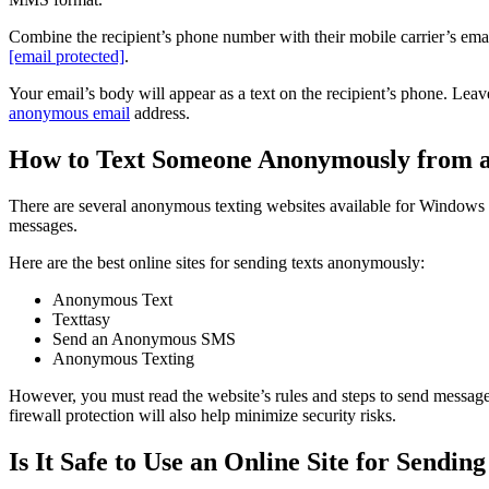
Combine the recipient’s phone number with their mobile carrier’s ema
[email protected]
.
Your email’s body will appear as a text on the recipient’s phone. Lea
anonymous email
address.
How to Text Someone Anonymously from a
There are several anonymous texting websites available for Windows a
messages.
Here are the best online sites for sending texts anonymously:
Anonymous Text
Texttasy
Send an Anonymous SMS
Anonymous Texting
However, you must read the website’s rules and steps to send messag
firewall protection will also help minimize security risks.
Is It Safe to Use an Online Site for Sendi