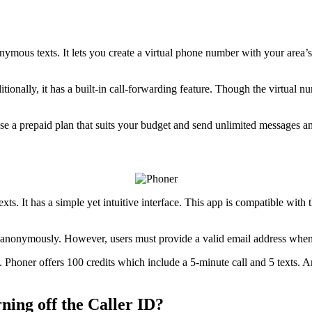
nymous texts. It lets you create a virtual phone number with your area’s
onally, it has a built-in call-forwarding feature. Though the virtual nu
oose a prepaid plan that suits your budget and send unlimited messages 
xts. It has a simple yet intuitive interface. This app is compatible wi
ng anonymously. However, users must provide a valid email address whe
 up. Phoner offers 100 credits which include a 5-minute call and 5 texts
ing off the Caller ID?