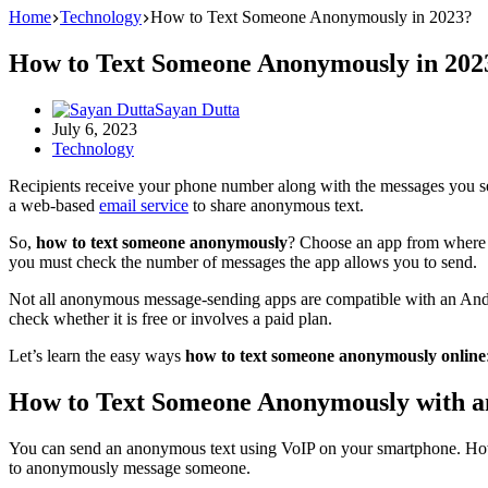
Home
Technology
How to Text Someone Anonymously in 2023?
How to Text Someone Anonymously in 202
Sayan Dutta
July 6, 2023
Technology
Recipients receive your phone number along with the messages you sen
a web-based
email service
to share anonymous text.
So,
how to text someone anonymously
? Choose an app from where y
you must check the number of messages the app allows you to send.
Not all anonymous message-sending apps are compatible with an Androi
check whether it is free or involves a paid plan.
Let’s learn the easy ways
how to text someone anonymously online
How to Text Someone Anonymously with a
You can send an anonymous text using VoIP on your smartphone. Howev
to anonymously message someone.