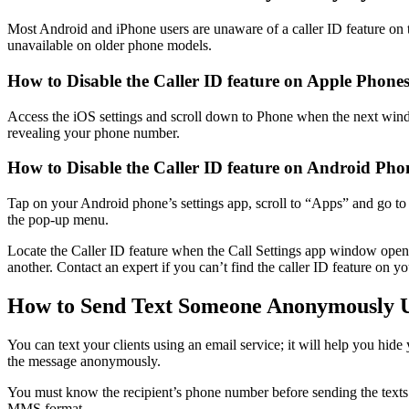
Most Android and iPhone users are unaware of a caller ID feature on t
unavailable on older phone models.
How to Disable the Caller ID feature on Apple Phone
Access the iOS settings and scroll down to Phone when the next wind
revealing your phone number.
How to Disable the Caller ID feature on Android Pho
Tap on your Android phone’s settings app, scroll to “Apps” and go to
the pop-up menu.
Locate the Caller ID feature when the Call Settings app window ope
another. Contact an expert if you can’t find the caller ID feature on y
How to Send Text Someone Anonymously U
You can text your clients using an email service; it will help you hid
the message anonymously.
You must know the recipient’s phone number before sending the texts 
MMS format.