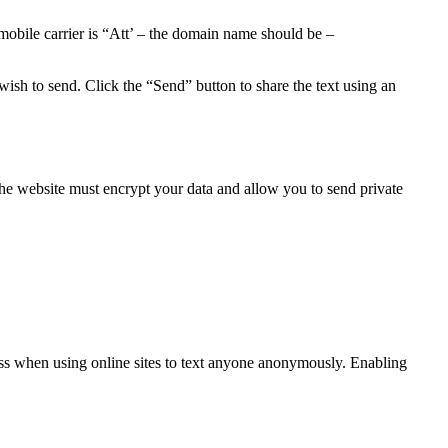
obile carrier is “Att’ – the domain name should be –
ish to send. Click the “Send” button to share the text using an
he website must encrypt your data and allow you to send private
ss when using online sites to text anyone anonymously. Enabling