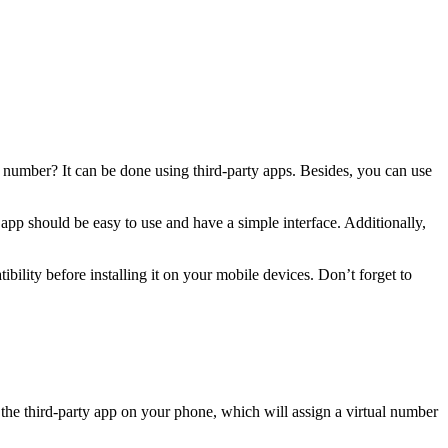
 number? It can be done using third-party apps. Besides, you can use
p should be easy to use and have a simple interface. Additionally,
lity before installing it on your mobile devices. Don’t forget to
e third-party app on your phone, which will assign a virtual number