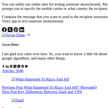
You can safely use online sites for texting someone anonymously. More
prompt you to specify the mobile carrier or what country the recipient 
Compose the message that you want to send to the recipient anonymou
Voice app to text someone anonymously.
Sayan Dutta
I am glad you came over here. So, you want to know a little bit about 
google algorithms, and many other things.
Articles: 5046
Previous
Post
What Happened To Rizzo And Jeff? (Revealed)
Next
Post
Key Differences Between DaaS and VPN