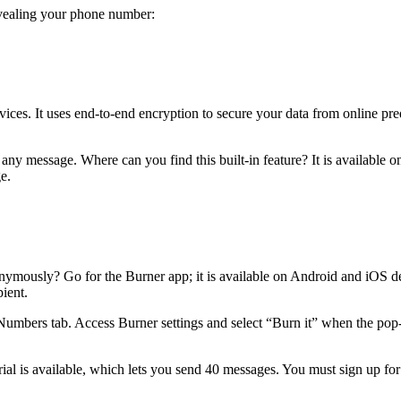
evealing your phone number:
ces. It uses end-to-end encryption to secure your data from online preda
any message. Where can you find this built-in feature? It is available 
ge.
nymously? Go for the Burner app; it is available on Android and iOS d
pient.
Numbers tab. Access Burner settings and select “Burn it” when the po
rial is available, which lets you send 40 messages. You must sign up for t