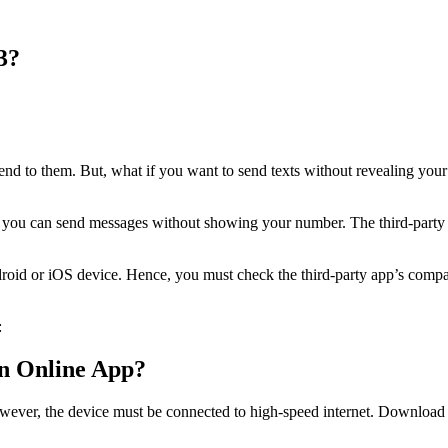
3?
d to them. But, what if you want to send texts without revealing your
ou can send messages without showing your number. The third-party ap
d or iOS device. Hence, you must check the third-party app’s compatibi
:
n Online App?
er, the device must be connected to high-speed internet. Download th