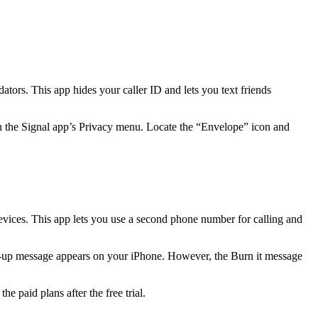
tors. This app hides your caller ID and lets you text friends
on the Signal app’s Privacy menu. Locate the “Envelope” icon and
evices. This app lets you use a second phone number for calling and
p-up message appears on your iPhone. However, the Burn it message
he paid plans after the free trial.