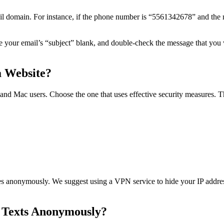
il domain. For instance, if the phone number is “5561342678” and the m
ve your email’s “subject” blank, and double-check the message that you w
 Website?
nd Mac users. Choose the one that uses effective security measures. T
es anonymously. We suggest using a VPN service to hide your IP addre
ng Texts Anonymously?