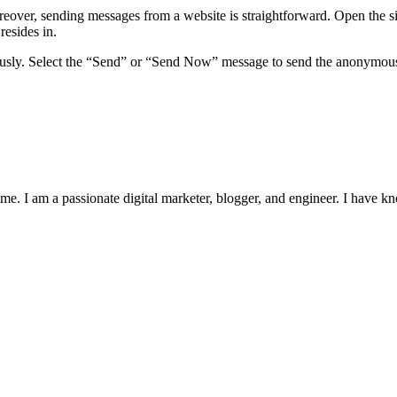
over, sending messages from a website is straightforward. Open the sit
resides in.
sly. Select the “Send” or “Send Now” message to send the anonymous m
me. I am a passionate digital marketer, blogger, and engineer. I have k