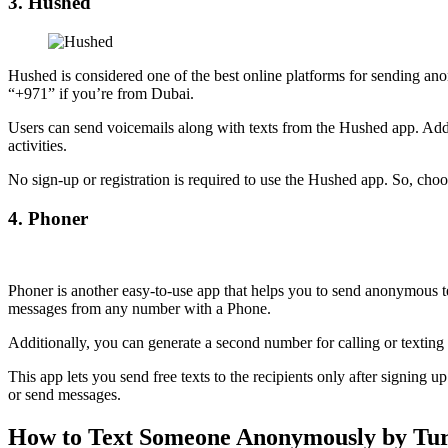
3. Hushed
Hushed is considered one of the best online platforms for sending ano
“+971” if you’re from Dubai.
Users can send voicemails along with texts from the Hushed app. Additi
activities.
No sign-up or registration is required to use the Hushed app. So, ch
4. Phoner
Phoner is another easy-to-use app that helps you to send anonymous te
messages from any number with a Phone.
Additionally, you can generate a second number for calling or texti
This app lets you send free texts to the recipients only after signing
or send messages.
How to Text Someone Anonymously by Turn