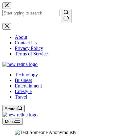
Skip
to
content
No
results
About
Contact Us
Privacy Policy
Terms of Service
Technology
Business
Entertainment
Lifestyle
Travel
Search
Menu