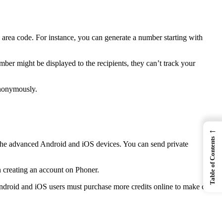
 area code. For instance, you can generate a number starting with
mber might be displayed to the recipients, they can’t track your
anonymously.
←
Table of Contents
th the advanced Android and iOS devices. You can send private
n creating an account on Phoner.
. Android and iOS users must purchase more credits online to make calls