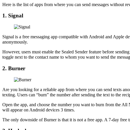
Here is the list of apps from where you can send messages without r
1. Signal
Signal is a free messaging app compatible with Android and Apple devi
anonymously.
However, users must enable the Sealed Sender feature before sending 
toggle next to the contact name to whom you want to send the messa
2. Burner
Are you looking for a reliable app from where you can send texts ano
texting. Users can “burn” the number after sending the text to the reci
Open the app, and choose the number you want to burn from the All 
will appear on Android devices 3 times.
The only downside of Burner is that it is not a free app. A 7-day free t