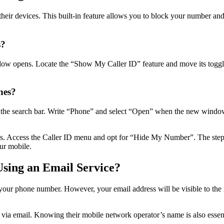
heir devices. This built-in feature allows you to block your number an
s?
ow opens. Locate the “Show My Caller ID” feature and move its toggle 
nes?
 the search bar. Write “Phone” and select “Open” when the new window 
ns. Access the Caller ID menu and opt for “Hide My Number”. The ste
our mobile.
sing an Email Service?
e your phone number. However, your email address will be visible to the
via email. Knowing their mobile network operator’s name is also essent