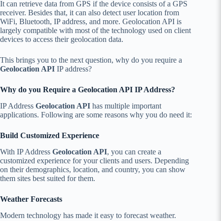
It can retrieve data from GPS if the device consists of a GPS
receiver. Besides that, it can also detect user location from
WiFi, Bluetooth, IP address, and more. Geolocation API is
largely compatible with most of the technology used on client
devices to access their geolocation data.
This brings you to the next question, why do you require
a
Geolocation API
IP address?
Why do you Require a Geolocation API IP Address?
IP Address
Geolocation API
has multiple important
applications. Following are some reasons why you do need it:
Build Customized Experience
With IP Address
Geolocation API
, you can create a
customized experience for your clients and users. Depending
on their demographics, location, and country, you can show
them sites best suited for them.
Weather Forecasts
Modern technology has made it easy to forecast weather.