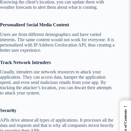
Knowing the client’s location, you can update them with
weather forecasts to alert them about what is coming.
Personalized Social Media Content
Users are from different demographics and have varied
interests. The same content would not work for everyone. It is
personalized with IP Address Geolocation API, thus creating a
better user experience.
Track Network Intruders
Usually, intruders use network resources to attack your
application. They can access data, hamper the application
speed, and even send malicious emails from your app. By
tracking the attacker’s location, you can thwart their attempts
to attack your system.
←
Security
Table of Contents
APIs drive almost all types of applications. It processes all the
data and requests and that is why all companies invest heavily
in securing their APIs.