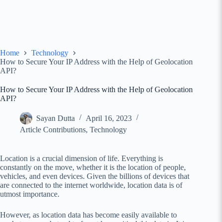
Home
Technology
How to Secure Your IP Address with the Help of Geolocation
API?
How to Secure Your IP Address with the Help of Geolocation
API?
Sayan Dutta
April 16, 2023
Article Contributions
,
Technology
Location is a crucial dimension of life. Everything is
constantly on the move, whether it is the location of people,
vehicles, and even devices. Given the billions of devices that
are connected to the internet worldwide, location data is of
utmost importance.
However, as location data has become easily available to