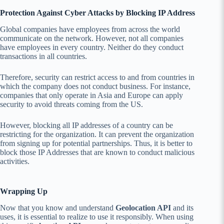
Protection Against Cyber Attacks by Blocking IP Address
Global companies have employees from across the world
communicate on the network. However, not all companies
have employees in every country. Neither do they conduct
transactions in all countries.
Therefore, security can restrict access to and from countries in
which the company does not conduct business. For instance,
companies that only operate in Asia and Europe can apply
security to avoid threats coming from the US.
However, blocking all IP addresses of a country can be
restricting for the organization. It can prevent the organization
from signing up for potential partnerships. Thus, it is better to
block those IP Addresses that are known to conduct malicious
activities.
Wrapping Up
Now that you know and understand
Geolocation API
and its
uses, it is essential to realize to use it responsibly. When using