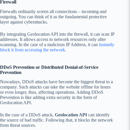
Firewall
Firewalls ordinarily screen all connections – incoming and
outgoing. You can think of it as the fundamental protective
layer against cyberattacks.
By integrating Geolocation API into the firewall, it can scan IP
addresses. It allows access to network resources only after
scanning. In the case of a malicious IP Address, it can
instantly
block it from accessing the network
.
DDoS Prevention or Distributed Denial-of-Service
Prevention
Nowadays, DDoS attacks have become the biggest threat to a
company. Such attacks can take the website offline for hours
or even longer, thus, affecting operations. Adding DDoS
Prevention is like adding extra security in the form of
Geolocation API.
In the case of a DDoS attack,
Geolocation API
can identify
the source of bad traffic. Following that, it blocks the network
from threat sources.