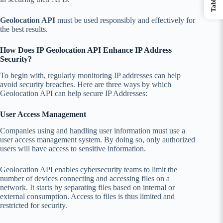
Geolocation API
must be used responsibly and effectively for
the best results.
How Does IP Geolocation API Enhance IP Address
Security?
To begin with, regularly monitoring IP addresses can help
avoid security breaches. Here are three ways by which
Geolocation API can help secure IP Addresses:
User Access Management
Companies using and handling user information must use a
user access management system. By doing so, only authorized
users will have access to sensitive information.
Geolocation API enables cybersecurity teams to limit the
number of devices connecting and accessing files on a
network. It starts by separating files based on internal or
external consumption. Access to files is thus limited and
restricted for security.