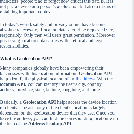
marketers, people tend to forget how critical this data is. It is
not just a device or a person’s geolocation but also a means of
obtaining important context.
In today’s world, safety and privacy online have become
absolutely necessary. Location data should be requested very
responsibly. Only then will users grant permission. Moreover,
possessing location data carries with it ethical and legal
responsibilities.
What is Geolocation API?
Many companies globally have been empowering their
businesses with this location information.
Geolocation API
help identify the physical location of an
IP address
. With the
location API
, you can identify the user’s city, country,
address, province, state, latitude, longitude, and more.
Basically, a
Geolocation API
helps access the device location
of clients. The accuracy of the client’s location is largely
dependent on the geolocation device that they use. Once you
have the address, you can find the corresponding location with
the help of the
Address Lookup API
.