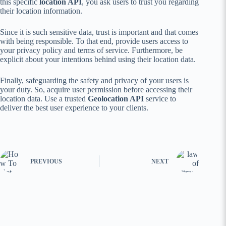
this specific
location API
, you ask users to trust you regarding
their location information.
Since it is such sensitive data, trust is important and that comes
with being responsible. To that end, provide users access to
your privacy policy and terms of service. Furthermore, be
explicit about your intentions behind using their location data.
Finally, safeguarding the safety and privacy of your users is
your duty. So, acquire user permission before accessing their
location data. Use a trusted
Geolocation API
service to
deliver the best user experience to your clients.
PREVIOUS
NEXT