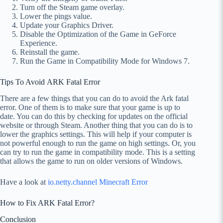
Turn off the Steam game overlay.
Lower the pings value.
Update your Graphics Driver.
Disable the Optimization of the Game in GeForce
Experience.
Reinstall the game.
Run the Game in Compatibility Mode for Windows 7.
Tips To Avoid ARK Fatal Error
There are a few things that you can do to avoid the Ark fatal
error. One of them is to make sure that your game is up to
date. You can do this by checking for updates on the official
website or through Steam. Another thing that you can do is to
lower the graphics settings. This will help if your computer is
not powerful enough to run the game on high settings. Or, you
can try to run the game in compatibility mode. This is a setting
that allows the game to run on older versions of Windows.
Have a look at
io.netty.channel Minecraft Error
How to Fix ARK Fatal Error?
Conclusion