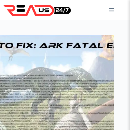
Skip
to
content