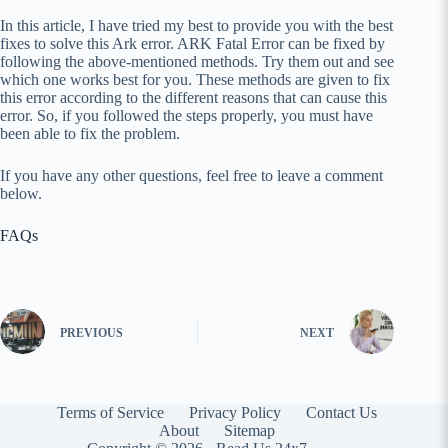
In this article, I have tried my best to provide you with the best
fixes to solve this Ark error. ARK Fatal Error can be fixed by
following the above-mentioned methods. Try them out and see
which one works best for you. These methods are given to fix
this error according to the different reasons that can cause this
error. So, if you followed the steps properly, you must have
been able to fix the problem.
If you have any other questions, feel free to leave a comment
below.
FAQs
PREVIOUS
NEXT
Terms of Service
Privacy Policy
Contact Us
About
Sitemap