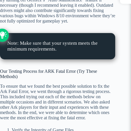
necessary (though I recommend leaving it enabled). Outdated
drivers might also contribute significantly towards fixing
various bugs within Windows 8/10 environment where they’re
not fully optimized for gameplay yet.
Note: Make sure that your system meets the
minimum requirements.
Our Testing Process for ARK Fatal Error (Try These
Methods)
To ensure that we found the best possible solution to fix the
Ark Fatal Error, we went through a rigorous testing process.
This included trying out each of the methods below on
multiple occasions and in different scenarios. We also asked
other Ark players for their input and experiences with these
methods. In the end, we were able to determine which ones
were the most effective at fixing the fatal error.
Verify the Integrity of Game Files.