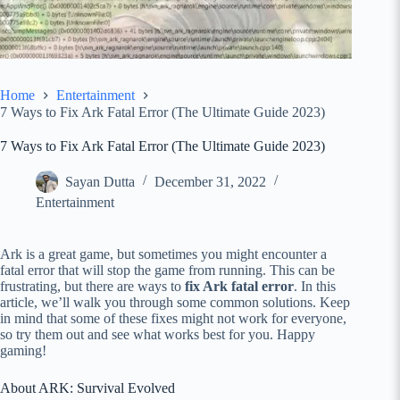
Home
Entertainment
7 Ways to Fix Ark Fatal Error (The Ultimate Guide 2023)
7 Ways to Fix Ark Fatal Error (The Ultimate Guide 2023)
Sayan Dutta
December 31, 2022
Entertainment
Ark is a great game, but sometimes you might encounter a
fatal error that will stop the game from running. This can be
frustrating, but there are ways to
fix Ark fatal error
. In this
article, we’ll walk you through some common solutions. Keep
in mind that some of these fixes might not work for everyone,
so try them out and see what works best for you. Happy
gaming!
About ARK: Survival Evolved