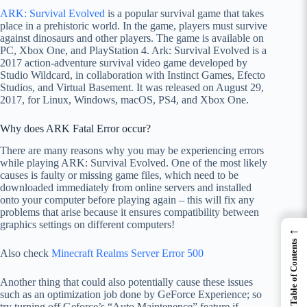
ARK: Survival Evolved
is a popular survival game that takes
place in a prehistoric world. In the game, players must survive
against dinosaurs and other players. The game is available on
PC, Xbox One, and PlayStation 4. Ark: Survival Evolved is a
2017 action-adventure survival video game developed by
Studio Wildcard, in collaboration with Instinct Games, Efecto
Studios, and Virtual Basement. It was released on August 29,
2017, for Linux, Windows, macOS, PS4, and Xbox One.
Why does ARK Fatal Error occur?
There are many reasons why you may be experiencing errors
while playing ARK: Survival Evolved. One of the most likely
causes is faulty or missing game files, which need to be
downloaded immediately from online servers and installed
onto your computer before playing again – this will fix any
problems that arise because it ensures compatibility between
graphics settings on different computers!
←
Table of Contents
Also check
Minecraft Realms Server Error 500
Another thing that could also potentially cause these issues
such as an optimization job done by GeForce Experience; so
try turning off Geforce’s “Auto Maintenence” feature if