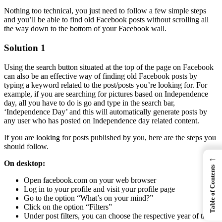
Nothing too technical, you just need to follow a few simple steps
and you’ll be able to find old Facebook posts without scrolling all
the way down to the bottom of your Facebook wall.
Solution 1
Using the search button situated at the top of the page on Facebook
can also be an effective way of finding old Facebook posts by
typing a keyword related to the post/posts you’re looking for. For
example, if you are searching for pictures based on Independence
day, all you have to do is go and type in the search bar,
‘Independence Day’ and this will automatically generate posts by
any user who has posted on Independence day related content.
If you are looking for posts published by you, here are the steps you
should follow.
←
On desktop:
Table of Contents
Open facebook.com on your web browser
Log in to your profile and visit your profile page
Go to the option “What’s on your mind?”
Click on the option “Filters”
Under post filters, you can choose the respective year of the