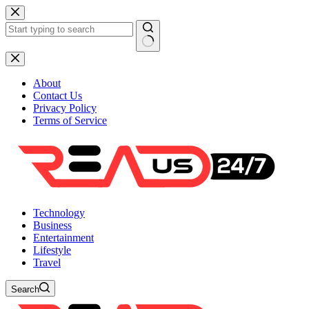
Skip
to
content
No
results
About
Contact Us
Privacy Policy
Terms of Service
Technology
Business
Entertainment
Lifestyle
Travel
Search