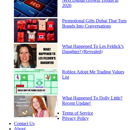
Next Digital Growth Trends in
2026
Promotional Gifts Dubai That Turn
Brands Into Conversations
What Happened To Les Feldick’s
Daughter? (Revealed)
Roblox Adopt Me Trading Values
List
What Happened To Dolly Little?
Recent Update!
Terms of Service
Privacy Policy
Contact Us
About