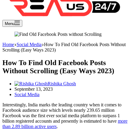
Menu
Home
Social Media
How To Find Old Facebook Posts Without
Scrolling (Easy Ways 2023)
How To Find Old Facebook Posts
Without Scrolling (Easy Ways 2023)
Rishika Ghosh
September 13, 2023
Social Media
Interestingly, India marks the leading country when it comes to
Facebook audience size which levels nearly 239.65 million
Facebook was the first ever social media platform to surpass 1
billion registered accounts and presently is estimated to have
more
than 2.89 billion active users
.