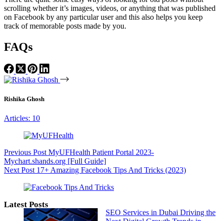
scrolling whether it’s images, videos, or anything that was published
on Facebook by any particular user and this also helps you keep
track of memorable posts made by you.
FAQs
Rishika Ghosh
Articles: 10
Previous
Post
MyUFHealth Patient Portal 2023-
Mychart.shands.org [Full Guide]
Next
Post
17+ Amazing Facebook Tips And Tricks (2023)
Latest Posts
SEO Services in Dubai Driving the