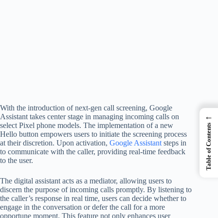
With the introduction of next-gen call screening, Google
←
Assistant takes center stage in managing incoming calls on
select Pixel phone models. The implementation of a new
Table of Contents
Hello button empowers users to initiate the screening process
at their discretion. Upon activation,
Google Assistant
steps in
to communicate with the caller, providing real-time feedback
to the user.
The digital assistant acts as a mediator, allowing users to
discern the purpose of incoming calls promptly. By listening to
the caller’s response in real time, users can decide whether to
engage in the conversation or defer the call for a more
opportune moment. This feature not only enhances user