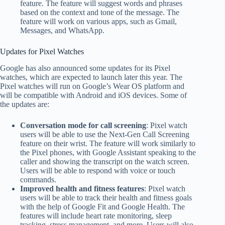
feature. The feature will suggest words and phrases
based on the context and tone of the message. The
feature will work on various apps, such as Gmail,
Messages, and WhatsApp.
Updates for Pixel Watches
Google has also announced some updates for its Pixel
watches, which are expected to launch later this year. The
Pixel watches will run on Google’s Wear OS platform and
will be compatible with Android and iOS devices. Some of
the updates are:
Conversation mode for call screening
: Pixel watch
users will be able to use the Next-Gen Call Screening
feature on their wrist. The feature will work similarly to
the Pixel phones, with Google Assistant speaking to the
caller and showing the transcript on the watch screen.
Users will be able to respond with voice or touch
commands.
Improved health and fitness features
: Pixel watch
users will be able to track their health and fitness goals
with the help of Google Fit and Google Health. The
features will include heart rate monitoring, sleep
tracking, stress management, and more. Users will also