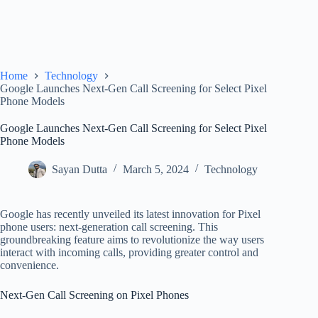
Home
Technology
Google Launches Next-Gen Call Screening for Select Pixel
Phone Models
Google Launches Next-Gen Call Screening for Select Pixel
Phone Models
Sayan Dutta
March 5, 2024
Technology
Google has recently unveiled its latest innovation for Pixel
phone users: next-generation call screening. This
groundbreaking feature aims to revolutionize the way users
interact with incoming calls, providing greater control and
convenience.
Next-Gen Call Screening on Pixel Phones