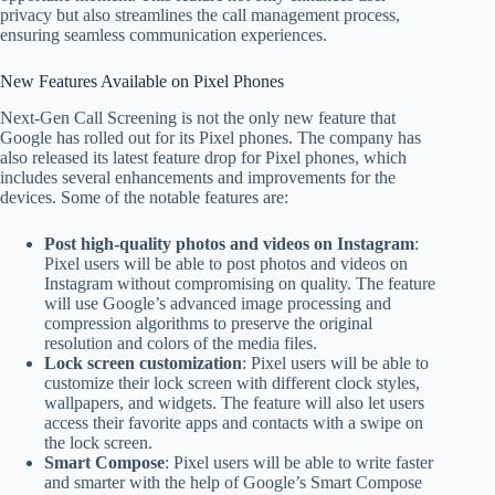
privacy but also streamlines the call management process,
ensuring seamless communication experiences.
New Features Available on Pixel Phones
Next-Gen Call Screening is not the only new feature that
Google has rolled out for its Pixel phones. The company has
also released its latest feature drop for Pixel phones, which
includes several enhancements and improvements for the
devices. Some of the notable features are:
Post high-quality photos and videos on Instagram
:
Pixel users will be able to post photos and videos on
Instagram without compromising on quality. The feature
will use Google’s advanced image processing and
compression algorithms to preserve the original
resolution and colors of the media files.
Lock screen customization
: Pixel users will be able to
customize their lock screen with different clock styles,
wallpapers, and widgets. The feature will also let users
access their favorite apps and contacts with a swipe on
the lock screen.
Smart Compose
: Pixel users will be able to write faster
and smarter with the help of Google’s Smart Compose