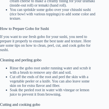
cream cheese to make a creamy filling for your uramaki
(inside-out roll) or temaki (hand roll).
You can sprinkle some gobo over your chirashi sushi
(rice bowl with various toppings) to add some color and
texture.
How to Prepare Gobo for Sushi
If you want to use fresh gobo for your sushi, you need to
prepare it properly to ensure the best taste and texture. Here
are some tips on how to clean, peel, cut, and cook gobo for
sushi.
Cleaning and peeling gobo
Rinse the gobo root under running water and scrub it
with a brush to remove any dirt and soil.
Cut off the ends of the root and peel the skin with a
vegetable peeler or a knife. You can also leave some
skin on for extra flavor and fiber.
Soak the peeled root in water with vinegar or lemon
juice to prevent it from browning.
Cutting and cooking gobo