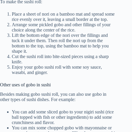
To make the sushi roll:
Place a sheet of nori on a bamboo mat and spread some
rice evenly over it, leaving a small border at the top.
Arrange some pickled gobo and other fillings of your
choice along the center of the rice.
Lift the bottom edge of the nori over the fillings and
tuck it under them. Then roll the nori up from the
bottom to the top, using the bamboo mat to help you
shape it.
Cut the sushi roll into bite-sized pieces using a sharp
knife.
Enjoy your gobo sushi roll with some soy sauce,
wasabi, and ginger.
Other uses of gobo in sushi
Besides making gobo sushi roll, you can also use gobo in
other types of sushi dishes. For example:
You can add some sliced gobo to your nigiri sushi (rice
ball topped with fish or other ingredients) to add some
crunchiness and flavor.
You can mix some chopped gobo with mayonnaise or