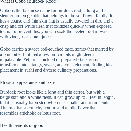
What is Gobo (Burdock Root)?
Gobo is the Japanese name for burdock root, a long and
slender root vegetable that belongs to the sunflower family. It
has a coarse and thin skin that is usually covered in dirt, and a
crisp and off-white flesh that oxidizes quickly when exposed
to air. To prevent this, you can soak the peeled root in water
with vinegar or lemon juice.
Gobo carries a sweet, soil-touched taste, somewhat marred by
a faint bitter hint that a few individuals might deem
unpalatable. Yet, in its pickled or prepared state, gobo
transforms into a tangy, sweet, and crisp element, finding ideal
placement in sushi and diverse culinary preparations.
Physical appearance and taste
Burdock root looks like a long and thin carrot, but with a
beige skin and a white flesh. It can grow up to 3 feet in length,
but it is usually harvested when it is smaller and more tender.
The root has a crunchy texture and a mild flavor that
resembles artichoke or lotus root.
Health benefits of gobo