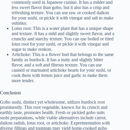
commonly used in Japanese cuisine. It has a milder and
less sweet flavor than gobo, but it also has a crisp and
refreshing texture. You can use raw or cooked daikon
for your sushi, or pickle it with vinegar and salt to make
oshinko.
Lotus root: This is a water plant that has a unique shape
and texture. It has a mild and slightly sweet flavor, and a
crunchy and starchy texture. You can use boiled or fried
lotus root for your sushi, or pickle it with vinegar and
sugar to make renkon.
Artichoke: This is a flower bud that belongs to the same
family as burdock. It has a nutty and slightly bitter
flavor, and a soft and fibrous texture. You can use
canned or marinated artichoke hearts for your sushi, or
cook them with lemon juice and garlic to make them
more tender.
Conclusion
Gobo sushi, distinct yet wholesome, utilizes burdock root
prominently. This root vegetable, known for its crunch and
earthly taste, promotes health. Fresh or pickled gobo suits
sushi preparations, while viable alternatives include carrot,
daikon radish, lotus root, or artichoke. Experimentation with
diverse fillings and toppings may yield home-cooked gobo