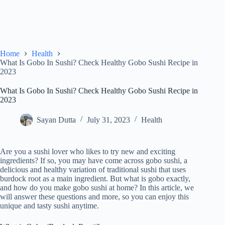
Home
Health
What Is Gobo In Sushi? Check Healthy Gobo Sushi Recipe in
2023
What Is Gobo In Sushi? Check Healthy Gobo Sushi Recipe in
2023
Sayan Dutta
July 31, 2023
Health
Are you a sushi lover who likes to try new and exciting
ingredients? If so, you may have come across gobo sushi, a
delicious and healthy variation of traditional sushi that uses
burdock root as a main ingredient. But what is gobo exactly,
and how do you make gobo sushi at home? In this article, we
will answer these questions and more, so you can enjoy this
unique and tasty sushi anytime.