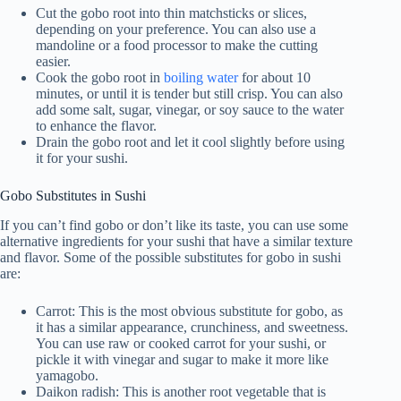
Cut the gobo root into thin matchsticks or slices,
depending on your preference. You can also use a
mandoline or a food processor to make the cutting
easier.
Cook the gobo root in
boiling water
for about 10
minutes, or until it is tender but still crisp. You can also
add some salt, sugar, vinegar, or soy sauce to the water
to enhance the flavor.
Drain the gobo root and let it cool slightly before using
it for your sushi.
Gobo Substitutes in Sushi
If you can’t find gobo or don’t like its taste, you can use some
alternative ingredients for your sushi that have a similar texture
and flavor. Some of the possible substitutes for gobo in sushi
are:
Carrot: This is the most obvious substitute for gobo, as
it has a similar appearance, crunchiness, and sweetness.
You can use raw or cooked carrot for your sushi, or
pickle it with vinegar and sugar to make it more like
yamagobo.
Daikon radish: This is another root vegetable that is