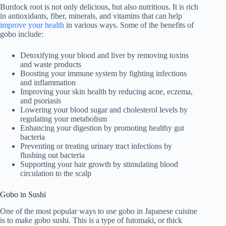
Burdock root is not only delicious, but also nutritious. It is rich
in antioxidants, fiber, minerals, and vitamins that can help
improve your health
in various ways. Some of the benefits of
gobo include:
Detoxifying your blood and liver by removing toxins
and waste products
Boosting your immune system by fighting infections
and inflammation
Improving your skin health by reducing acne, eczema,
and psoriasis
Lowering your blood sugar and cholesterol levels by
regulating your metabolism
Enhancing your digestion by promoting healthy gut
bacteria
Preventing or treating urinary tract infections by
flushing out bacteria
Supporting your hair growth by stimulating blood
circulation to the scalp
Gobo in Sushi
One of the most popular ways to use gobo in Japanese cuisine
is to make gobo sushi. This is a type of futomaki, or thick