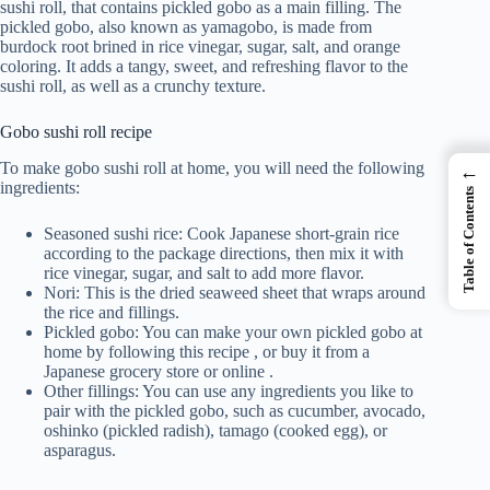
sushi roll, that contains pickled gobo as a main filling. The
pickled gobo, also known as yamagobo, is made from
burdock root brined in rice vinegar, sugar, salt, and orange
coloring. It adds a tangy, sweet, and refreshing flavor to the
sushi roll, as well as a crunchy texture.
Gobo sushi roll recipe
To make gobo sushi roll at home, you will need the following
←
ingredients:
Table of Contents
Seasoned sushi rice: Cook Japanese short-grain rice
according to the package directions, then mix it with
rice vinegar, sugar, and salt to add more flavor.
Nori: This is the dried seaweed sheet that wraps around
the rice and fillings.
Pickled gobo: You can make your own pickled gobo at
home by following this recipe , or buy it from a
Japanese grocery store or online .
Other fillings: You can use any ingredients you like to
pair with the pickled gobo, such as cucumber, avocado,
oshinko (pickled radish), tamago (cooked egg), or
asparagus.