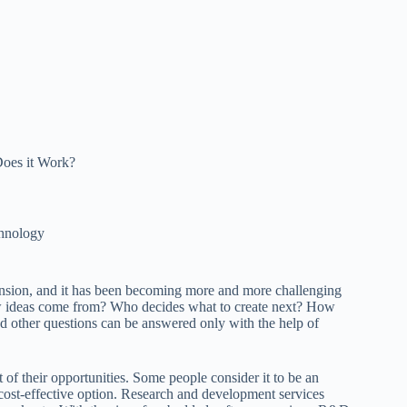
oes it Work?
hnology
mension, and it has been becoming more and more challenging
w ideas come from? Who decides what to create next? How
d other questions can be answered only with the help of
 of their opportunities. Some people consider it to be an
a cost-effective option. Research and development services