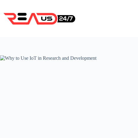
Skip
to
content