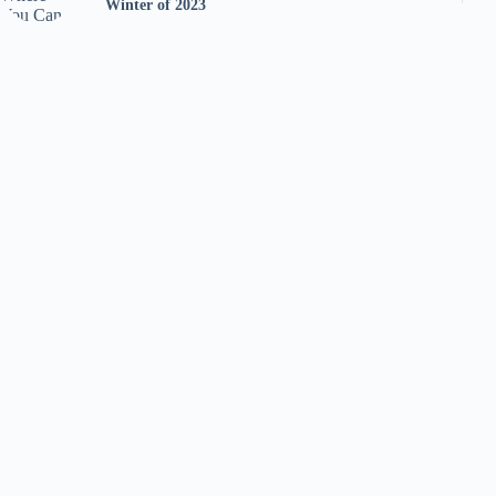
Winter of 2023