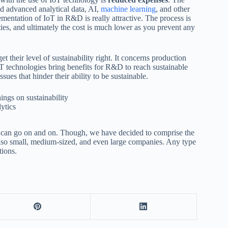
 advanced analytical data, AI,
machine learning
, and other
ementation of IoT in R&D is really attractive. The process is
ies, and ultimately the cost is much lower as you prevent any
t their level of sustainability right. It concerns production
oT technologies bring benefits for R&D to reach sustainable
sues that hinder their ability to be sustainable.
lytics
 can go on and on. Though, we have decided to comprise the
 also small, medium-sized, and even large companies. Any type
tions.