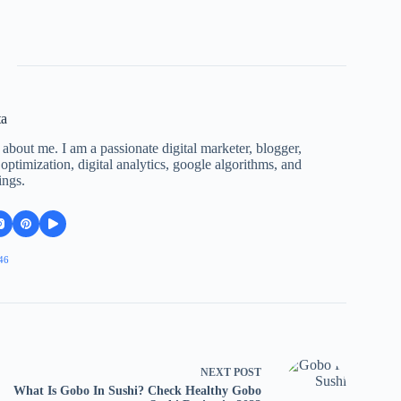
ta
 about me. I am a passionate digital marketer, blogger,
ptimization, digital analytics, google algorithms, and
ings.
46
NEXT
POST
What Is Gobo In Sushi? Check Healthy Gobo