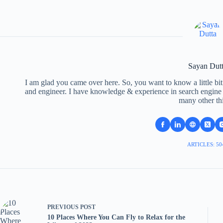
Sayan Dut
I am glad you came over here. So, you want to know a little bit
and engineer. I have knowledge & experience in search engine o
many other th
ARTICLES: 50
PREVIOUS
POST
10 Places Where You Can Fly to Relax for the