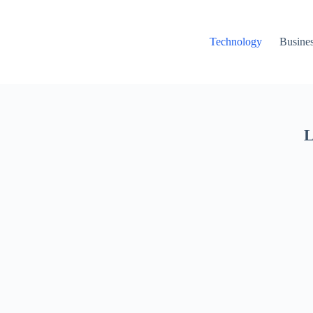
Technology
Busine
L