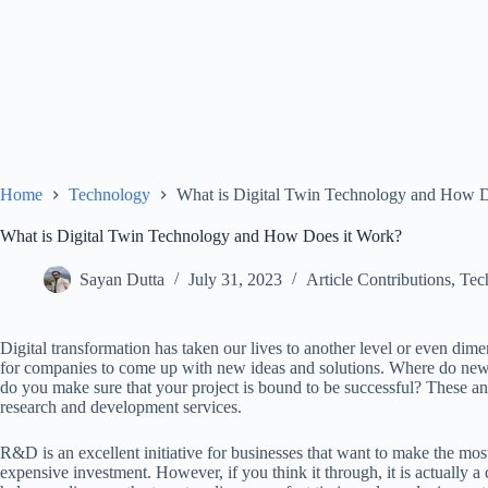
Home
Technology
What is Digital Twin Technology and How D
What is Digital Twin Technology and How Does it Work?
Sayan Dutta
July 31, 2023
Article Contributions
,
Tec
Digital transformation has taken our lives to another level or even di
for companies to come up with new ideas and solutions. Where do ne
do you make sure that your project is bound to be successful? These an
research and development services.
R&D is an excellent initiative for businesses that want to make the most
expensive investment. However, if you think it through, it is actually 