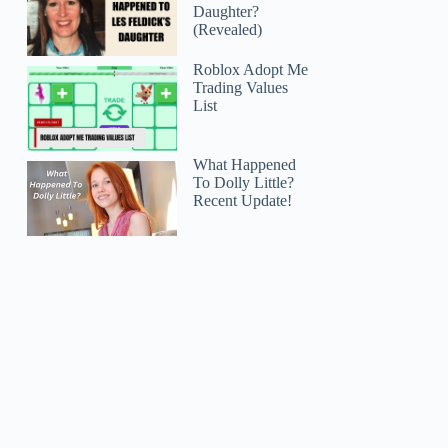
Daughter?
(Revealed)
Roblox Adopt Me
Trading Values
List
What Happened
To Dolly Little?
Recent Update!