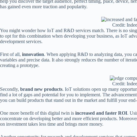
help you discover the target audience, perfect timing, place, device, 
has gained even more traction and popularity.
Credit: Inde
You might wonder how IoT and R&D services match. There is no single
to opt for this combination when developing your business, as IoT adv
development services.
First of all,
innovation
. When applying R&D to analyzing data, you can 
variables and precise data. It also strongly reduces the number of itera
creating a prototype.
Credit: Inde
Secondly,
brand new products
. IoT solutions open up many opportun
find a lot of gaps and potential for you to implement. The advancement
you can build products that stand out in the market and fulfill your end
One more benefit of this digital twin is
increased and faster ROI
. Usi
concentrate on developing better and more efficient products. Moreover,
on investment takes less time and brings more money.
Another opportunity for research and development services that comes 