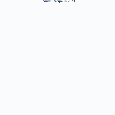
Sushi Recipe in 2023