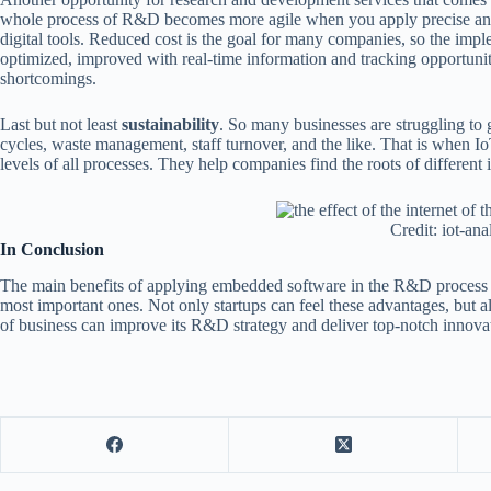
whole process of R&D becomes more agile when you apply precise and
digital tools. Reduced cost is the goal for many companies, so the impl
optimized, improved with real-time information and tracking opportunit
shortcomings.
Last but not least
sustainability
. So many businesses are struggling to ge
cycles, waste management, staff turnover, and the like. That is when I
levels of all processes. They help companies find the roots of different is
Credit: iot-ana
In Conclusion
The main benefits of applying embedded software in the R&D process
most important ones. Not only startups can feel these advantages, but
of business can improve its R&D strategy and deliver top-notch innova