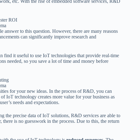
network, etc. With the rise of embedded software services, R&D
ema
 answer to this question. However, there are many reasons
ancements can significantly improve research and
find it useful to use IoT technologies that provide real-time
tions needed, so you save a lot of time and money before
ema
ities for your new ideas. In the process of R&D, you can
 of IoT technology creates more value for your business as
-user’s needs and expectations.
ng the precise data of IoT solutions, R&D services are able to
 there is no guesswork in the process. Due to this, the return
with the use of IoT technology is
reduced expenses
. The