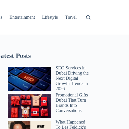
ss
Entertainment
Lifestyle
Travel
atest Posts
SEO Services in
Dubai Driving the
Next Digital
Growth Trends in
2026
Promotional Gifts
Dubai That Turn
Brands Into
Conversations
What Happened
To Les Feldick’s