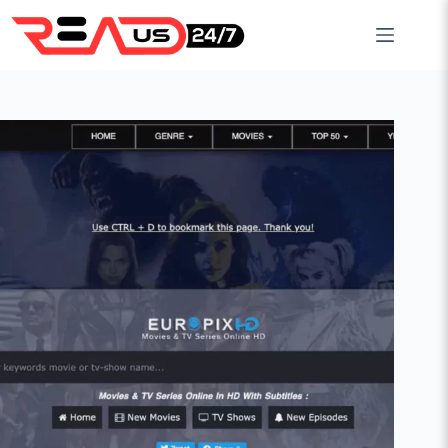
Skip
to
content