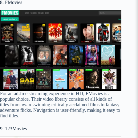
8. FMovies
For an ad-free streaming experience in HD, FMovies is a
popular choice. Their video library consists of all kinds of
titles from award-winning critically acclaimed films to fantasy
adventure flicks. Navigation is user-friendly, making it easy to
find titles.
9. 123Movies