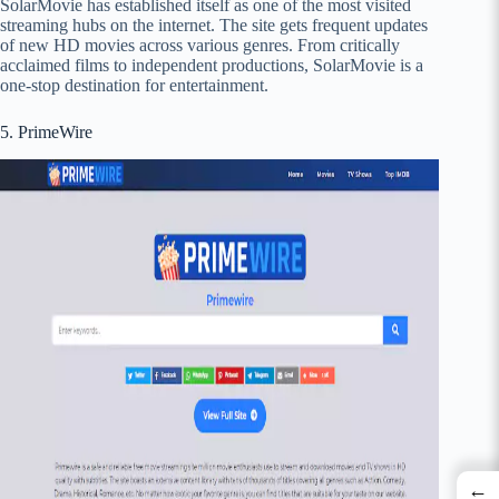
SolarMovie has established itself as one of the most visited
streaming hubs on the internet. The site gets frequent updates
of new HD movies across various genres. From critically
acclaimed films to independent productions, SolarMovie is a
one-stop destination for entertainment.
5. PrimeWire
←