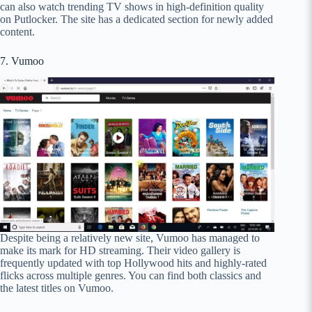
can also watch trending TV shows in high-definition quality
on Putlocker. The site has a dedicated section for newly added
content.
7. Vumoo
Despite being a relatively new site, Vumoo has managed to
make its mark for HD streaming. Their video gallery is
frequently updated with top Hollywood hits and highly-rated
flicks across multiple genres. You can find both classics and
the latest titles on Vumoo.