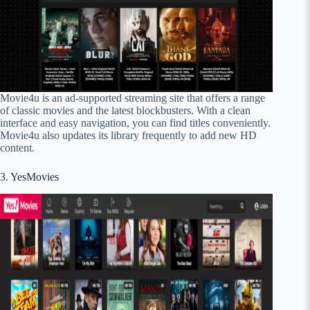
Movie4u is an ad-supported streaming site that offers a range
of classic movies and the latest blockbusters. With a clean
interface and easy navigation, you can find titles conveniently.
Movie4u also updates its library frequently to add new HD
content.
3. YesMovies