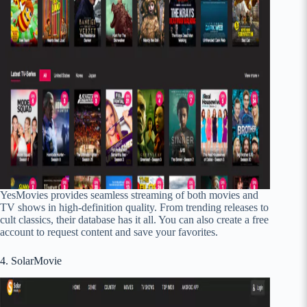
YesMovies provides seamless streaming of both movies and
TV shows in high-definition quality. From trending releases to
cult classics, their database has it all. You can also create a free
account to request content and save your favorites.
4. SolarMovie