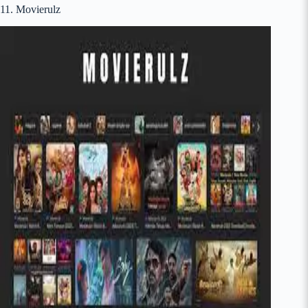
11. Movierulz