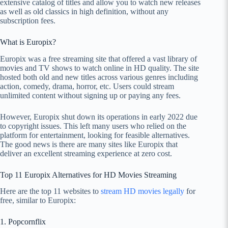
extensive catalog of titles and allow you to watch new releases
as well as old classics in high definition, without any
subscription fees.
What is Europix?
Europix was a free streaming site that offered a vast library of
movies and TV shows to watch online in HD quality. The site
hosted both old and new titles across various genres including
action, comedy, drama, horror, etc. Users could stream
unlimited content without signing up or paying any fees.
However, Europix shut down its operations in early 2022 due
to copyright issues. This left many users who relied on the
platform for entertainment, looking for feasible alternatives.
The good news is there are many sites like Europix that
deliver an excellent streaming experience at zero cost.
Top 11 Europix Alternatives for HD Movies Streaming
Here are the top 11 websites to
stream HD movies legally
for
free, similar to Europix:
1. Popcornflix