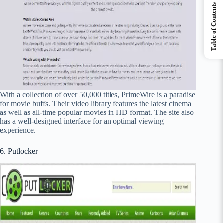
Table of Contents
With a collection of over 50,000 titles, PrimeWire is a paradise
for movie buffs. Their video library features the latest cinema
as well as all-time popular movies in HD format. The site also
has a well-designed interface for an optimal viewing
experience.
6. Putlocker