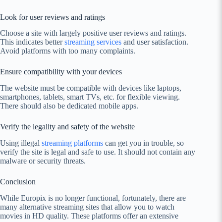
Look for user reviews and ratings
Choose a site with largely positive user reviews and ratings.
This indicates better
streaming services
and user satisfaction.
Avoid platforms with too many complaints.
Ensure compatibility with your devices
The website must be compatible with devices like laptops,
smartphones, tablets, smart TVs, etc. for flexible viewing.
There should also be dedicated mobile apps.
Verify the legality and safety of the website
Using illegal
streaming platforms
can get you in trouble, so
verify the site is legal and safe to use. It should not contain any
malware or security threats.
Conclusion
While Europix is no longer functional, fortunately, there are
many alternative streaming sites that allow you to watch
movies in HD quality. These platforms offer an extensive