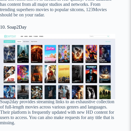
has content from all major studios and networks. From
trending superhero movies to popular sitcoms, 123Movies
should be on your radar.
10. Soap2Day
Soap2day provides streaming links to an exhaustive collection
of full-length movies across various genres and languages.
Their platform is frequently updated with new HD content for
users to access. You can also make requests for any title that is
missing.