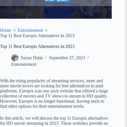
Home
Entertainment
Top 11 Best Europix Alternatives In 2023
Top 11 Best Europix Alternatives In 2023
Sayan Dutta
September 27, 2023
Entertainment
With the rising popularity of streaming services, more and
more movie lovers are looking for free alternatives to paid
platforms. Europix was one such website that offered a huge
collection of movies and TV shows to stream in HD quality.
However, Europix is no longer functional, leaving users to
find other options for their entertainment needs.
In this article, we will discuss the top 11 Europix alternatives
for HD movie streaming in 2023. These websites provide an