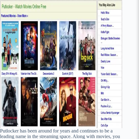
Putlocker has been around for years and continues to be a
leading name in the streaming space. Along with movies, you