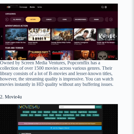
Owned by Screen Media Ventures, Popcornflix has a
collection of over 1500 movies across various genres. Their
library consists of a lot of B-movies and lesser-known titles,
however, the streaming quality is impressive. You can watch
movies instantly in HD quality without any buffering issues.
2. Movie4u