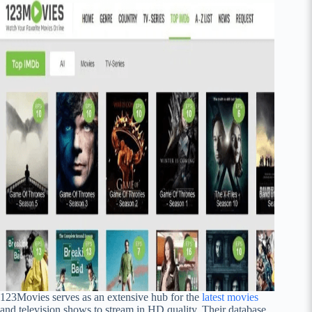
123Movies serves as an extensive hub for the
latest movies
and television shows to stream in HD quality. Their database