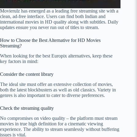
Movierulz has emerged as a leading free streaming site with a
clean, ad-free interface. Users can find both Indian and
international movies in HD quality along with subtitles. Daily
updates ensure you never run out of titles to stream.
How to Choose the Best Alternative for HD Movies
Streaming?
When looking for the best Europix alternatives, keep these
key factors in mind:
Consider the content library
The ideal site must offer an extensive collection of movies,
both the latest blockbusters as well as old classics. Variety in
genres is also important to cater to diverse preferences.
Check the streaming quality
No compromises on video quality – the platform must stream
movies in true high definition for a cinematic viewing
experience. The ability to stream seamlessly without buffering
issues is vital.