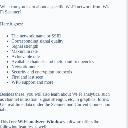
What can you learn about a specific Wi-Fi network from Wi-
Fi Scanner?
Here it goes:
The network name or SSID
Corresponding signal quality
Signal strength
Maximum rate
Achievable rate
Available channels and their band frequencies
Network mode
Security and encryption protocols
First and last seen
WPS support and more
Besides these, you will also learn about Wi-Fi analytics, such
as channel utilisation, signal strength, etc, in graphical forms.
Get real-time data under the Scanner and Current Connection
tabs.
This
free WiFi analyzer Windows
software offers the
following features as well: