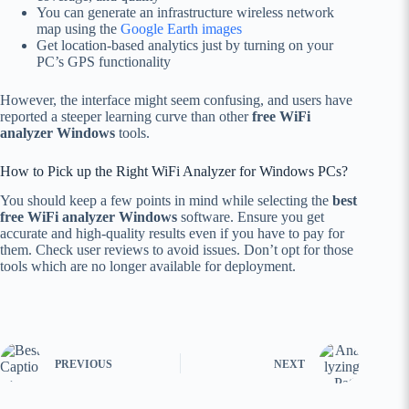
You can generate an infrastructure wireless network
map using the
Google Earth images
Get location-based analytics just by turning on your
PC’s GPS functionality
However, the interface might seem confusing, and users have
reported a steeper learning curve than other
free WiFi
analyzer Windows
tools.
How to Pick up the Right WiFi Analyzer for Windows PCs?
You should keep a few points in mind while selecting the
best
free WiFi analyzer Windows
software. Ensure you get
accurate and high-quality results even if you have to pay for
them. Check user reviews to avoid issues. Don’t opt for those
tools which are no longer available for deployment.
PREVIOUS
NEXT