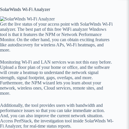
SolarWinds Wi-Fi Analyzer
Get the live status of your access point with SolarWinds Wi-Fi
analyzer. The best part of this free WiFi analyzer Windows
tool is that it features the NPM or Network Performance
Monitor. On the other hand, you can obtain exciting features
like autodiscovery for wireless APs, Wi-Fi heatmaps, and
more.
Monitoring Wi-Fi and LAN services was not this easy before.
Upload a floor plan of your home or office, and the software
will create a heatmap to understand the network signal
strength, signal footprint, gaps, overlaps, and more.
Furthermore, the NPM wizard lets you learn about your
network, wireless ones, Cloud services, remote sites, and
more.
Additionally, the tool provides users with bandwidth and
performance issues so that you can take immediate action.
And, you can also improve the current network situation.
Access PerfStack, the investigation tool inside SolarWinds Wi-
Fi Analyzer, for real-time status reports.