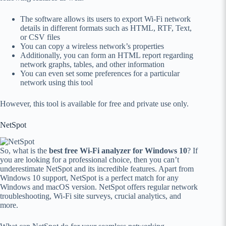
The software allows its users to export Wi-Fi network
details in different formats such as HTML, RTF, Text,
or CSV files
You can copy a wireless network’s properties
Additionally, you can form an HTML report regarding
network graphs, tables, and other information
You can even set some preferences for a particular
network using this tool
However, this tool is available for free and private use only.
NetSpot
So, what is the
best free Wi-Fi analyzer for Windows 10
? If
you are looking for a professional choice, then you can’t
underestimate NetSpot and its incredible features. Apart from
Windows 10 support, NetSpot is a perfect match for any
Windows and macOS version. NetSpot offers regular network
troubleshooting, Wi-Fi site surveys, crucial analytics, and
more.