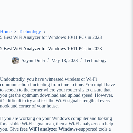
Home
Technology
5 Best WiFi Analyzer for Windows 10/11 PCs in 2023
5 Best WiFi Analyzer for Windows 10/11 PCs in 2023
Sayan Dutta
May 18, 2023
Technology
Undoubtedly, you have witnessed wireless or Wi-Fi
communication fluctuating from time to time. You might have
to scooch to the corner where your router sits to ensure that
you get the optimum download and upload speed. However,
it’s difficult to try and test the Wi-Fi signal strength at every
nook and corner of your house.
If you are working on your Windows computer and looking
for a stable Wi-Fi signal map, then a Wi-Fi analyzer can help
you. Give
free WiFi analyzer Windows
-supported tools a