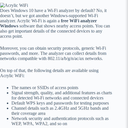
Does Windows 10 have a Wi-Fi analyzer by default? No, it
doesn’t, but we got another Windows-supported Wi-Fi
analyzer. Acrylic Wi-Fi is again a
free WiFi analyzer
Windows
software that shows nearby access points. You can
also get important details of the connected devices to any
access point.
Moreover, you can obtain security protocols, generic Wi-Fi
passwords, and more. The analyzer can collect details from
networks compatible with 802.11/a/b/g/n/ac/ax networks.
On top of that, the following details are available using
Acrylic WiFi:
The names or SSIDs of access points
Signal strength, quality, and additional features as charts
for detected Wi-Fi networks and connected devices
Default WPS keys and passwords for testing purposes
Channel details such as 2.4GHz and 5GHz bands and
their coverage area
Network security and authentication protocols such as
WEP, WPA, WPA2, and so on