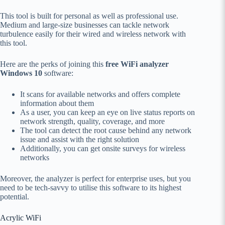
This tool is built for personal as well as professional use.
Medium and large-size businesses can tackle network
turbulence easily for their wired and wireless network with
this tool.
Here are the perks of joining this
free WiFi analyzer
Windows 10
software:
It scans for available networks and offers complete
information about them
As a user, you can keep an eye on live status reports on
network strength, quality, coverage, and more
The tool can detect the root cause behind any network
issue and assist with the right solution
Additionally, you can get onsite surveys for wireless
networks
Moreover, the analyzer is perfect for enterprise uses, but you
need to be tech-savvy to utilise this software to its highest
potential.
Acrylic WiFi