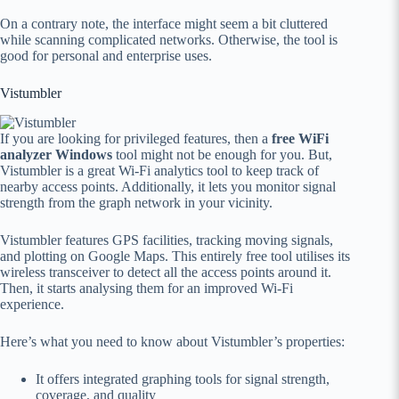
On a contrary note, the interface might seem a bit cluttered
while scanning complicated networks. Otherwise, the tool is
good for personal and enterprise uses.
Vistumbler
If you are looking for privileged features, then a
free WiFi
analyzer Windows
tool might not be enough for you. But,
Vistumbler is a great Wi-Fi analytics tool to keep track of
nearby access points. Additionally, it lets you monitor signal
strength from the graph network in your vicinity.
Vistumbler features GPS facilities, tracking moving signals,
and plotting on Google Maps. This entirely free tool utilises its
wireless transceiver to detect all the access points around it.
Then, it starts analysing them for an improved Wi-Fi
experience.
Here’s what you need to know about Vistumbler’s properties:
It offers integrated graphing tools for signal strength,
coverage, and quality