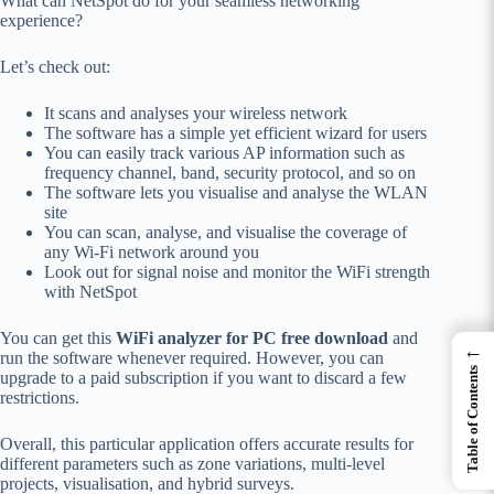
What can NetSpot do for your seamless networking
experience?
Let’s check out:
It scans and analyses your wireless network
The software has a simple yet efficient wizard for users
You can easily track various AP information such as
frequency channel, band, security protocol, and so on
The software lets you visualise and analyse the WLAN
site
You can scan, analyse, and visualise the coverage of
any Wi-Fi network around you
Look out for signal noise and monitor the WiFi strength
with NetSpot
You can get this
WiFi analyzer for PC free download
and
←
run the software whenever required. However, you can
Table of Contents
upgrade to a paid subscription if you want to discard a few
restrictions.
Overall, this particular application offers accurate results for
different parameters such as zone variations, multi-level
projects, visualisation, and hybrid surveys.