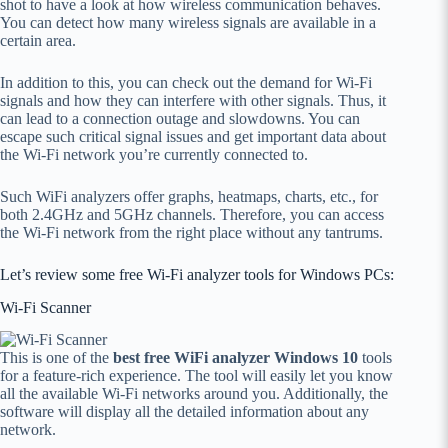
shot to have a look at how wireless communication behaves.
You can detect how many wireless signals are available in a
certain area.
In addition to this, you can check out the demand for Wi-Fi
signals and how they can interfere with other signals. Thus, it
can lead to a connection outage and slowdowns. You can
escape such critical signal issues and get important data about
the Wi-Fi network you’re currently connected to.
Such WiFi analyzers offer graphs, heatmaps, charts, etc., for
both 2.4GHz and 5GHz channels. Therefore, you can access
the Wi-Fi network from the right place without any tantrums.
Let’s review some free Wi-Fi analyzer tools for Windows PCs:
Wi-Fi Scanner
This is one of the
best free WiFi analyzer Windows 10
tools
for a feature-rich experience. The tool will easily let you know
all the available Wi-Fi networks around you. Additionally, the
software will display all the detailed information about any
network.