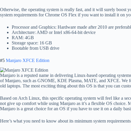
Otherwise, the operating system is really fast, and it will surely boos
system requirements for Chrome OS Flex if you want to install it on yo
Processor and Graphics: Hardware made after 2010 are preferab
Architecture: AMD or Intel x86-64-bit device
RAM: 4GB
Storage space: 16 GB
Bootable from USB drive
#5
Manjaro XFCE Edition
Manjaro is a reputed name in delivering Linux-based operating systems
of Manjaro, such as GNOME, KDE Plasma, MATE, and XFCE. We found
old laptops. The most exciting thing about this OS is that you can custo
Based on Arch Linux, this specific operating system will feel like a 
not give up comfort while using Manjaro as it’s a flexible OS choice.
Manjaro is a great choice for an OS if you have to use it on a daily basi
Here’s what you need to know about its minimum system requirements