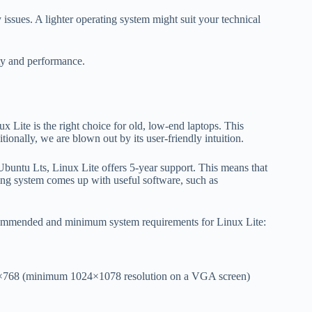
issues. A lighter operating system might suit your technical
ity and performance.
x Lite is the right choice for old, low-end laptops. This
nally, we are blown out by its user-friendly intuition.
Ubuntu Lts, Linux Lite offers 5-year support. This means that
ating system comes up with useful software, such as
ecommended and minimum system requirements for Linux Lite:
6×768 (minimum 1024×1078 resolution on a VGA screen)