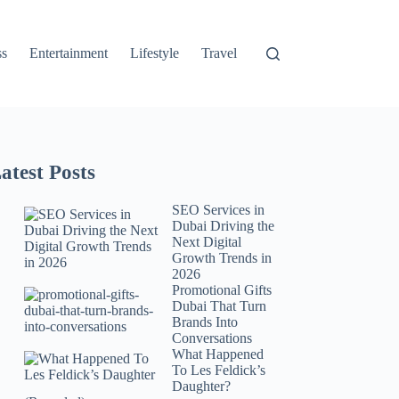
ss
Entertainment
Lifestyle
Travel
atest Posts
SEO Services in
Dubai Driving the
Next Digital
Growth Trends in
2026
Promotional Gifts
Dubai That Turn
Brands Into
Conversations
What Happened
To Les Feldick’s
Daughter?