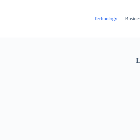
Technology
Busine
L