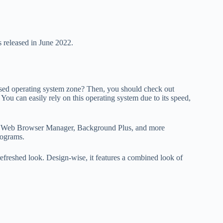
s released in June 2022.
sed operating system zone? Then, you should check out
You can easily rely on this operating system due to its speed,
ures Web Browser Manager, Background Plus, and more
rograms.
refreshed look. Design-wise, it features a combined look of