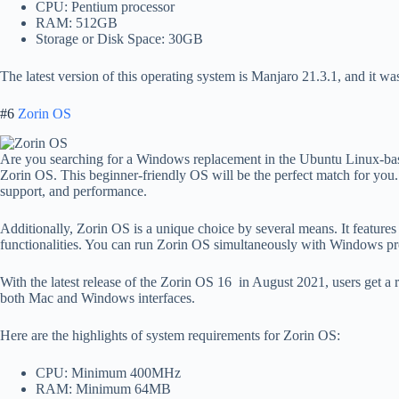
CPU: Pentium processor
RAM: 512GB
Storage or Disk Space: 30GB
The latest version of this operating system is Manjaro 21.3.1, and it wa
#6
Zorin OS
Are you searching for a Windows replacement in the Ubuntu Linux-ba
Zorin OS. This beginner-friendly OS will be the perfect match for you. 
support, and performance.
Additionally, Zorin OS is a unique choice by several means. It feat
functionalities. You can run Zorin OS simultaneously with Windows p
With the latest release of the Zorin OS 16 in August 2021, users get a 
both Mac and Windows interfaces.
Here are the highlights of system requirements for Zorin OS:
CPU: Minimum 400MHz
RAM: Minimum 64MB