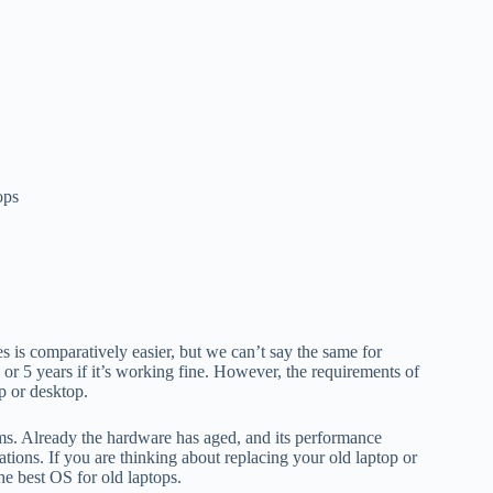
ops
 is comparatively easier, but we can’t say the same for
or 5 years if it’s working fine. However, the requirements of
p or desktop.
tems. Already the hardware has aged, and its performance
tions. If you are thinking about replacing your old laptop or
he best OS for old laptops.