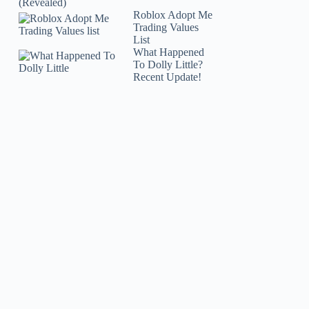
(Revealed)
Roblox Adopt Me
Trading Values
List
What Happened
To Dolly Little?
Recent Update!