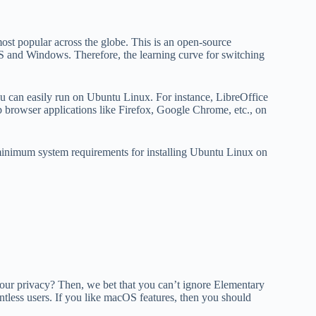
ost popular across the globe. This is an open-source
S and Windows. Therefore, the learning curve for switching
ou can easily run on Ubuntu Linux. For instance, LibreOffice
eb browser applications like Firefox, Google Chrome, etc., on
minimum system requirements for installing Ubuntu Linux on
 your privacy? Then, we bet that you can’t ignore Elementary
tless users. If you like macOS features, then you should