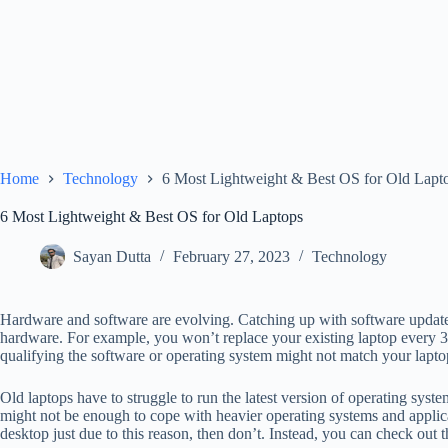
Home
Technology
6 Most Lightweight & Best OS for Old Lapt
6 Most Lightweight & Best OS for Old Laptops
Sayan Dutta
February 27, 2023
Technology
Hardware and software are evolving. Catching up with software updates
hardware. For example, you won’t replace your existing laptop every 3 
qualifying the software or operating system might not match your lapto
Old laptops have to struggle to run the latest version of operating sys
might not be enough to cope with heavier operating systems and applica
desktop just due to this reason, then don’t. Instead, you can check out t