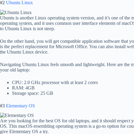
#2
Ubuntu Linux
Ubuntu is another Linux operating system version, and it’s one of the m
operating system, and it uses common user interface elements of macO
to Ubuntu Linux is not steep.
On the other hand, you will get compatible application software that y
is the perfect replacement for Microsoft Office. You can also install w
the Ubuntu Linux device.
Navigating Ubuntu Linux feels smooth and lightweight. Here are the 
your old laptop:
CPU: 2.0 GHz processor with at least 2 cores
RAM: 4GB
Storage space: 25 GB
#3
Elementary OS
Are you looking for the best OS for old laptops, and it should respect
OS. This macOS-resembling operating system is a go-to option for coun
give Elementary OS a try.