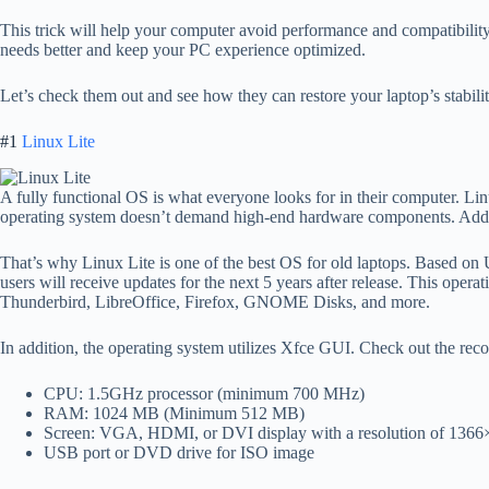
This trick will help your computer avoid performance and compatibility 
needs better and keep your PC experience optimized.
Let’s check them out and see how they can restore your laptop’s stabil
#1
Linux Lite
A fully functional OS is what everyone looks for in their computer. Linu
operating system doesn’t demand high-end hardware components. Additio
That’s why Linux Lite is one of the best OS for old laptops. Based on 
users will receive updates for the next 5 years after release. This oper
Thunderbird, LibreOffice, Firefox, GNOME Disks, and more.
In addition, the operating system utilizes Xfce GUI. Check out the r
CPU: 1.5GHz processor (minimum 700 MHz)
RAM: 1024 MB (Minimum 512 MB)
Screen: VGA, HDMI, or DVI display with a resolution of 136
USB port or DVD drive for ISO image