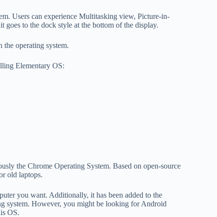
em. Users can experience Multitasking view, Picture-in-
it goes to the dock style at the bottom of the display.
 the operating system.
lling Elementary OS:
viously the Chrome Operating System. Based on open-source
 old laptops.
r you want. Additionally, it has been added to the
ing system. However, you might be looking for Android
his OS.