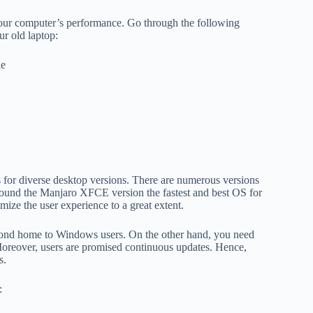
t your computer’s performance. Go through the following
ur old laptop:
le
 for diverse desktop versions. There are numerous versions
 the Manjaro XFCE version the fastest and best OS for
mize the user experience to a great extent.
second home to Windows users. On the other hand, you need
 Moreover, users are promised continuous updates. Hence,
s.
: