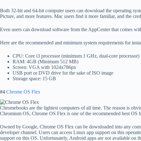
Both 32-bit and 64-bit computer users can download the operating syst
Picture, and more features. Mac users find it more familiar, and the cred
Even users can download software from the AppCenter that comes with
Here are the recommended and minimum system requirements for insta
CPU: Core i3 processor (minimum 1 GHz, dual-core processor)
RAM: 4GB (Minimum 512 MB)
Screen: VGA with 1024x786px
USB port or DVD drive for the sake of ISO image
Storage space: 15 GB
#4
Chrome OS Flex
Chromebooks are the lightest computers of all time. The reason is ob
Chromium OS, Chrome OS Flex is one of the recommended best OS for
Owned by Google, Chrome OS Flex can be downloaded into any compute
developer channel. Users can access Linux app support on this operat
support on this OS. Unfortunately, Android apps are not available on t